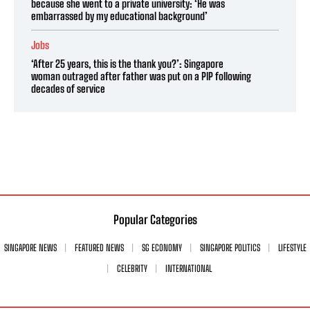
because she went to a private university: ‘He was
embarrassed by my educational background’
Jobs
‘After 25 years, this is the thank you?’: Singapore
woman outraged after father was put on a PIP following
decades of service
Popular Categories
SINGAPORE NEWS
FEATURED NEWS
SG ECONOMY
SINGAPORE POLITICS
LIFESTYLE
CELEBRITY
INTERNATIONAL