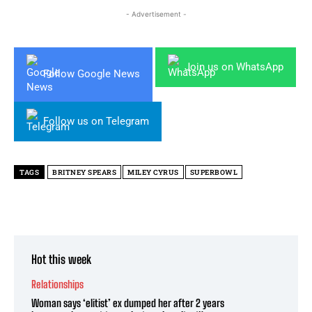
- Advertisement -
Join us on WhatsApp
Follow Google News
Follow us on Telegram
TAGS
BRITNEY SPEARS
MILEY CYRUS
SUPERBOWL
Hot this week
Relationships
Woman says ‘elitist’ ex dumped her after 2 years