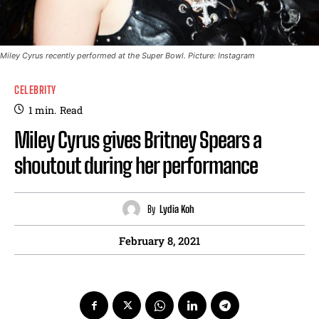
Miley Cyrus recently performed at the Super Bowl. Picture: Instagram
CELEBRITY
1
min.
Read
Miley Cyrus gives Britney Spears a
shoutout during her performance
By
Lydia Koh
February 8, 2021