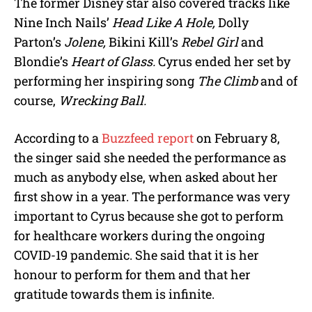
The former Disney star also covered tracks like
Nine Inch Nails’
Head Like A Hole,
Dolly
Parton’s
Jolene,
Bikini Kill’s
Rebel Girl
and
Blondie’s
Heart of Glass.
Cyrus ended her set by
performing her inspiring song
The Climb
and of
course,
Wrecking Ball.
According to a
Buzzfeed report
on February 8,
the singer said she needed the performance as
much as anybody else, when asked about her
first show in a year. The performance was very
important to Cyrus because she got to perform
for healthcare workers during the ongoing
COVID-19 pandemic. She said that it is her
honour to perform for them and that her
gratitude towards them is infinite.