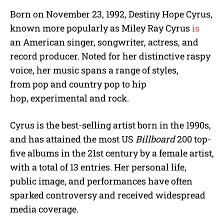
Born on November 23, 1992, Destiny Hope Cyrus,
known more popularly as Miley Ray Cyrus
is
an American singer, songwriter, actress, and
record producer. Noted for her distinctive raspy
voice, her music spans a range of styles,
from pop and country pop to hip
hop, experimental and rock.
Cyrus is the best-selling artist born in the 1990s,
and has attained the most US
Billboard
200 top-
five albums in the 21st century by a female artist,
with a total of 13 entries. Her personal life,
public image, and performances have often
sparked controversy and received widespread
media coverage.