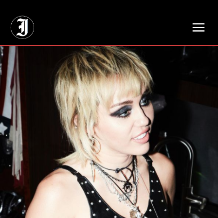
// Adds dimensions UUID, Author and Topic into GA4