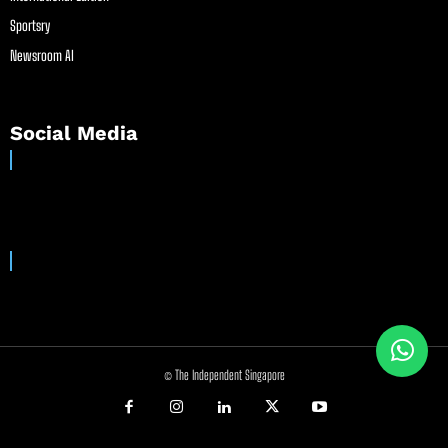
Sportsry
Newsroom AI
Social Media
© The Independent Singapore
//
//