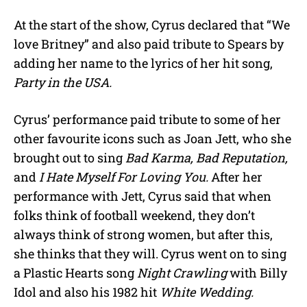
At the start of the show, Cyrus declared that “We
love Britney” and also paid tribute to Spears by
adding her name to the lyrics of her hit song,
Party in the USA.
Cyrus’ performance paid tribute to some of her
other favourite icons such as Joan Jett, who she
brought out to sing
Bad Karma, Bad Reputation,
and
I Hate Myself For Loving You.
After her
performance with Jett, Cyrus said that when
folks think of football weekend, they don’t
always think of strong women, but after this,
she thinks that they will. Cyrus went on to sing
a Plastic Hearts song
Night Crawling
with Billy
Idol and also his 1982 hit
White Wedding.