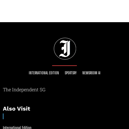
INTERNATIONAL EDITION
SPORTSRY
NEWSROOM AI
The Independent SG
Also Visit
International Edition