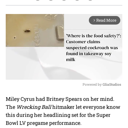
Read More
arrow_forward_ios
Powered by 
GliaStudios
M
Miley Cyrus had Britney Spears on her mind.
u
The
Wrecking Ball
hitmaker let everyone know
t
e
this during her headlining set for the Super
Bowl LV pregame performance.