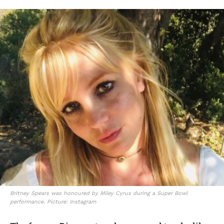
Britney Spears was honoured by Miley Cyrus during a Super Bowl
performance. Picture: Instagram