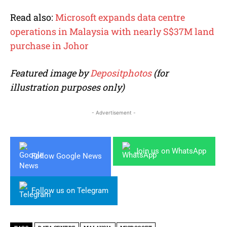
Read also:
Microsoft expands data centre
operations in Malaysia with nearly S$37M land
purchase in Johor
Featured image by
Depositphotos
(for
illustration purposes only)
- Advertisement -
Join us on WhatsApp
Follow Google News
Follow us on Telegram