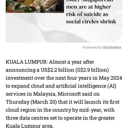
Powered by 
GliaStudios
M
KUALA LUMPUR:
Almost a year after
u
announcing a US$2.2 billion (S$2.9 billion)
t
e
investment over the next four years in May 2024
to expand cloud and artificial intelligence (AI)
services in Malaysia, Microsoft said on
Thursday (March 20) that it will launch its first
cloud region in the country by mid-year, with
three data centres set to operate in the greater
Kuala Lumpur area.