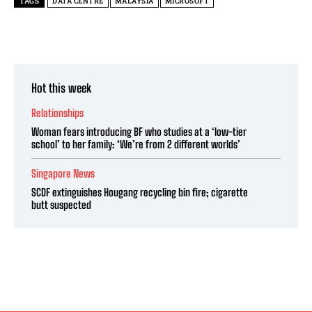
TAGS
DATA CENTRE
MALAYSIA
MICROSOFT
Hot this week
Relationships
Woman fears introducing BF who studies at a ‘low-tier
school’ to her family: ‘We’re from 2 different worlds’
Singapore News
SCDF extinguishes Hougang recycling bin fire; cigarette
butt suspected