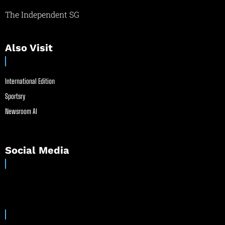
The Independent SG
Also Visit
International Edition
Sportsry
Newsroom AI
Social Media