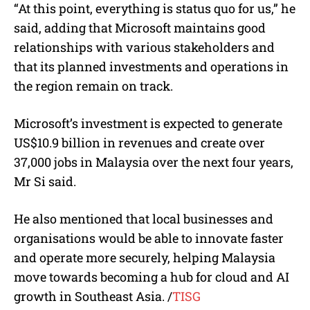
“At this point, everything is status quo for us,” he
said, adding that Microsoft maintains good
relationships with various stakeholders and
that its planned investments and operations in
the region remain on track.
Microsoft’s investment is expected to generate
US$10.9 billion in revenues and create over
37,000 jobs in Malaysia over the next four years,
Mr Si said.
He also mentioned that local businesses and
organisations would be able to innovate faster
and operate more securely, helping Malaysia
move towards becoming a hub for cloud and AI
growth in Southeast Asia.
/
TISG