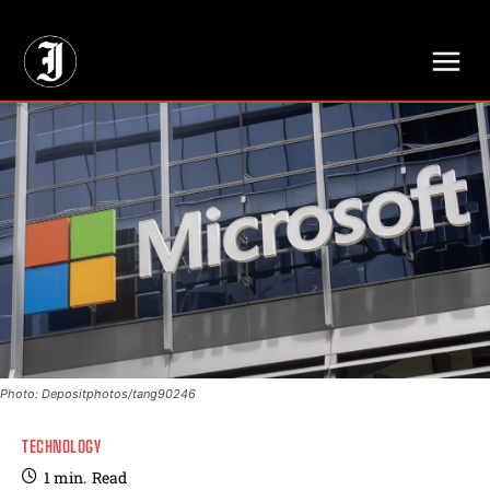
// Adds dimensions UUID, Author and Topic into GA4
Photo: Depositphotos/tang90246
TECHNOLOGY
1
min.
Read