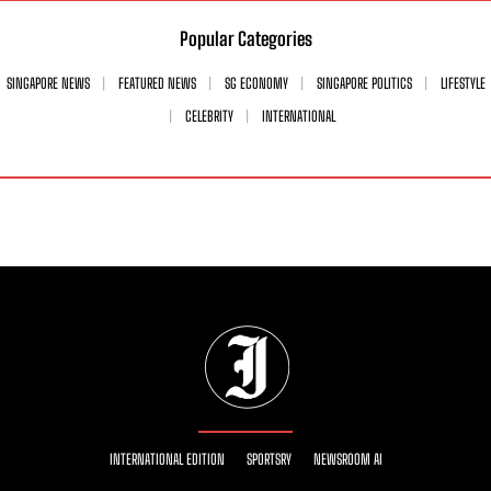
Popular Categories
SINGAPORE NEWS
FEATURED NEWS
SG ECONOMY
SINGAPORE POLITICS
LIFESTYLE
CELEBRITY
INTERNATIONAL
INTERNATIONAL EDITION
SPORTSRY
NEWSROOM AI