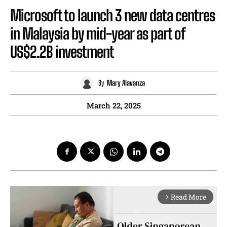
Microsoft to launch 3 new data centres
in Malaysia by mid-year as part of
US$2.2B investment
By
Mary Alavanza
March 22, 2025
Read More
arrow_forward_ios