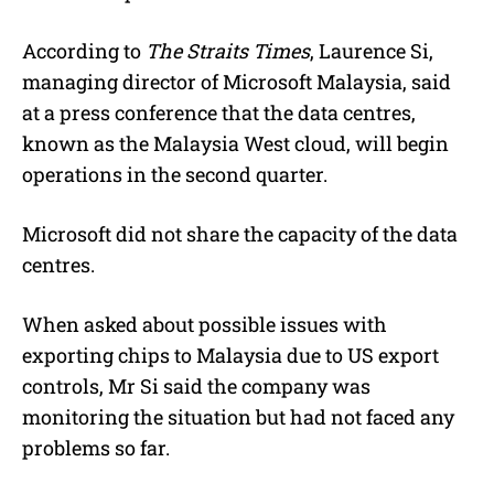
According to
The Straits Times
, Laurence Si,
managing director of Microsoft Malaysia, said
at a press conference that the data centres,
known as the Malaysia West cloud, will begin
operations in the second quarter.
Microsoft did not share the capacity of the data
centres.
When asked about possible issues with
exporting chips to Malaysia due to US export
controls, Mr Si said the company was
monitoring the situation but had not faced any
problems so far.