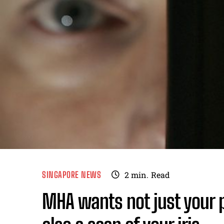
SINGAPORE NEWS
2
min.
Read
MHA wants not just your 