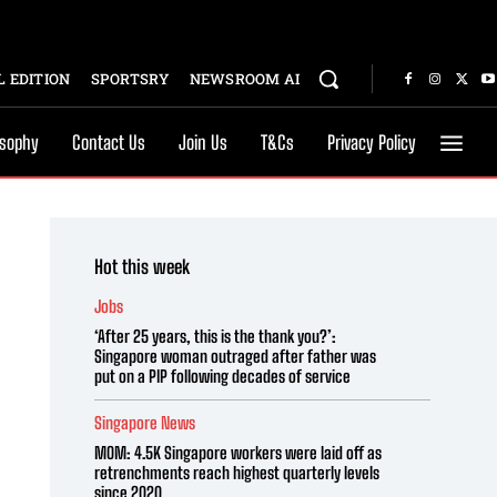
 EDITION
SPORTSRY
NEWSROOM AI
osophy
Contact Us
Join Us
T&Cs
Privacy Policy
Hot this week
Jobs
‘After 25 years, this is the thank you?’:
Singapore woman outraged after father was
put on a PIP following decades of service
Singapore News
MOM: 4.5K Singapore workers were laid off as
retrenchments reach highest quarterly levels
since 2020