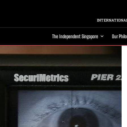
INTERNATIONAL
The Independent Singapore
Our Phil