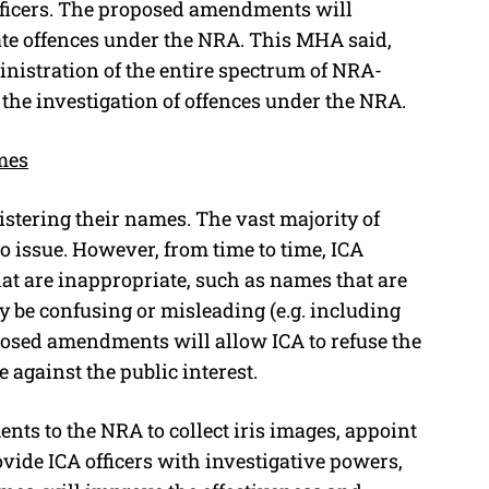
fficers. The proposed amendments will
gate offences under the NRA. This MHA said,
inistration of the entire spectrum of NRA-
 the investigation of offences under the NRA.
mes
istering their names. The vast majority of
o issue. However, from time to time, ICA
hat are inappropriate, such as names that are
y be confusing or misleading (e.g. including
roposed amendments will allow ICA to refuse the
 against the public interest.
s to the NRA to collect iris images, appoint
rovide ICA officers with investigative powers,