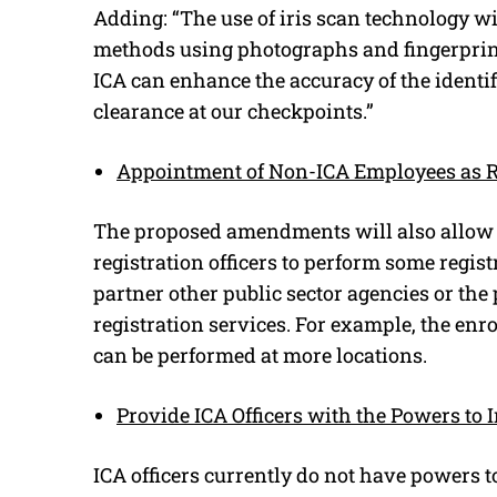
Adding: “The use of iris scan technology wi
methods using photographs and fingerprint
ICA can enhance the accuracy of the identifi
clearance at our checkpoints.”
Appointment of Non-ICA Employees as Re
The proposed amendments will also allow 
registration officers to perform some regist
partner other public sector agencies or the
registration services. For example, the enro
can be performed at more locations.
Provide ICA Officers with the Powers to 
ICA officers currently do not have powers t