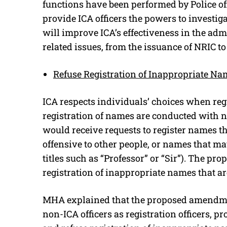
functions have been performed by Police o
provide ICA officers the powers to investi
will improve ICA’s effectiveness in the adm
related issues, from the issuance of NRIC to
Refuse Registration of Inappropriate Na
ICA respects individuals’ choices when reg
registration of names are conducted with n
would receive requests to register names t
offensive to other people, or names that ma
titles such as “Professor” or “Sir”). The p
registration of inappropriate names that are
MHA explained that the proposed amendment
non-ICA officers as registration officers, p