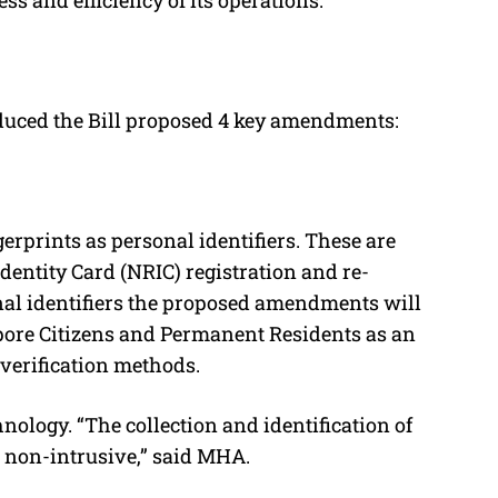
duced the Bill proposed 4 key amendments:
erprints as personal identifiers. These are
Identity Card (NRIC) registration and re-
onal identifiers the proposed amendments will
apore Citizens and Permanent Residents as an
y verification methods.
nology. “The collection and identification of
d non-intrusive,” said MHA.