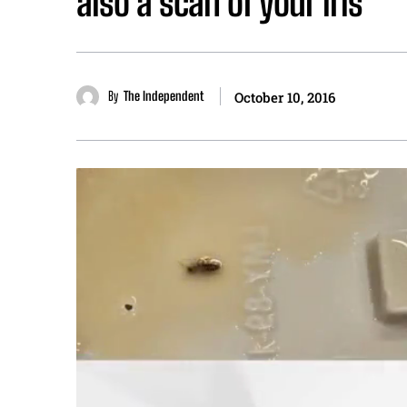
also a scan of your iris
By
The Independent
October 10, 2016