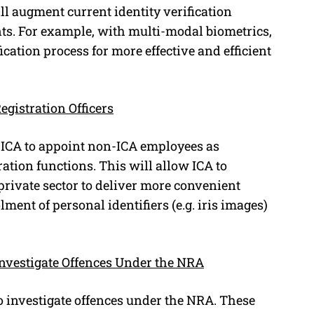
ll augment current identity verification
s. For example, with multi-modal biometrics,
cation process for more effective and efficient
gistration Officers
ICA to appoint non-ICA employees as
ration functions. This will allow ICA to
 private sector to deliver more convenient
lment of personal identifiers (e.g. iris images)
Investigate Offences Under the NRA
o investigate offences under the NRA. These