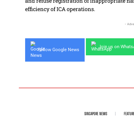
and refuse registration of inappropriate n
efficiency of ICA operations.
- Adve
Join us on What
Follow Google News
SINGAPORE NEWS
FEATUR