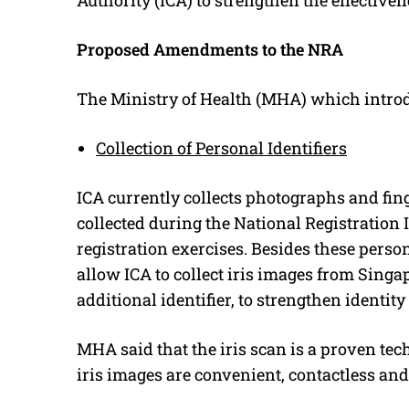
Proposed Amendments to the NRA
The Ministry of Health (MHA) which intro
Collection of Personal Identifiers
ICA currently collects photographs and fing
collected during the National Registration 
registration exercises. Besides these pers
allow ICA to collect iris images from Sing
additional identifier, to strengthen identit
MHA said that the iris scan is a proven tech
iris images are convenient, contactless an