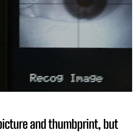
picture and thumbprint, but