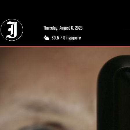
// Adds dimensions UUID, Author and Topic into GA4
Thursday, August 6, 2026
30.5
Singapore
C