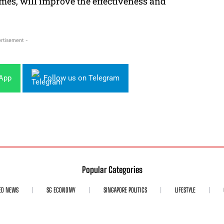
ames, will improve the effectiveness and
rtisement -
sApp
Follow us on Telegram
Popular Categories
ED NEWS
SG ECONOMY
SINGAPORE POLITICS
LIFESTYLE