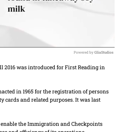
Powered by 
GliaStudios
l 2016 was introduced for First Reading in
M
u
t
cted in 1965 for the registration of persons
e
ty cards and related purposes. It was last
o enable the Immigration and Checkpoints
ss and efficiency of its operations.