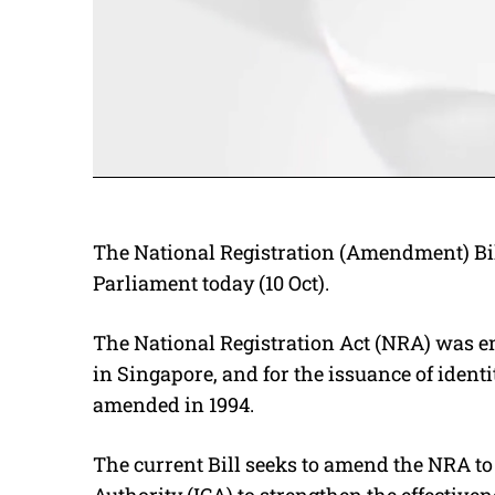
The National Registration (Amendment) Bil
Parliament today (10 Oct).
The National Registration Act (NRA) was ena
in Singapore, and for the issuance of identi
amended in 1994.
The current Bill seeks to amend the NRA t
Authority (ICA) to strengthen the effectivene