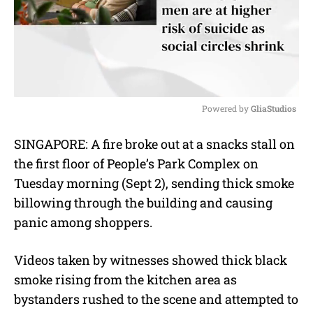
Powered by 
GliaStudios
M
SINGAPORE: A fire broke out at a snacks stall on
u
the first floor of People’s Park Complex on
t
e
Tuesday morning (Sept 2), sending thick smoke
billowing through the building and causing
panic among shoppers.
Videos taken by witnesses showed thick black
smoke rising from the kitchen area as
bystanders rushed to the scene and attempted to