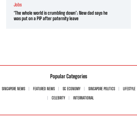
Jobs
‘The whole world is crumbling down’: New dad says he
was put on a PIP after paternity leave
Popular Categories
SINGAPORE NEWS
FEATURED NEWS
SG ECONOMY
SINGAPORE POLITICS
LIFESTYLE
CELEBRITY
INTERNATIONAL