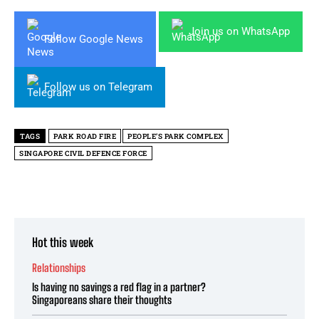
Join us on WhatsApp
Follow Google News
Follow us on Telegram
TAGS
PARK ROAD FIRE
PEOPLE’S PARK COMPLEX
SINGAPORE CIVIL DEFENCE FORCE
Hot this week
Relationships
Is having no savings a red flag in a partner?
Singaporeans share their thoughts