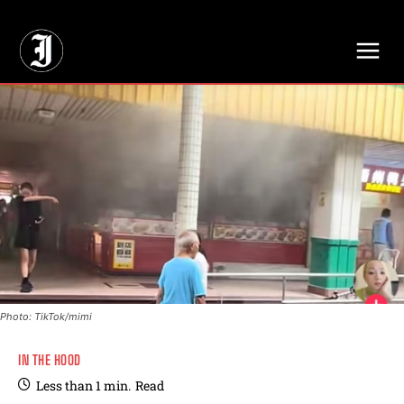
// Adds dimensions UUID, Author and Topic into GA4
Photo: TikTok/mimi
IN THE HOOD
Less than 1
min.
Read