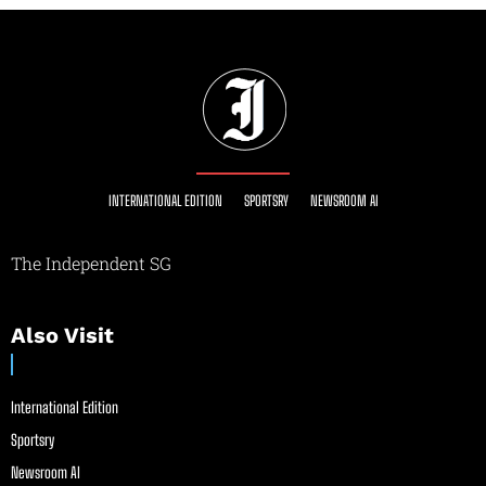
INTERNATIONAL EDITION
SPORTSRY
NEWSROOM AI
The Independent SG
Also Visit
International Edition
Sportsry
Newsroom AI