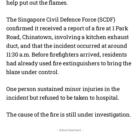
help put out the flames.
The Singapore Civil Defence Force (SCDF)
confirmed it received a report of a fire at 1 Park
Road, Chinatown, involving a kitchen exhaust
duct, and that the incident occurred at around
11:30 a.m. Before firefighters arrived, residents
had already used fire extinguishers to bring the
blaze under control.
One person sustained minor injuries in the
incident but refused to be taken to hospital.
The cause of the fire is still under investigation.
- Advertisement -