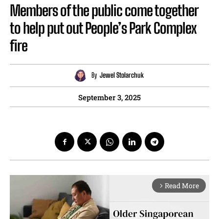
Members of the public come together
to help put out People’s Park Complex
fire
By
Jewel Stolarchuk
September 3, 2025
Read More
arrow_forward_ios