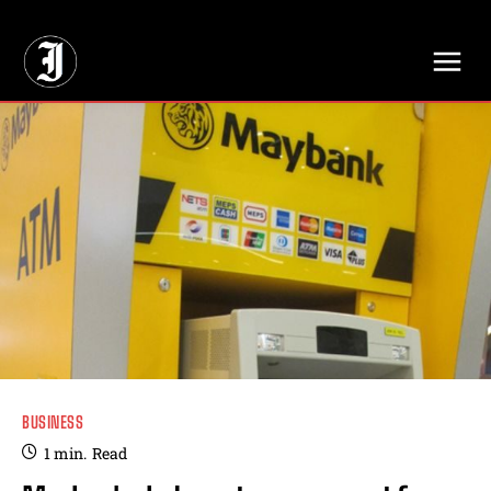
// Adds dimensions UUID, Author and Topic into GA4
BUSINESS
1
min.
Read