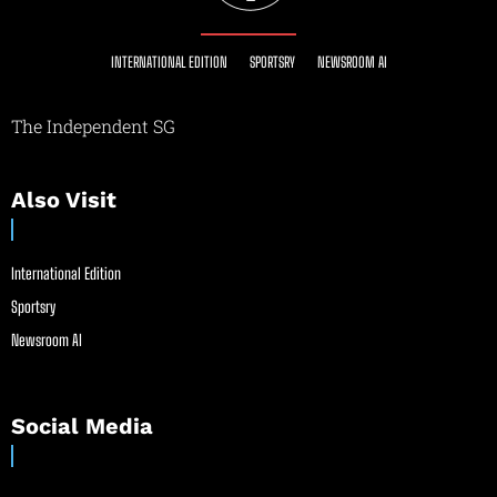
INTERNATIONAL EDITION
SPORTSRY
NEWSROOM AI
The Independent SG
Also Visit
International Edition
Sportsry
Newsroom AI
Social Media