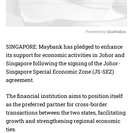
Powered by 
GliaStudios
M
SINGAPORE: Maybank has pledged to enhance
u
its support for economic activities in Johor and
t
e
Singapore following the signing of the Johor-
Singapore Special Economic Zone (JS-SEZ)
agreement.
The financial institution aims to position itself
as the preferred partner for cross-border
transactions between the two states, facilitating
growth and strengthening regional economic
ties.