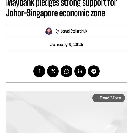
Maybank pledges strong support for
Johor-Singapore economic zone
By
Jewel Stolarchuk
January 9, 2025
Read More
arrow_forward_ios