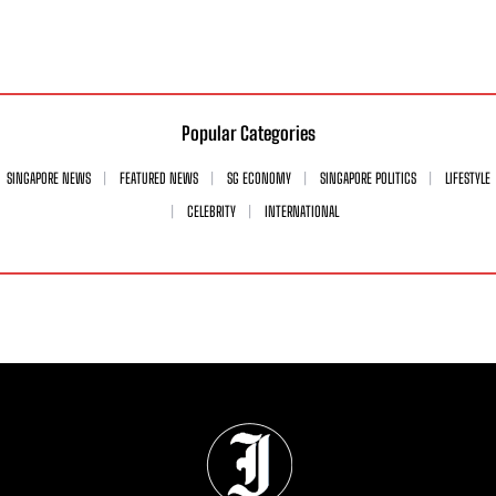
Popular Categories
SINGAPORE NEWS
FEATURED NEWS
SG ECONOMY
SINGAPORE POLITICS
LIFESTYLE
CELEBRITY
INTERNATIONAL