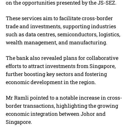
on the opportunities presented by the JS-SEZ.
These services aim to facilitate cross-border
trade and investments, supporting industries
such as data centres, semiconductors, logistics,
wealth management, and manufacturing.
The bank also revealed plans for collaborative
efforts to attract investments from Singapore,
further boosting key sectors and fostering
economic development in the region.
Mr Ramli pointed to a notable increase in cross-
border transactions, highlighting the growing
economic integration between Johor and
Singapore.