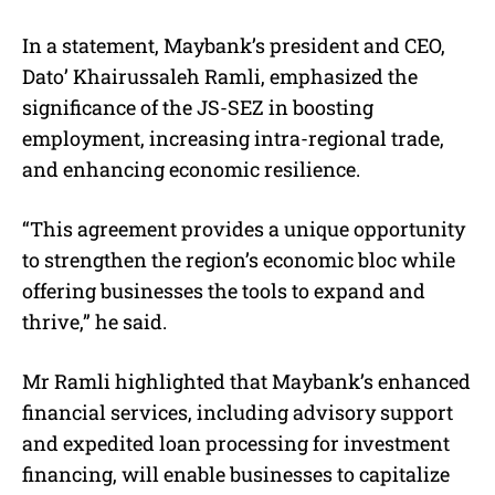
In a statement, Maybank’s president and CEO,
Dato’ Khairussaleh Ramli, emphasized the
significance of the JS-SEZ in boosting
employment, increasing intra-regional trade,
and enhancing economic resilience.
“This agreement provides a unique opportunity
to strengthen the region’s economic bloc while
offering businesses the tools to expand and
thrive,” he said.
Mr Ramli highlighted that Maybank’s enhanced
financial services, including advisory support
and expedited loan processing for investment
financing, will enable businesses to capitalize