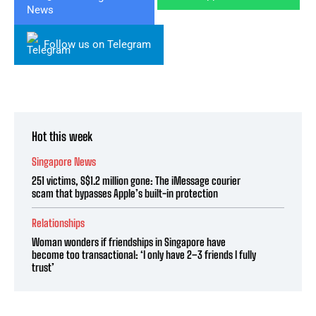
Follow us on Telegram
Hot this week
Singapore News
251 victims, S$1.2 million gone: The iMessage courier
scam that bypasses Apple’s built-in protection
Relationships
Woman wonders if friendships in Singapore have
become too transactional: ‘I only have 2–3 friends I fully
trust’