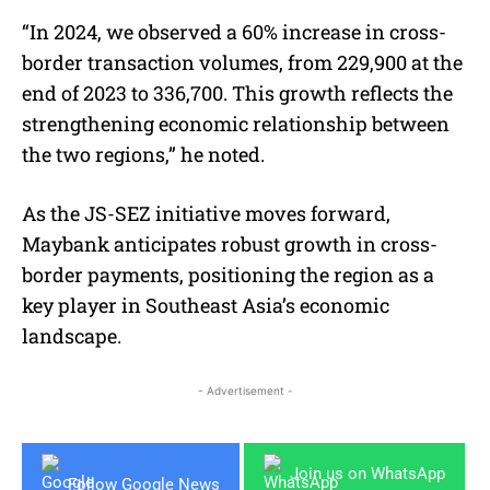
“In 2024, we observed a 60% increase in cross-
border transaction volumes, from 229,900 at the
end of 2023 to 336,700. This growth reflects the
strengthening economic relationship between
the two regions,” he noted.
As the JS-SEZ initiative moves forward,
Maybank anticipates robust growth in cross-
border payments, positioning the region as a
key player in Southeast Asia’s economic
landscape.
- Advertisement -
Join us on WhatsApp
Follow Google News