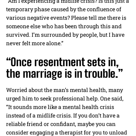
“Am I experiencing a midlife crisis? Is this just a
temporary phase caused by the confluence of
various negative events? Please tell me there is
someone else who has been through this and
survived. I’m surrounded by people, but I have
never felt more alone.”
“Once resentment sets in,
the marriage is in trouble.”
Worried about the man’s mental health, many
urged him to seek professional help. One said,
“It sounds more like a mental health crisis
instead of a midlife crisis. If you don’t have a
reliable friend or confidant, maybe you can
consider engaging a therapist for you to unload