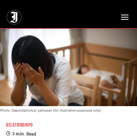
// Adds dimensions UUID, Author and Topic into GA4
Photo: Depositphotos/ yamasan (for illustration purposes only)
RELATIONSHIPS
3
min.
Read