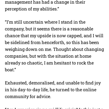
management has had a change in their
perception of my abilities.”
“I’m still uncertain where I stand in the
company, but it seems there is a reasonable
chance that my upside is now capped, and I will
be sidelined from henceforth, so this has been
weighing down on me. Thought about changing
companies, but with the situation at home
already so chaotic, I am hesitant to rock the
boat.”
Exhausted, demoralised, and unable to find joy
in his day-to-day life, he turned to the online
community for advice.