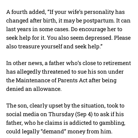
A fourth added, “If your wife’s personality has
changed after birth, it may be postpartum. It can
last years in some cases. Do encourage her to
seek help for it. You also seem depressed. Please
also treasure yourself and seek help.”
In other news, a father who’s close to retirement
has allegedly threatened to sue his son under
the Maintenance of Parents Act after being
denied an allowance.
The son, clearly upset by the situation, took to
social media on Thursday (Sep 4) to ask if his
father, who he claims is addicted to gambling,
could legally “demand” money from him.