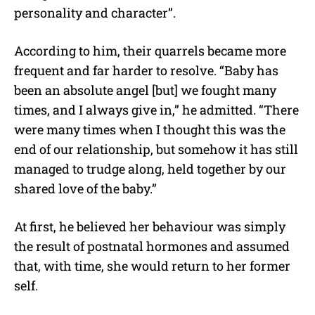
personality and character”.
According to him, their quarrels became more
frequent and far harder to resolve. “Baby has
been an absolute angel [but] we fought many
times, and I always give in,” he admitted. “There
were many times when I thought this was the
end of our relationship, but somehow it has still
managed to trudge along, held together by our
shared love of the baby.”
At first, he believed her behaviour was simply
the result of postnatal hormones and assumed
that, with time, she would return to her former
self.