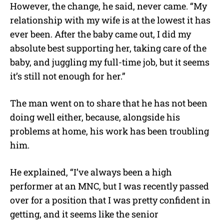
However, the change, he said, never came. “My
relationship with my wife is at the lowest it has
ever been. After the baby came out, I did my
absolute best supporting her, taking care of the
baby, and juggling my full-time job, but it seems
it’s still not enough for her.”
The man went on to share that he has not been
doing well either, because, alongside his
problems at home, his work has been troubling
him.
He explained, “I’ve always been a high
performer at an MNC, but I was recently passed
over for a position that I was pretty confident in
getting, and it seems like the senior