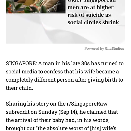
Powered by 
GliaStudios
M
SINGAPORE: A man in his late 30s has turned to
u
social media to confess that his wife became a
t
e
completely different person after giving birth to
their child.
Sharing his story on the r/SingaporeRaw
subreddit on Sunday (Sep 14), he claimed that
the arrival of their baby had, in his words,
brought out “the absolute worst of [his] wife’s