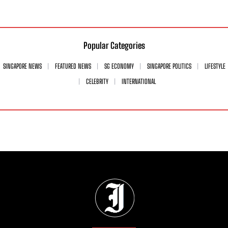
Popular Categories
SINGAPORE NEWS
FEATURED NEWS
SG ECONOMY
SINGAPORE POLITICS
LIFESTYLE
CELEBRITY
INTERNATIONAL