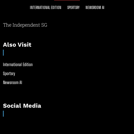
INTERNATIONAL EDITION
SPORTSRY
NEWSROOM AI
The Independent SG
Also Visit
International Edition
Sportsry
Newsroom AI
Social Media