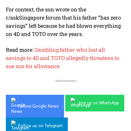
For context, the son wrote on the
r/askSingapore forum that his father “has zero
savings” left because he had blown everything
on 4D and TOTO over the years.
Read more:
Gambling father who lost all
savings to 4D and TOTO allegedly threatens to
sue son for allowance
- Advertisement -
Join us on WhatsApp
Follow Google News
Follow us on Telegram