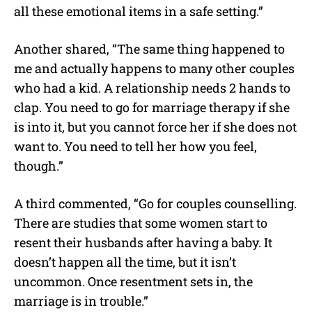
all these emotional items in a safe setting.”
Another shared, “The same thing happened to
me and actually happens to many other couples
who had a kid. A relationship needs 2 hands to
clap. You need to go for marriage therapy if she
is into it, but you cannot force her if she does not
want to. You need to tell her how you feel,
though.”
A third commented, “Go for couples counselling.
There are studies that some women start to
resent their husbands after having a baby. It
doesn’t happen all the time, but it isn’t
uncommon. Once resentment sets in, the
marriage is in trouble.”