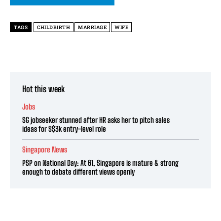
TAGS
CHILDBIRTH
MARRIAGE
WIFE
Hot this week
Jobs
SG jobseeker stunned after HR asks her to pitch sales
ideas for S$3k entry-level role
Singapore News
PSP on National Day: At 61, Singapore is mature & strong
enough to debate different views openly