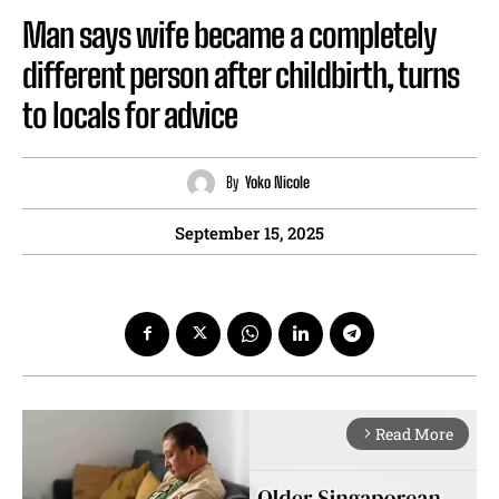
Man says wife became a completely
different person after childbirth, turns
to locals for advice
By
Yoko Nicole
September 15, 2025
Read More
arrow_forward_ios