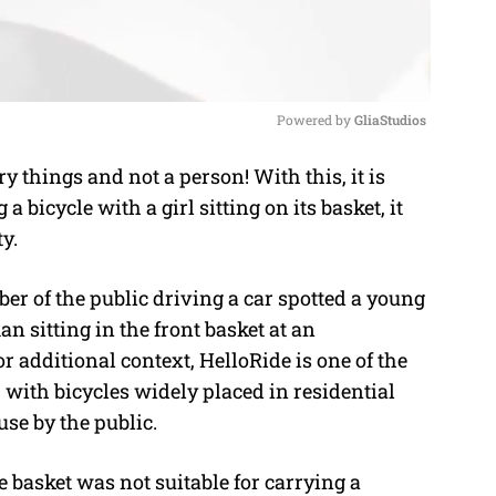
Powered by 
GliaStudios
y things and not a person! With this, it is
M
bicycle with a girl sitting on its basket, it
u
ty.
t
e
r of the public driving a car spotted a young
 sitting in the front basket at an
 additional context, HelloRide is one of the
 with bicycles widely placed in residential
use by the public.
e basket was not suitable for carrying a