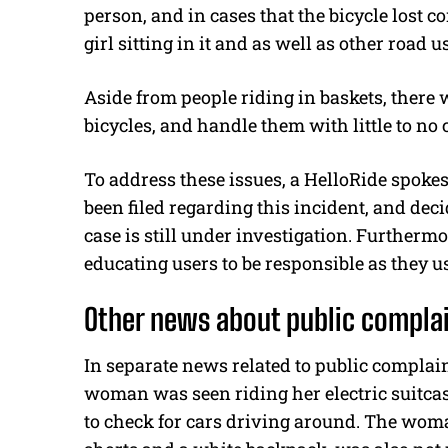
person, and in cases that the bicycle lost c
girl sitting in it and as well as other road 
Aside from people riding in baskets, there
bicycles, and handle them with little to no 
To address these issues, a HelloRide spoke
been filed regarding this incident, and dec
case is still under investigation. Furtherm
educating users to be responsible as they u
Other news about public compla
In separate news related to public complai
woman was seen riding her electric suitcas
to check for cars driving around. The wo