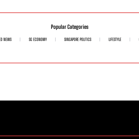
Popular Categories
ED NEWS
SG ECONOMY
SINGAPORE POLITICS
LIFESTYLE