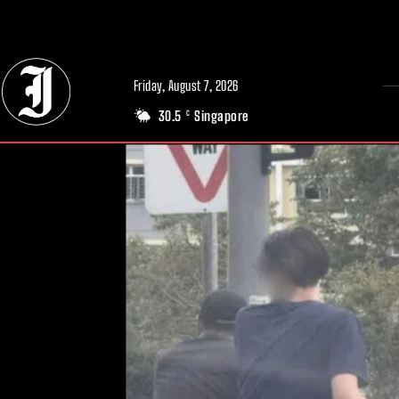
// Adds dimensions UUID, Author and Topic into GA4
Friday, August 7, 2026
30.5
Singapore
C