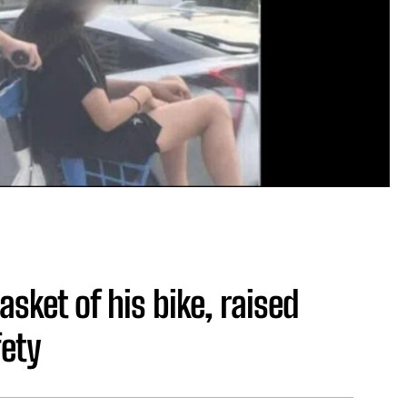
asket of his bike, raised
fety