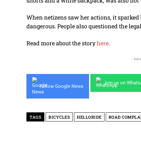
shorts and a white backpack, was also not
When netizens saw her actions, it sparked 
dangerous. People also questioned the legali
Read more about the story
here
.
- Adve
Join us on What
Follow Google News
TAGS
BICYCLES
HELLORIDE
ROAD COMPLA