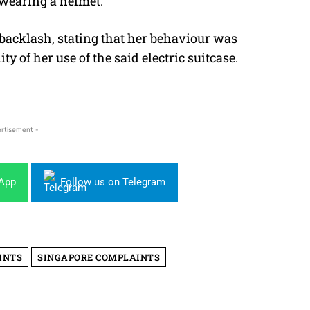
 wearing a helmet.
backlash, stating that her behaviour was
ty of her use of the said electric suitcase.
rtisement -
sApp
Follow us on Telegram
INTS
SINGAPORE COMPLAINTS