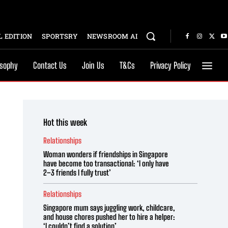
 EDITION
SPORTSRY
NEWSROOM AI
osophy
Contact Us
Join Us
T&Cs
Privacy Policy
Hot this week
Relationships
Woman wonders if friendships in Singapore
have become too transactional: ‘I only have
2–3 friends I fully trust’
Relationships
Singapore mum says juggling work, childcare,
and house chores pushed her to hire a helper:
‘I couldn’t find a solution’