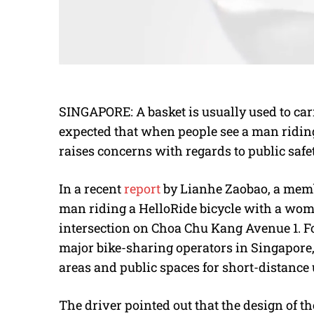
SINGAPORE: A basket is usually used to carr
expected that when people see a man riding a 
raises concerns with regards to public safe
In a recent
report
by Lianhe Zaobao, a membe
man riding a HelloRide bicycle with a woman
intersection on Choa Chu Kang Avenue 1. For
major bike-sharing operators in Singapore,
areas and public spaces for short-distance 
The driver pointed out that the design of th