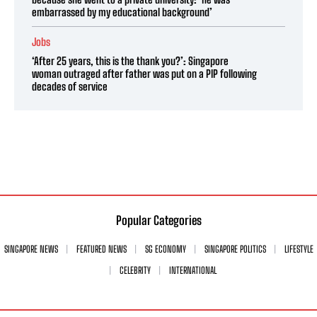
embarrassed by my educational background’
Jobs
‘After 25 years, this is the thank you?’: Singapore
woman outraged after father was put on a PIP following
decades of service
Popular Categories
SINGAPORE NEWS
FEATURED NEWS
SG ECONOMY
SINGAPORE POLITICS
LIFESTYLE
CELEBRITY
INTERNATIONAL