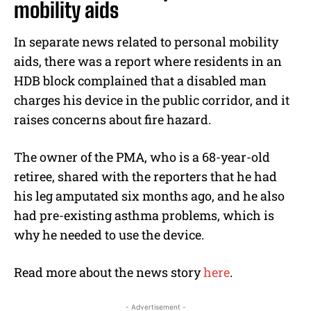
mobility aids
In separate news related to personal mobility
aids, there was a report where residents in an
HDB block complained that a disabled man
charges his device in the public corridor, and it
raises concerns about fire hazard.
The owner of the PMA, who is a 68-year-old
retiree, shared with the reporters that he had
his leg amputated six months ago, and he also
had pre-existing asthma problems, which is
why he needed to use the device.
Read more about the news story
here
.
- Advertisement -