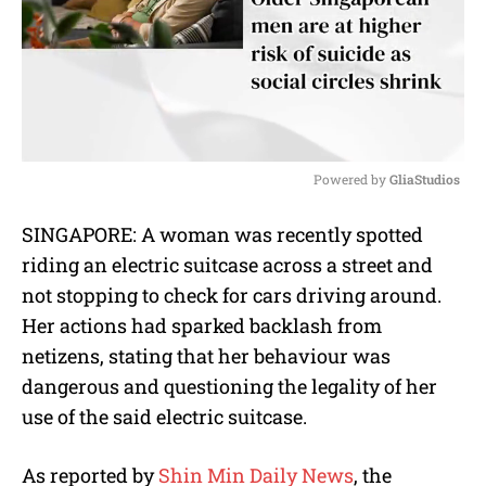
Powered by 
GliaStudios
M
SINGAPORE: A woman was recently spotted
u
riding an electric suitcase across a street and
t
e
not stopping to check for cars driving around.
Her actions had sparked backlash from
netizens, stating that her behaviour was
dangerous and questioning the legality of her
use of the said electric suitcase.
As reported by
Shin Min Daily News
, the