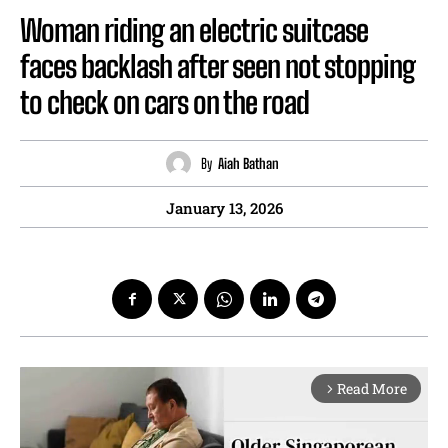
Woman riding an electric suitcase
faces backlash after seen not stopping
to check on cars on the road
By
Aiah Bathan
January 13, 2026
Read More
arrow_forward_ios