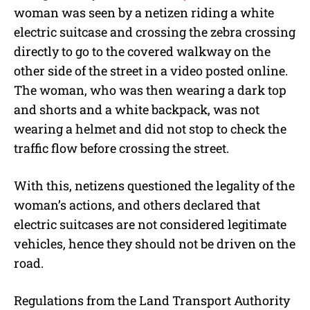
woman was seen by a netizen riding a white
electric suitcase and crossing the zebra crossing
directly to go to the covered walkway on the
other side of the street in a video posted online.
The woman, who was then wearing a dark top
and shorts and a white backpack, was not
wearing a helmet and did not stop to check the
traffic flow before crossing the street.
With this, netizens questioned the legality of the
woman’s actions, and others declared that
electric suitcases are not considered legitimate
vehicles, hence they should not be driven on the
road.
Regulations from the Land Transport Authority