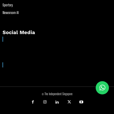
Sportsry
Newsroom AI
Social Media
© The Independent Singapore
//
//