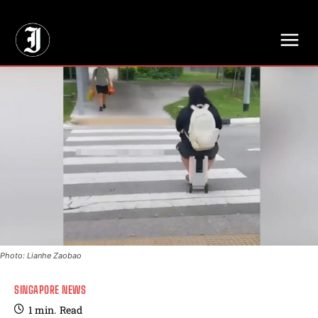
// Adds dimensions UUID, Author and Topic into GA4
Photo: Lianhe Zaobao
SINGAPORE NEWS
1
min.
Read