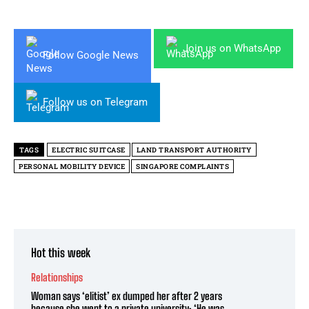
Join us on WhatsApp
Follow Google News
Follow us on Telegram
TAGS
ELECTRIC SUITCASE
LAND TRANSPORT AUTHORITY
PERSONAL MOBILITY DEVICE
SINGAPORE COMPLAINTS
Hot this week
Relationships
Woman says ‘elitist’ ex dumped her after 2 years
because she went to a private university: ‘He was