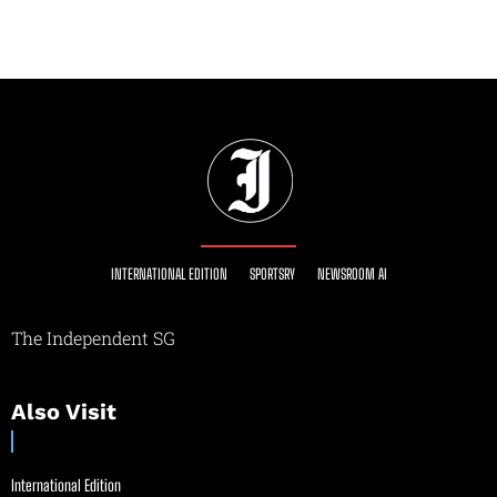
INTERNATIONAL EDITION
SPORTSRY
NEWSROOM AI
The Independent SG
Also Visit
International Edition