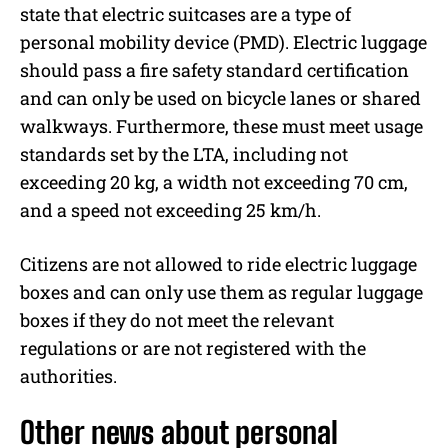
state that electric suitcases are a type of
personal mobility device (PMD). Electric luggage
should pass a fire safety standard certification
and can only be used on bicycle lanes or shared
walkways. Furthermore, these must meet usage
standards set by the LTA, including not
exceeding 20 kg, a width not exceeding 70 cm,
and a speed not exceeding 25 km/h.
Citizens are not allowed to ride electric luggage
boxes and can only use them as regular luggage
boxes if they do not meet the relevant
regulations or are not registered with the
authorities.
Other news about personal