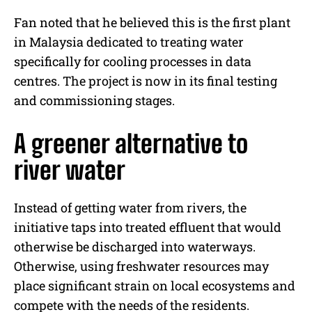
Fan noted that he believed this is the first plant
in Malaysia dedicated to treating water
specifically for cooling processes in data
centres. The project is now in its final testing
and commissioning stages.
A greener alternative to
river water
Instead of getting water from rivers, the
initiative taps into treated effluent that would
otherwise be discharged into waterways.
Otherwise, using freshwater resources may
place significant strain on local ecosystems and
compete with the needs of the residents.