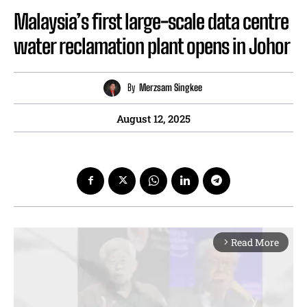
Malaysia’s first large-scale data centre
water reclamation plant opens in Johor
By
Merzsam Singkee
August 12, 2025
Read More
arrow_forward_ios