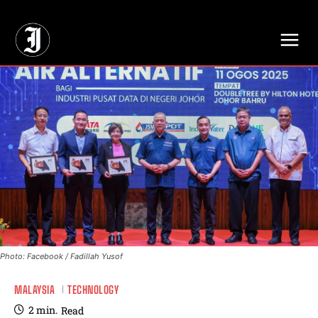
// Adds dimensions UUID, Author and Topic into GA4
Photo: Facebook / Fadillah Yusof
MALAYSIA
TECHNOLOGY
2
min.
Read