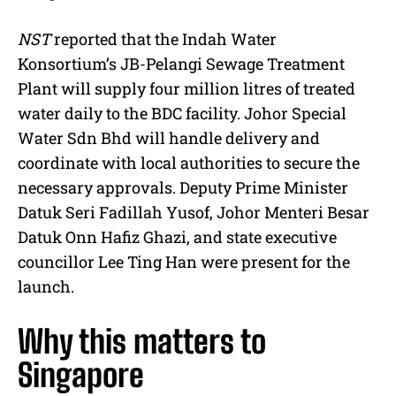
NST
reported that the Indah Water
Konsortium’s JB-Pelangi Sewage Treatment
Plant will supply four million litres of treated
water daily to the BDC facility. Johor Special
Water Sdn Bhd will handle delivery and
coordinate with local authorities to secure the
necessary approvals. Deputy Prime Minister
Datuk Seri Fadillah Yusof, Johor Menteri Besar
Datuk Onn Hafiz Ghazi, and state executive
councillor Lee Ting Han were present for the
launch.
Why this matters to
Singapore