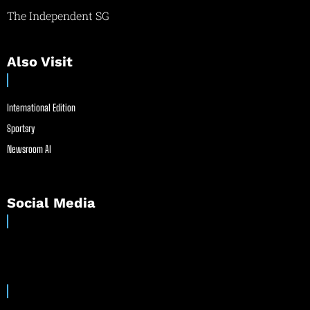
The Independent SG
Also Visit
International Edition
Sportsry
Newsroom AI
Social Media