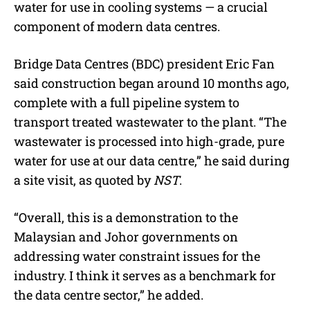
water for use in cooling systems — a crucial
component of modern data centres.
Bridge Data Centres (BDC) president Eric Fan
said construction began around 10 months ago,
complete with a full pipeline system to
transport treated wastewater to the plant. “The
wastewater is processed into high-grade, pure
water for use at our data centre,” he said during
a site visit, as quoted by
NST
.
“Overall, this is a demonstration to the
Malaysian and Johor governments on
addressing water constraint issues for the
industry. I think it serves as a benchmark for
the data centre sector,” he added.