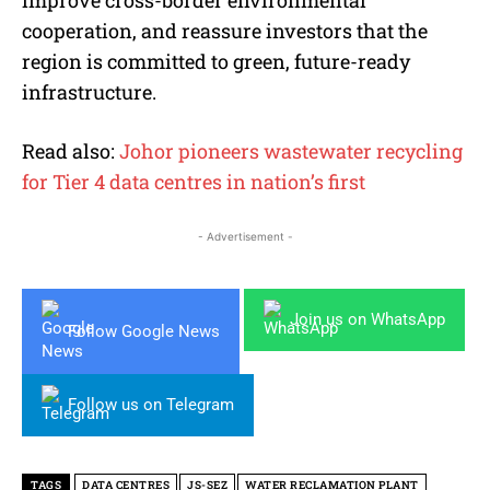
improve cross-border environmental
cooperation, and reassure investors that the
region is committed to green, future-ready
infrastructure.
Read also:
Johor pioneers wastewater recycling
for Tier 4 data centres in nation’s first
- Advertisement -
Join us on WhatsApp
Follow Google News
Follow us on Telegram
TAGS
DATA CENTRES
JS-SEZ
WATER RECLAMATION PLANT