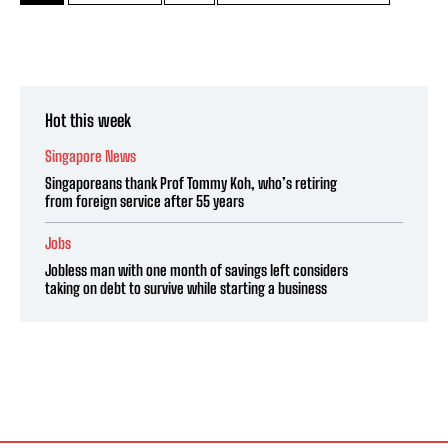
Hot this week
Singapore News
Singaporeans thank Prof Tommy Koh, who’s retiring
from foreign service after 55 years
Jobs
Jobless man with one month of savings left considers
taking on debt to survive while starting a business