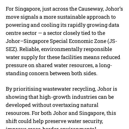
For Singapore, just across the Causeway, Johor’s
move signals a more sustainable approach to
powering and cooling its rapidly growing data
centre sector — a sector closely tied to the
Johor–Singapore Special Economic Zone (JS-
SEZ). Reliable, environmentally responsible
water supply for these facilities means reduced
pressure on shared water resources, a long-
standing concern between both sides.
By prioritising wastewater recycling, Johor is
showing that high-growth industries can be
developed without overtaxing natural
resources. For both Johor and Singapore, this
shift could help preserve water security,