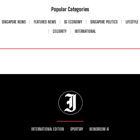
Popular Categories
SINGAPORE NEWS
FEATURED NEWS
SG ECONOMY
SINGAPORE POLITICS
LIFESTYLE
CELEBRITY
INTERNATIONAL
INTERNATIONAL EDITION
SPORTSRY
NEWSROOM AI