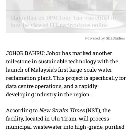
Powered by 
GliaStudios
M
JOHOR BAHRU: Johor has marked another
u
milestone in sustainable technology with the
t
e
launch of Malaysia’s first large-scale water
reclamation plant. This project is specifically for
data centre operations, and a rapidly
developing industry in the region.
According to
New Straits Times
(NST), the
facility, located in Ulu Tiram, will process
municipal wastewater into high-grade, purified