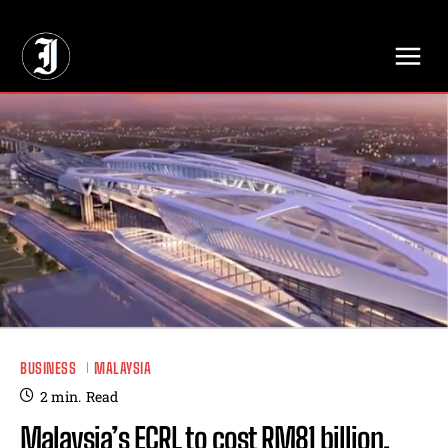
// Adds dimensions UUID, Author and Topic into GA4
BUSINESS
MALAYSIA
2
min.
Read
Malaysia’s ECRL to cost RM81 billion,