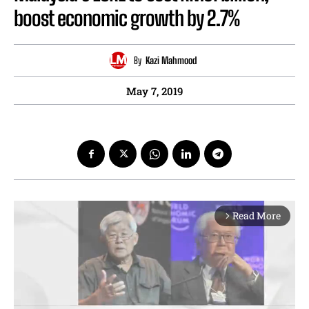
boost economic growth by 2.7%
By
Kazi Mahmood
May 7, 2019
Read More
arrow_forward_ios