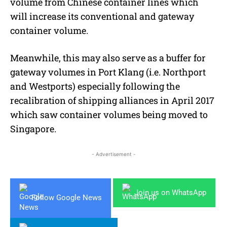
volume from Chinese container lines which
will increase its conventional and gateway
container volume.
Meanwhile, this may also serve as a buffer for
gateway volumes in Port Klang (i.e. Northport
and Westports) especially following the
recalibration of shipping alliances in April 2017
which saw container volumes being moved to
Singapore.
- Advertisement -
Join us on WhatsApp
Follow Google News