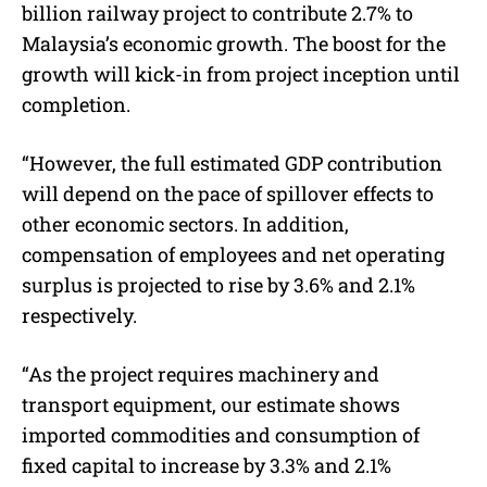
billion railway project to contribute 2.7% to
Malaysia’s economic growth. The boost for the
growth will kick-in from project inception until
completion.
“However, the full estimated GDP contribution
will depend on the pace of spillover effects to
other economic sectors. In addition,
compensation of employees and net operating
surplus is projected to rise by 3.6% and 2.1%
respectively.
“As the project requires machinery and
transport equipment, our estimate shows
imported commodities and consumption of
fixed capital to increase by 3.3% and 2.1%