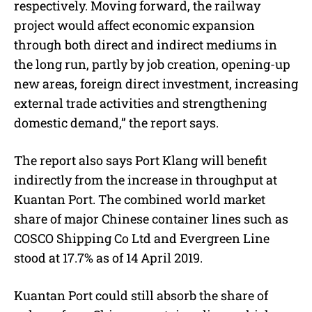
respectively. Moving forward, the railway
project would affect economic expansion
through both direct and indirect mediums in
the long run, partly by job creation, opening-up
new areas, foreign direct investment, increasing
external trade activities and strengthening
domestic demand,” the report says.
The report also says Port Klang will benefit
indirectly from the increase in throughput at
Kuantan Port. The combined world market
share of major Chinese container lines such as
COSCO Shipping Co Ltd and Evergreen Line
stood at 17.7% as of 14 April 2019.
Kuantan Port could still absorb the share of