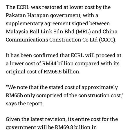
The ECRL was restored at lower cost by the
Pakatan Harapan government, with a
supplementary agreement signed between
Malaysia Rail Link Sdn Bhd (MRL) and China
Communications Construction Co Ltd (CCCC).
It has been confirmed that ECRL will proceed at
a lower cost of RM44 billion compared with its
original cost of RM65.5 billion.
“We note that the stated cost of approximately
RM65b only comprised of the construction cost,”
says the report.
Given the latest revision, its entire cost for the
government will be RM69.8 billion in