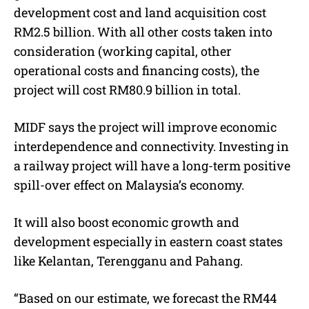
development cost and land acquisition cost
RM2.5 billion. With all other costs taken into
consideration (working capital, other
operational costs and financing costs), the
project will cost RM80.9 billion in total.
MIDF says the project will improve economic
interdependence and connectivity. Investing in
a railway project will have a long-term positive
spill-over effect on Malaysia’s economy.
It will also boost economic growth and
development especially in eastern coast states
like Kelantan, Terengganu and Pahang.
“Based on our estimate, we forecast the RM44