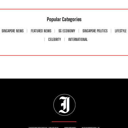
Popular Categories
SINGAPORE NEWS
FEATURED NEWS
SG ECONOMY
SINGAPORE POLITICS
LIFESTYLE
CELEBRITY
INTERNATIONAL