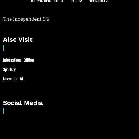
INTERNATIONAL EDITION
SPORTSRY
NEWSROOM AI
The Independent SG
Also Visit
International Edition
Sportsry
Newsroom AI
Social Media