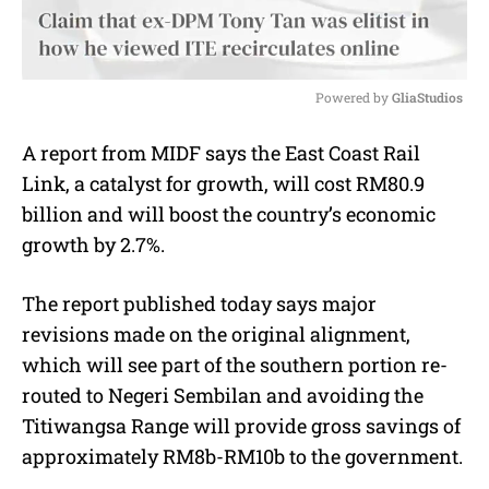
Powered by 
GliaStudios
M
A report from MIDF says the East Coast Rail
u
Link, a catalyst for growth, will cost RM80.9
t
e
billion and will boost the country’s economic
growth by 2.7%.
The report published today says major
revisions made on the original alignment,
which will see part of the southern portion re-
routed to Negeri Sembilan and avoiding the
Titiwangsa Range will provide gross savings of
approximately RM8b-RM10b to the government.