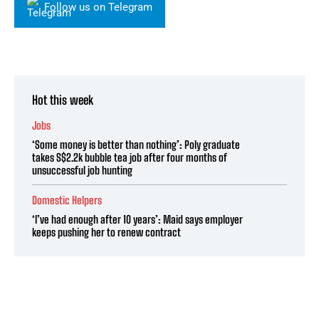
Follow us on Telegram
Hot this week
Jobs
‘Some money is better than nothing’: Poly graduate
takes S$2.2k bubble tea job after four months of
unsuccessful job hunting
Domestic Helpers
‘I’ve had enough after 10 years’: Maid says employer
keeps pushing her to renew contract