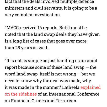
fact that the deals involved multiple defence
ministers and civil servants, it is going to be a
very complex investigation.
“MACC received 16 reports. But it must be
noted that the land swap deals they have given
is a long list of cases that goes over more
than 25 years as well.
“It is not as simple as just handing us an audit
report because some of these land swap — the
word land swap itself is not wrong — but we
need to know why the deal was made, why
it was made in the manner,” Latheefa
explained
on the sidelines
of an International Conference
on Financial Crimes and Terrorism.