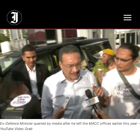
// Adds dimensions UUID, Author and Topic into GA4
Ex-Defence Minister queried by media after he left the MACC offices earlier this year -
YouTube Video Grab