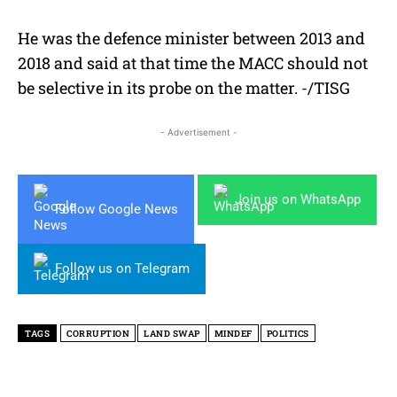
He was the defence minister between 2013 and
2018 and said at that time the MACC should not
be selective in its probe on the matter. -/TISG
- Advertisement -
Join us on WhatsApp
Follow Google News
Follow us on Telegram
TAGS
CORRUPTION
LAND SWAP
MINDEF
POLITICS