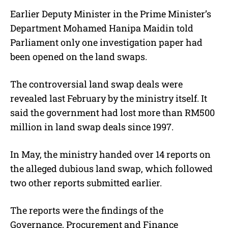
Earlier Deputy Minister in the Prime Minister’s
Department Mohamed Hanipa Maidin told
Parliament only one investigation paper had
been opened on the land swaps.
The controversial land swap deals were
revealed last February by the ministry itself. It
said the government had lost more than RM500
million in land swap deals since 1997.
In May, the ministry handed over 14 reports on
the alleged dubious land swap, which followed
two other reports submitted earlier.
The reports were the findings of the
Governance, Procurement and Finance