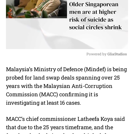
Powered by 
GliaStudios
M
Malaysia’s Ministry of Defence (Mindef) is being
u
probed for land swap deals spanning over 25
t
e
years with the Malaysian Anti-Corruption
Commission (MACC) confirming it is
investigating at least 16 cases.
MACC’s chief commissioner Latheefa Koya said
that due to the 25 years timeframe, and the