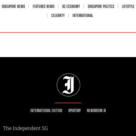
SINGAPORE NEWS
FEATURED NEWS
SG ECONOMY
SINGAPORE POLITICS
LIFESTYLE
CELEBRITY
INTERNATIONAL
INTERNATIONAL EDITION
SPORTSRY
NEWSROOM AI
The Independent SG