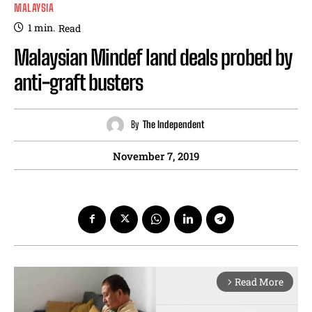
MALAYSIA
1
min.
Read
Malaysian Mindef land deals probed by
anti-graft busters
By
The Independent
November 7, 2019
Read More
arrow_forward_ios