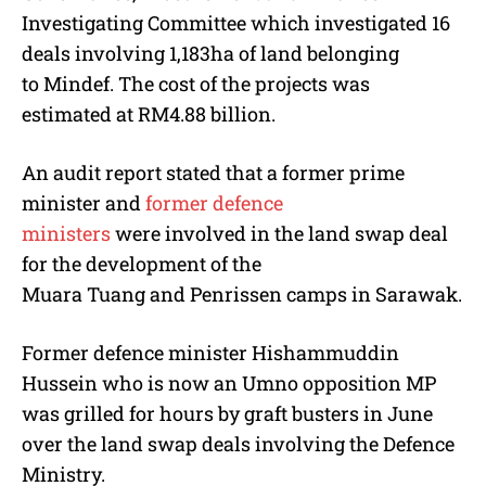
Investigating Committee which investigated 16
deals involving 1,183ha of land belonging
to Mindef. The cost of the projects was
estimated at RM4.88 billion.
An audit report stated that a former prime
minister and
former defence
ministers
were involved in the land swap deal
for the development of the
Muara Tuang and Penrissen camps in Sarawak.
Former defence minister Hishammuddin
Hussein who is now an Umno opposition MP
was grilled for hours by graft busters in June
over the land swap deals involving the Defence
Ministry.