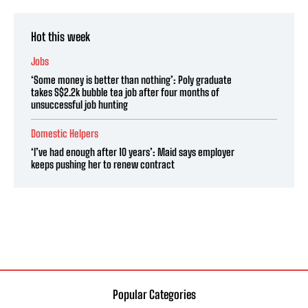
Hot this week
Jobs
‘Some money is better than nothing’: Poly graduate
takes S$2.2k bubble tea job after four months of
unsuccessful job hunting
Domestic Helpers
‘I’ve had enough after 10 years’: Maid says employer
keeps pushing her to renew contract
Popular Categories