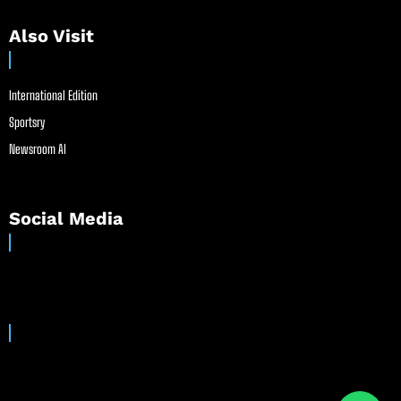
Also Visit
International Edition
Sportsry
Newsroom AI
Social Media