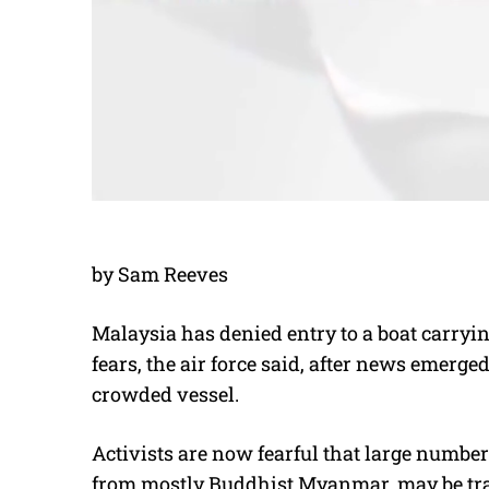
by Sam Reeves
Malaysia has denied entry to a boat carryi
fears, the air force said, after news emerge
crowded vessel.
Activists are now fearful that large numbe
from mostly Buddhist Myanmar, may be trap