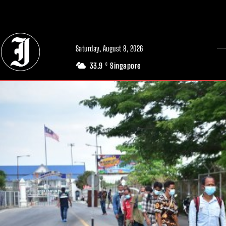
// Adds dimensions UUID, Author and Topic into GA4
Saturday, August 8, 2026
33.9
Singapore
C