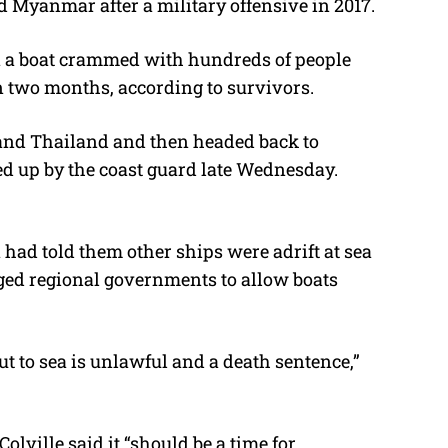
 Myanmar after a military offensive in 2017.
on a boat crammed with hundreds of people
n two months, according to survivors.
and Thailand and then headed back to
d up by the coast guard late Wednesday.
 had told them other ships were adrift at sea
ed regional governments to allow boats
ut to sea is unlawful and a death sentence,”
ville said it “should be a time for