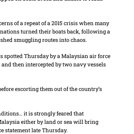
erns of a repeat of a 2015 crisis when many
nations turned their boats back, following a
ished smuggling routes into chaos.
as spotted Thursday by a Malaysian air force
i and then intercepted by two navy vessels
efore escorting them out of the country’s
itions… it is strongly feared that
aysia either by land or sea will bring
rce statement late Thursday.