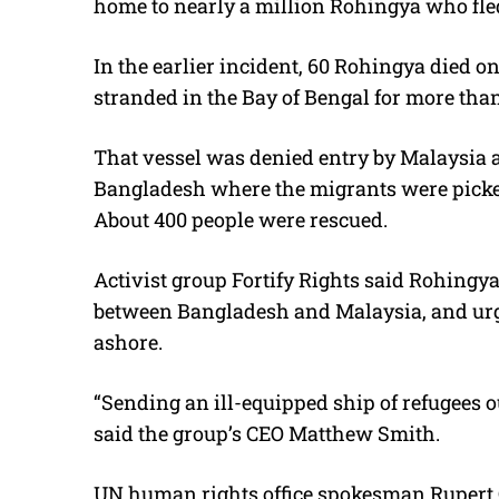
home to nearly a million Rohingya who fled
In the earlier incident, 60 Rohingya died 
stranded in the Bay of Bengal for more tha
That vessel was denied entry by Malaysia 
Bangladesh where the migrants were picke
About 400 people were rescued.
Activist group Fortify Rights said Rohingya
between Bangladesh and Malaysia, and urg
ashore.
“Sending an ill-equipped ship of refugees o
said the group’s CEO Matthew Smith.
UN human rights office spokesman Rupert Col