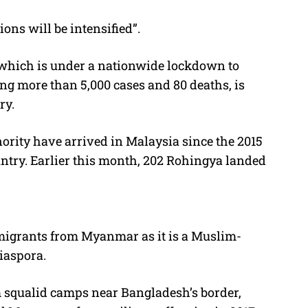
ons will be intensified”.
 which is under a nationwide lockdown to
ing more than 5,000 cases and 80 deaths, is
ry.
nority have arrived in Malaysia since the 2015
untry. Earlier this month, 202 Rohingya landed
 migrants from Myanmar as it is a Muslim-
iaspora.
m squalid camps near Bangladesh’s border,