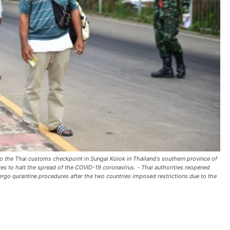
 to the Thai customs checkpoint in Sungai Kolok in Thailand's southern province of
res to halt the spread of the COVID-19 coronavirus. - Thai authorities reopened
dergo qurantine procedures after the two countries imposed restrictions due to the