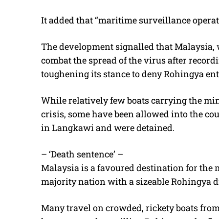
It added that “maritime surveillance operati
The development signalled that Malaysia,
combat the spread of the virus after record
toughening its stance to deny Rohingya ent
While relatively few boats carrying the mi
crisis, some have been allowed into the co
in Langkawi and were detained.
– ‘Death sentence’ –
Malaysia is a favoured destination for the
majority nation with a sizeable Rohingya d
Many travel on crowded, rickety boats fro