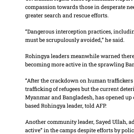
compassion towards those in desperate nee
greater search and rescue efforts.
“Dangerous interception practices, includin
must be scrupulously avoided,” he said.
Rohingya leaders meanwhile warned there 
becoming more active in the sprawling Ba
“After the crackdown on human traffickers 
trafficking of refugees but the current deter
Myanmar and Bangladesh, has opened up opp
based Rohingya leader, told AFP.
Another community leader, Sayed Ullah, ad
active” in the camps despite efforts by polic