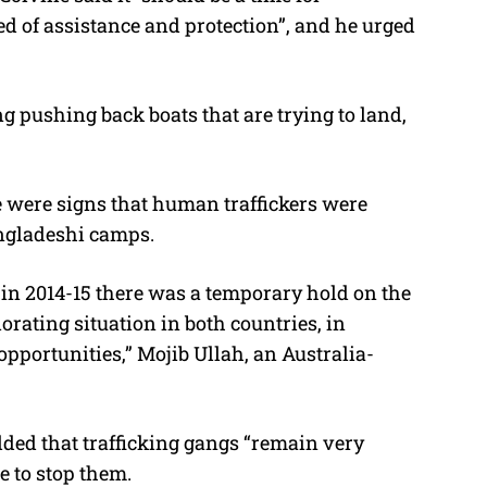
d of assistance and protection”, and he urged
g pushing back boats that are trying to land,
were signs that human traffickers were
ngladeshi camps.
in 2014-15 there was a temporary hold on the
iorating situation in both countries, in
ortunities,” Mojib Ullah, an Australia-
ded that trafficking gangs “remain very
e to stop them.