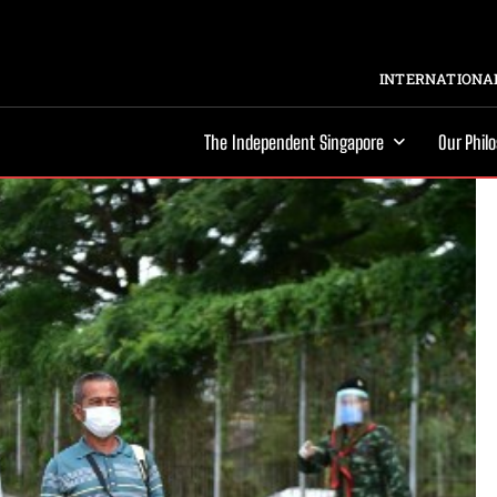
INTERNATIONAL
The Independent Singapore
Our Phil