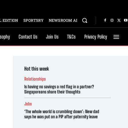
 EDITION
SPORTSRY
NEWSROOM AI
osophy
Contact Us
Join Us
T&Cs
Privacy Policy
Hot this week
Relationships
Is having no savings a red flag in a partner?
Singaporeans share their thoughts
Jobs
‘The whole world is crumbling down’: New dad
says he was put on a PIP after paternity leave