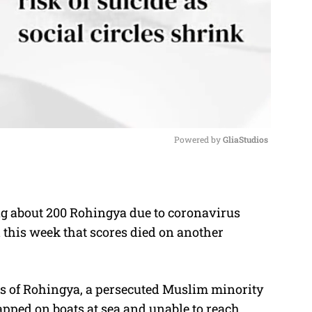
Powered by 
GliaStudios
M
u
ng about 200 Rohingya due to coronavirus
t
d this week that scores died on another
e
rs of Rohingya, a persecuted Muslim minority
ped on boats at sea and unable to reach