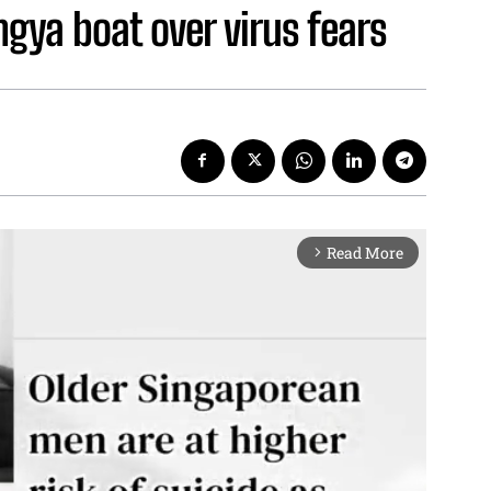
gya boat over virus fears
Read More
arrow_forward_ios