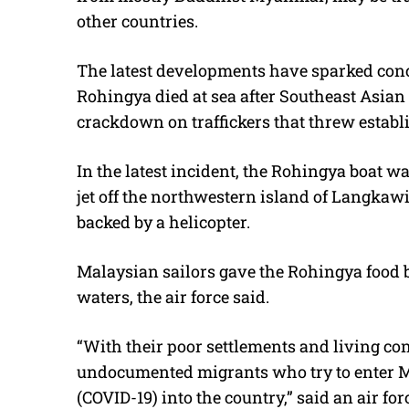
other countries.
The latest developments have sparked conc
Rohingya died at sea after Southeast Asian 
crackdown on traffickers that threw establ
In the latest incident, the Rohingya boat w
jet off the northwestern island of Langkaw
backed by a helicopter.
Malaysian sailors gave the Rohingya food b
waters, the air force said.
“With their poor settlements and living cond
undocumented migrants who try to enter Mal
(COVID-19) into the country,” said an air fo