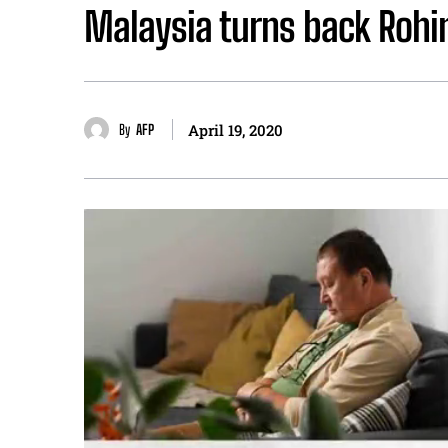
Malaysia turns back Rohin
By
AFP
April 19, 2020