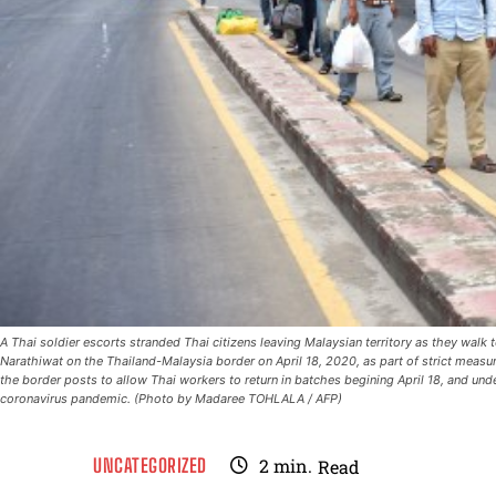
A Thai soldier escorts stranded Thai citizens leaving Malaysian territory as they walk
Narathiwat on the Thailand-Malaysia border on April 18, 2020, as part of strict measu
the border posts to allow Thai workers to return in batches begining April 18, and un
coronavirus pandemic. (Photo by Madaree TOHLALA / AFP)
UNCATEGORIZED
2
min.
Read