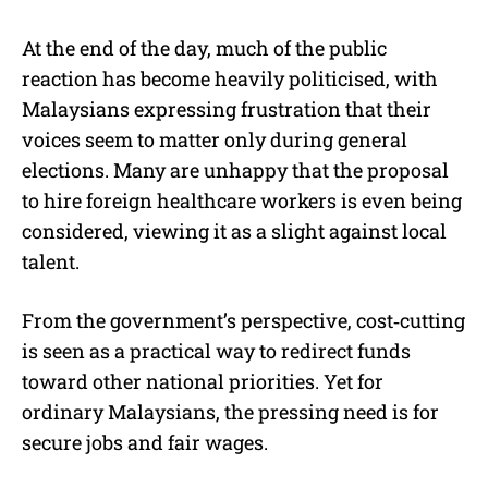
At the end of the day, much of the public
reaction has become heavily politicised, with
Malaysians expressing frustration that their
voices seem to matter only during general
elections. Many are unhappy that the proposal
to hire foreign healthcare workers is even being
considered, viewing it as a slight against local
talent.
From the government’s perspective, cost‑cutting
is seen as a practical way to redirect funds
toward other national priorities. Yet for
ordinary Malaysians, the pressing need is for
secure jobs and fair wages.