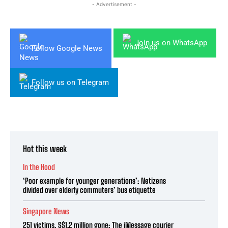
- Advertisement -
Join us on WhatsApp
Follow Google News
Follow us on Telegram
Hot this week
In the Hood
‘Poor example for younger generations’: Netizens
divided over elderly commuters’ bus etiquette
Singapore News
251 victims, S$1.2 million gone: The iMessage courier