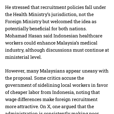
He stressed that recruitment policies fall under
the Health Ministry’s jurisdiction, not the
Foreign Ministry but welcomed the idea as
potentially beneficial for both nations.
Mohamad Hasan said Indonesian healthcare
workers could enhance Malaysia’s medical
industry, although discussions must continue at
ministerial level.
However, many Malaysians appear uneasy with
the proposal. Some critics accuse the
government of sidelining local workers in favor
of cheaper labor from Indonesia, noting that
wage differences make foreign recruitment
more attractive. On X, one argued that the
administration is consistently making poor