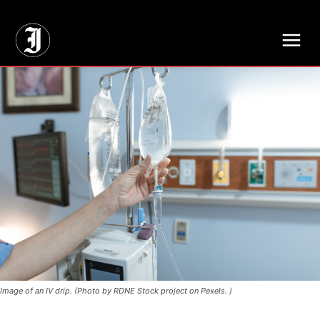
// Adds dimensions UUID, Author and Topic into GA4
Image of an IV drip. (Photo by RDNE Stock project on Pexels. )