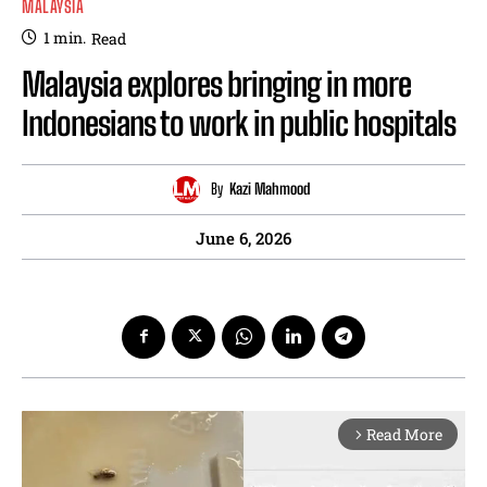
MALAYSIA
1
min.
Read
Malaysia explores bringing in more
Indonesians to work in public hospitals
By
Kazi Mahmood
June 6, 2026
Read More
arrow_forward_ios