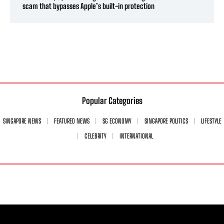
scam that bypasses Apple’s built-in protection
Popular Categories
SINGAPORE NEWS
FEATURED NEWS
SG ECONOMY
SINGAPORE POLITICS
LIFESTYLE
CELEBRITY
INTERNATIONAL