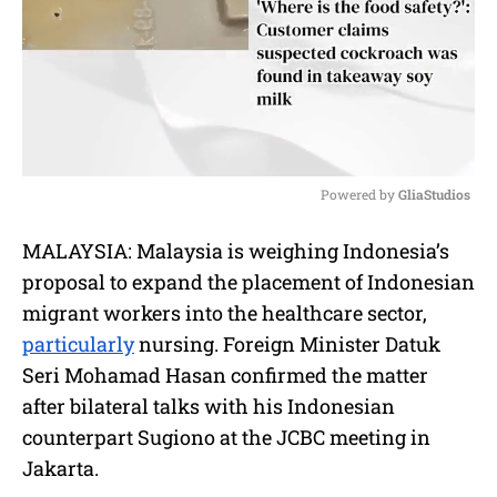
Powered by 
GliaStudios
M
MALAYSIA: Malaysia is weighing Indonesia’s
u
proposal to expand the placement of Indonesian
t
e
migrant workers into the healthcare sector,
particularly
nursing. Foreign Minister Datuk
Seri Mohamad Hasan confirmed the matter
after bilateral talks with his Indonesian
counterpart Sugiono at the JCBC meeting in
Jakarta.