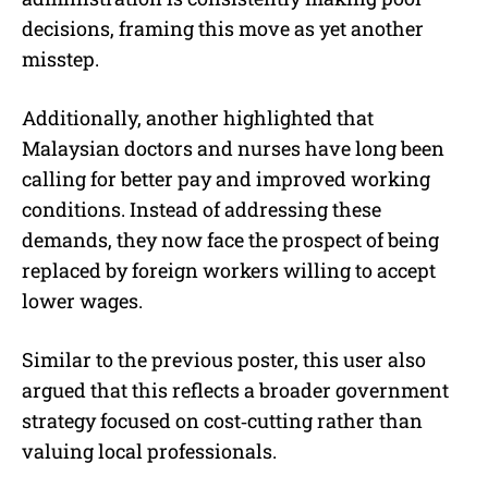
decisions, framing this move as yet another
misstep.
Additionally, another highlighted that
Malaysian doctors and nurses have long been
calling for better pay and improved working
conditions. Instead of addressing these
demands, they now face the prospect of being
replaced by foreign workers willing to accept
lower wages.
Similar to the previous poster, this user also
argued that this reflects a broader government
strategy focused on cost‑cutting rather than
valuing local professionals.