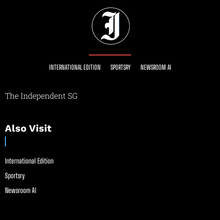
INTERNATIONAL EDITION
SPORTSRY
NEWSROOM AI
The Independent SG
Also Visit
International Edition
Sportsry
Newsroom AI