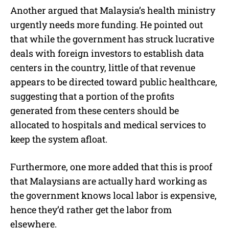
Another argued that Malaysia’s health ministry
urgently needs more funding. He pointed out
that while the government has struck lucrative
deals with foreign investors to establish data
centers in the country, little of that revenue
appears to be directed toward public healthcare,
suggesting that a portion of the profits
generated from these centers should be
allocated to hospitals and medical services to
keep the system afloat.
Furthermore, one more added that this is proof
that Malaysians are actually hard working as
the government knows local labor is expensive,
hence they’d rather get the labor from
elsewhere.