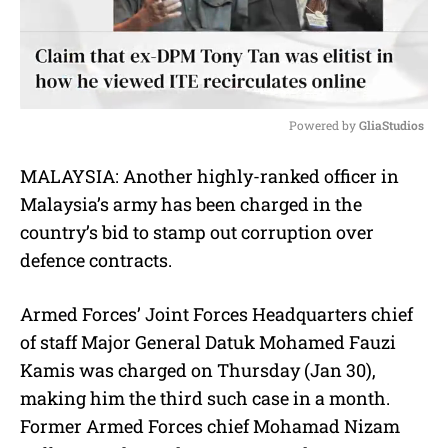
Powered by 
GliaStudios
M
MALAYSIA: Another highly-ranked officer in
u
Malaysia’s army has been charged in the
t
e
country’s bid to stamp out corruption over
defence contracts.
Armed Forces’ Joint Forces Headquarters chief
of staff Major General Datuk Mohamed Fauzi
Kamis was charged on Thursday (Jan 30),
making him the third such case in a month.
Former Armed Forces chief Mohamad Nizam