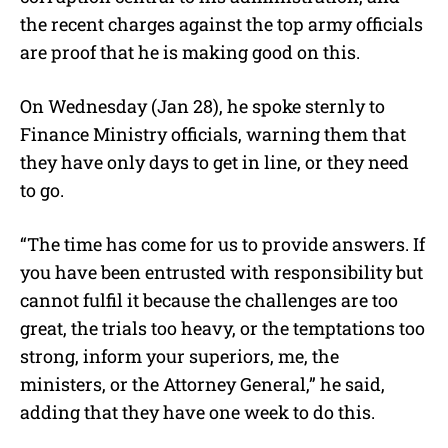
the recent charges against the top army officials
are proof that he is making good on this.
On Wednesday (Jan 28), he spoke sternly to
Finance Ministry officials, warning them that
they have only days to get in line, or they need
to go.
“The time has come for us to provide answers. If
you have been entrusted with responsibility but
cannot fulfil it because the challenges are too
great, the trials too heavy, or the temptations too
strong, inform your superiors, me, the
ministers, or the Attorney General,” he said,
adding that they have one week to do this.