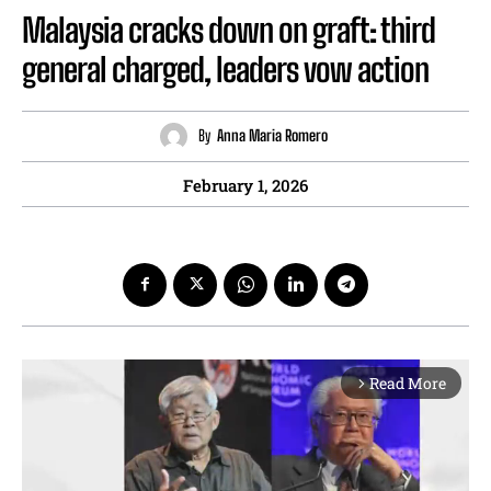
Malaysia cracks down on graft: third
general charged, leaders vow action
By
Anna Maria Romero
February 1, 2026
Read More
arrow_forward_ios