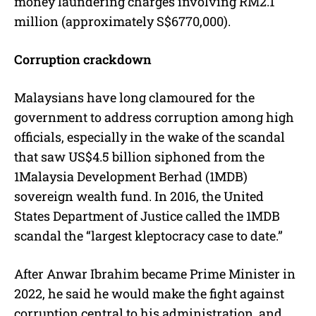
money laundering charges involving RM2.1
million (approximately S$6770,000).
Corruption crackdown
Malaysians have long clamoured for the
government to address corruption among high
officials, especially in the wake of the scandal
that saw US$4.5 billion siphoned from the
1Malaysia Development Berhad (1MDB)
sovereign wealth fund. In 2016, the United
States Department of Justice called the 1MDB
scandal the “largest kleptocracy case to date.”
After Anwar Ibrahim became Prime Minister in
2022, he said he would make the fight against
corruption central to his administration, and