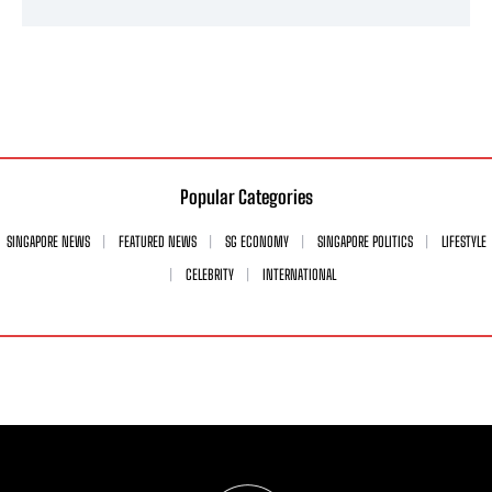
Popular Categories
SINGAPORE NEWS
FEATURED NEWS
SG ECONOMY
SINGAPORE POLITICS
LIFESTYLE
CELEBRITY
INTERNATIONAL