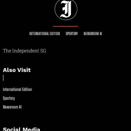
INTERNATIONAL EDITION
SPORTSRY
NEWSROOM AI
The Independent SG
Also Visit
International Edition
Sportsry
Newsroom AI
Social Media