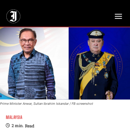
// Adds dimensions UUID, Author and Topic into GA4
Prime Minister Anwar, Sultan Ibrahim Iskandar / FB screenshot
MALAYSIA
2
min.
Read