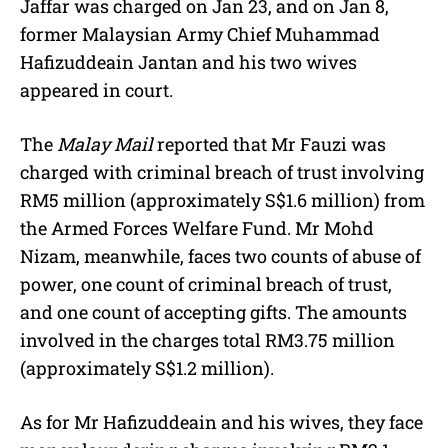
Jaffar was charged on Jan 23, and on Jan 8,
former Malaysian Army Chief Muhammad
Hafizuddeain Jantan and his two wives
appeared in court.
The
Malay Mail
reported that Mr Fauzi was
charged with criminal breach of trust involving
RM5 million (approximately S$1.6 million) from
the Armed Forces Welfare Fund. Mr Mohd
Nizam, meanwhile, faces two counts of abuse of
power, one count of criminal breach of trust,
and one count of accepting gifts. The amounts
involved in the charges total RM3.75 million
(approximately S$1.2 million).
As for Mr Hafizuddeain and his wives, they face