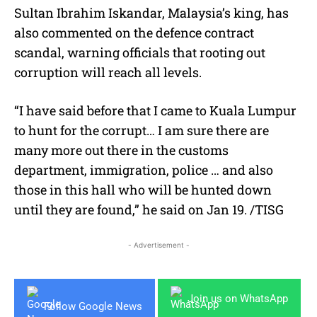
Sultan Ibrahim Iskandar, Malaysia’s king, has
also commented on the defence contract
scandal, warning officials that rooting out
corruption will reach all levels.
“I have said before that I came to Kuala Lumpur
to hunt for the corrupt… I am sure there are
many more out there in the customs
department, immigration, police … and also
those in this hall who will be hunted down
until they are found,” he said on Jan 19. /TISG
- Advertisement -
Join us on WhatsApp
Follow Google News