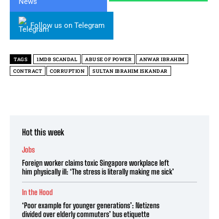
Follow us on Telegram
TAGS
1MDB SCANDAL
ABUSE OF POWER
ANWAR IBRAHIM
CONTRACT
CORRUPTION
SULTAN IBRAHIM ISKANDAR
Hot this week
Jobs
Foreign worker claims toxic Singapore workplace left
him physically ill: ‘The stress is literally making me sick’
In the Hood
‘Poor example for younger generations’: Netizens
divided over elderly commuters’ bus etiquette