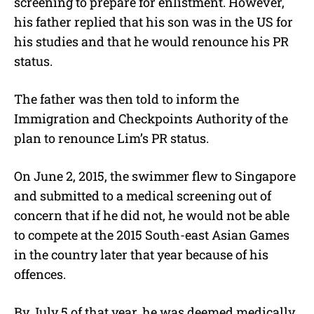
screening to prepare for enlistment. However,
his father replied that his son was in the US for
his studies and that he would renounce his PR
status.
The father was then told to inform the
Immigration and Checkpoints Authority of the
plan to renounce Lim’s PR status.
On June 2, 2015, the swimmer flew to Singapore
and submitted to a medical screening out of
concern that if he did not, he would not be able
to compete at the 2015 South-east Asian Games
in the country later that year because of his
offences.
By July 5 of that year, he was deemed medically