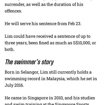
surrender, as well as the duration of his
offences.
He will serve his sentence from Feb 23.
Lim could have received a sentence of up to
three years, been fined as much as S$10,000, or
both.
The swimmer’s story
Born in Selangor, Lim still currently holds a
swimming record in Malaysia, which he set in
July 2016.
He came in Singapore in 2010, and his studies
and swim training at the Singapore Sports