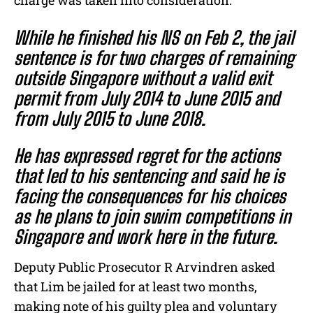
charge was taken into consideration.
While he finished his NS on Feb 2, the jail
sentence is for two charges of remaining
outside Singapore without a valid exit
permit from July 2014 to June 2015 and
from July 2015 to June 2018.
He has expressed regret for the actions
that led to his sentencing and said he is
facing the consequences for his choices
as he plans to join swim competitions in
Singapore and work here in the future.
Deputy Public Prosecutor R Arvindren asked
that Lim be jailed for at least two months,
making note of his guilty plea and voluntary