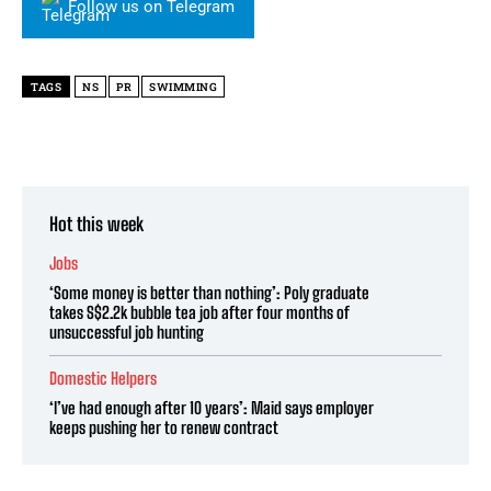
Follow us on Telegram
TAGS
NS
PR
SWIMMING
Hot this week
Jobs
‘Some money is better than nothing’: Poly graduate
takes S$2.2k bubble tea job after four months of
unsuccessful job hunting
Domestic Helpers
‘I’ve had enough after 10 years’: Maid says employer
keeps pushing her to renew contract