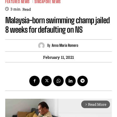
FEATURED NEWS
SINGAPORE NEWS
3
min.
Read
Malaysia-born swimming champ jailed
8 weeks for defaulting on NS
By
Anna Maria Romero
February 11, 2021
Read More
arrow_forward_ios