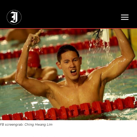
// Adds dimensions UUID, Author and Topic into GA4
FB screengrab: Ching Hwang Lim