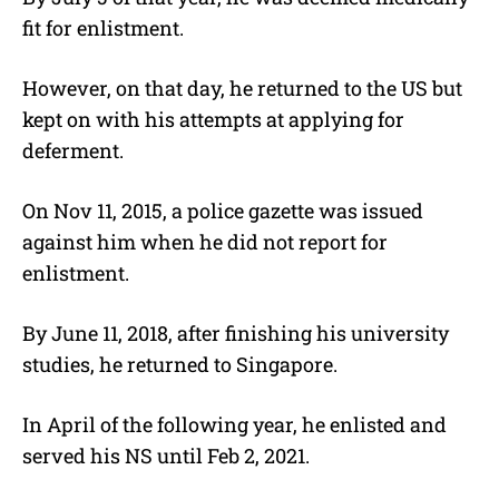
fit for enlistment.
However, on that day, he returned to the US but
kept on with his attempts at applying for
deferment.
On Nov 11, 2015, a police gazette was issued
against him when he did not report for
enlistment.
By June 11, 2018, after finishing his university
studies, he returned to Singapore.
In April of the following year, he enlisted and
served his NS until Feb 2, 2021.