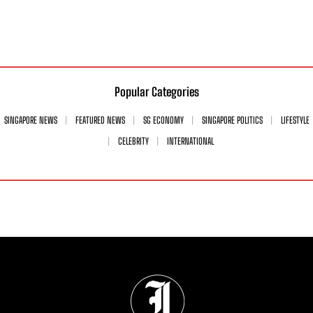
Popular Categories
SINGAPORE NEWS
FEATURED NEWS
SG ECONOMY
SINGAPORE POLITICS
LIFESTYLE
CELEBRITY
INTERNATIONAL