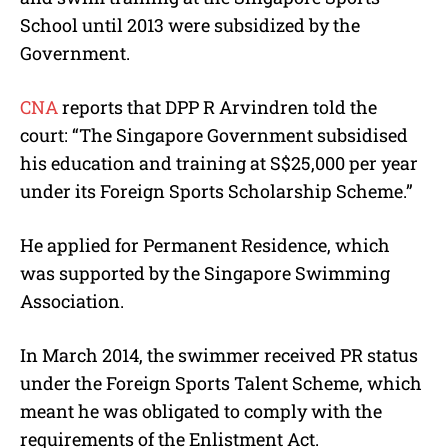
School until 2013 were subsidized by the
Government.
CNA
reports that DPP R Arvindren told the
court: “The Singapore Government subsidised
his education and training at S$25,000 per year
under its Foreign Sports Scholarship Scheme.”
He applied for Permanent Residence, which
was supported by the
Singapore Swimming
Association.
In March 2014, the swimmer received PR status
under the Foreign Sports Talent Scheme, which
meant he was obligated to comply with the
requirements of the Enlistment Act.