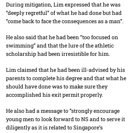
During mitigation, Lim expressed that he was
“deeply regretful” of what he had done but had
“come back to face the consequences as a man”.
He also said that he had been “too focused on
swimming” and that the lure of the athletic
scholarship had been irresistible for him.
Lim claimed that he had been ill-advised by his
parents to complete his degree and that what he
should have done was to make sure they
accomplished his exit permit properly.
He also had a message to “strongly encourage
young men to look forward to NS and to serve it
diligently as it is related to Singapore’s