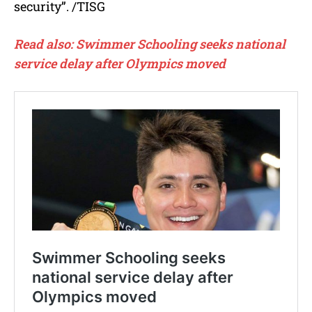
security”. /TISG
Read also: Swimmer Schooling seeks national
service delay after Olympics moved