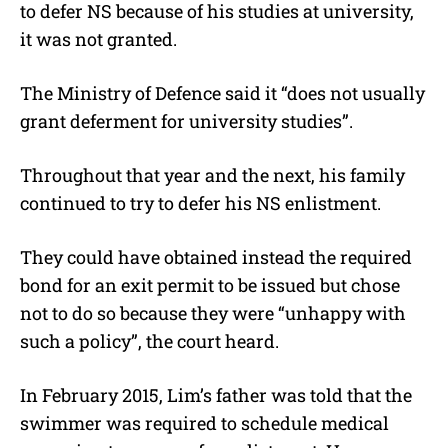
to defer NS because of his studies at university,
it was not granted.
The Ministry of Defence said it “does not usually
grant deferment for university studies”.
Throughout that year and the next, his family
continued to try to defer his NS enlistment.
They could have obtained instead the required
bond for an exit permit to be issued but chose
not to do so because they were “unhappy with
such a policy”, the court heard.
In February 2015, Lim’s father was told that the
swimmer was required to schedule medical