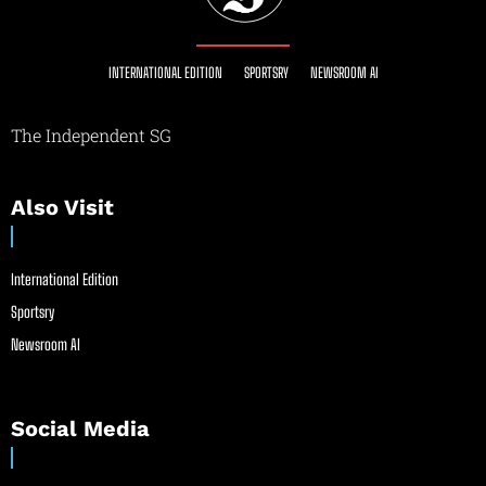
INTERNATIONAL EDITION
SPORTSRY
NEWSROOM AI
The Independent SG
Also Visit
International Edition
Sportsry
Newsroom AI
Social Media