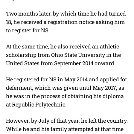
Two months later, by which time he had turned
18, he received a registration notice asking him
to register for NS.
At the same time, he also received an athletic
scholarship from Ohio State University in the
United States from September 2014 onward.
He registered for NS in May 2014 and applied for
deferment, which was given until May 2017, as
he was in the process of obtaining his diploma
at Republic Polytechnic.
However, by July of that year, he left the country.
While he and his family attempted at that time