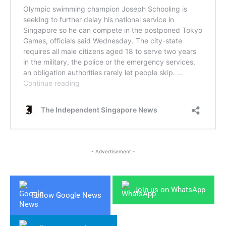
- Advertisement -
Join us on WhatsApp
Follow Google News