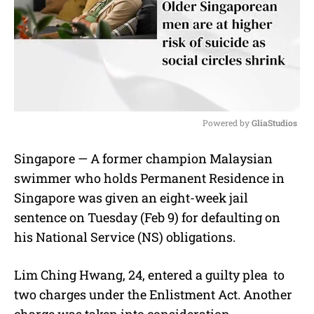
Powered by 
GliaStudios
M
Singapore — A former champion Malaysian
u
swimmer who holds Permanent Residence in
t
e
Singapore was given an eight-week jail
sentence on Tuesday (Feb 9) for defaulting on
his National Service (NS) obligations.
Lim Ching Hwang, 24, entered a guilty plea
to
two charges under the Enlistment Act. Another