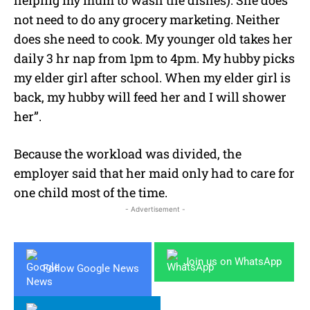
not need to do any grocery marketing. Neither
does she need to cook. My younger old takes her
daily 3 hr nap from 1pm to 4pm. My hubby picks
my elder girl after school. When my elder girl is
back, my hubby will feed her and I will shower
her”.
Because the workload was divided, the
employer said that her maid only had to care for
one child most of the time.
- Advertisement -
Join us on WhatsApp
Follow Google News