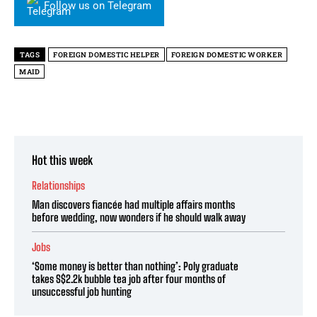
Follow us on Telegram
TAGS
FOREIGN DOMESTIC HELPER
FOREIGN DOMESTIC WORKER
MAID
Hot this week
Relationships
Man discovers fiancée had multiple affairs months
before wedding, now wonders if he should walk away
Jobs
‘Some money is better than nothing’: Poly graduate
takes S$2.2k bubble tea job after four months of
unsuccessful job hunting