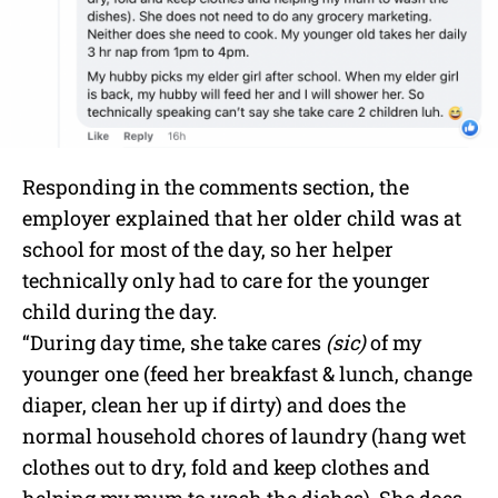
Responding in the comments section, the
employer explained that her older child was at
school for most of the day, so her helper
technically only had to care for the younger
child during the day.
“During day time, she take cares
(sic)
of my
younger one (feed her breakfast & lunch, change
diaper, clean her up if dirty) and does the
normal household chores of laundry (hang wet
clothes out to dry, fold and keep clothes and
helping my mum to wash the dishes). She does