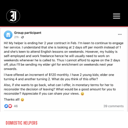
// Adds dimensions UUID, Author and Topic into GA4
DOMESTIC HELPERS