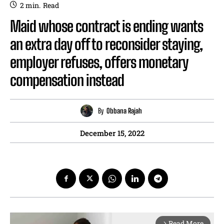
2
min.
Read
Maid whose contract is ending wants
an extra day off to reconsider staying,
employer refuses, offers monetary
compensation instead
By
Obbana Rajah
December 15, 2022
Read More
arrow_forward_ios