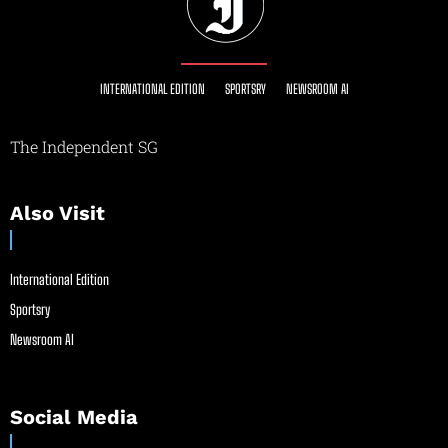
INTERNATIONAL EDITION
SPORTSRY
NEWSROOM AI
The Independent SG
Also Visit
International Edition
Sportsry
Newsroom AI
Social Media