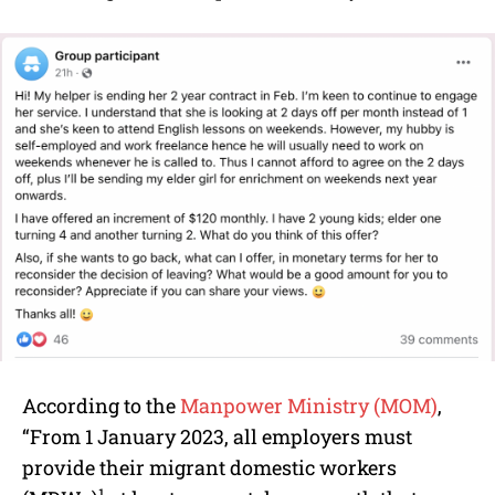
According to the
Manpower Ministry (MOM)
,
“From 1 January 2023, all employers must
provide their migrant domestic workers
1