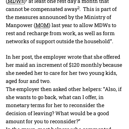
(
MDWs
)
at least one rest day a month that
2
cannot be compensated away
. This is part of
the measures announced by the Ministry of
Manpower (
MOM
) last year to allow MDWs to
rest and recharge from work, as well as form
networks of support outside the household”.
In her post, the employer wrote that she offered
her maid an increment of $120 monthly because
she needed her to care for her two young kids,
aged four and two.
The employer then asked other helpers: “Also, if
she wants to go back, what can I offer, in
monetary terms for her to reconsider the
decision of leaving? What would be a good
amount for you to reconsider?”