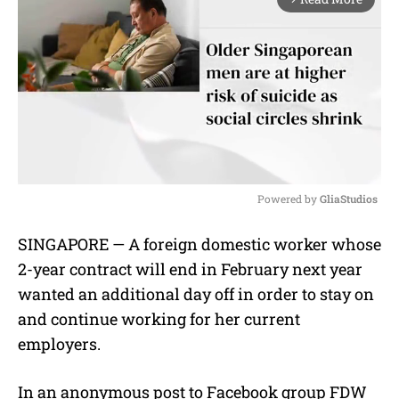
Powered by 
GliaStudios
M
SINGAPORE — A foreign domestic worker whose
u
2-year contract will end in February next year
t
e
wanted an additional day off in order to stay on
and continue working for her current
employers.
In an anonymous post to Facebook group FDW