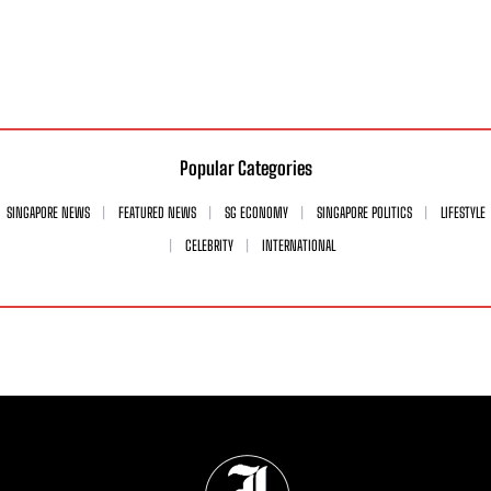
Popular Categories
SINGAPORE NEWS
FEATURED NEWS
SG ECONOMY
SINGAPORE POLITICS
LIFESTYLE
CELEBRITY
INTERNATIONAL