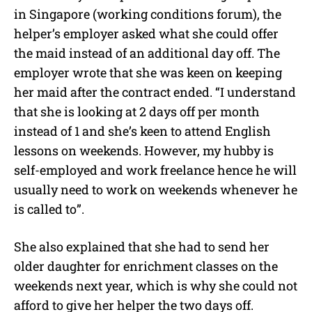
in Singapore (working conditions forum), the
helper’s employer asked what she could offer
the maid instead of an additional day off. The
employer wrote that she was keen on keeping
her maid after the contract ended. “I understand
that she is looking at 2 days off per month
instead of 1 and she’s keen to attend English
lessons on weekends. However, my hubby is
self-employed and work freelance hence he will
usually need to work on weekends whenever he
is called to”.
She also explained that she had to send her
older daughter for enrichment classes on the
weekends next year, which is why she could not
afford to give her helper the two days off.