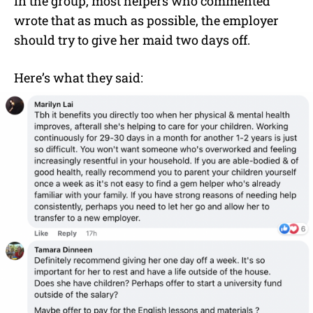
In the group, most helpers who commented
wrote that as much as possible, the employer
should try to give her maid two days off.
Here’s what they said: