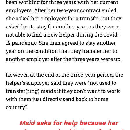
been working for three years with her current
employers. After her two-year contract ended,
she asked her employers for a transfer, but they
asked her to stay for another year as they were
not able to find a new helper during the Covid-
19 pandemic. She then agreed to stay another
year on the condition that they transfer her to
another employer after the three years were up.
However, at the end of the three-year period, the
helper’s employer said they were “not used to
transfer(ring) maids if they don’t want to work
with them just directly send back to home
country”.
Maid asks for help because her