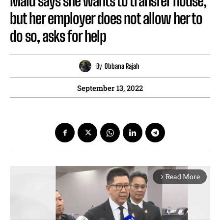
Maid says she wants to transfer house,
but her employer does not allow her to
do so, asks for help
By
Obbana Rajah
September 13, 2022
Read More
arrow_forward_ios