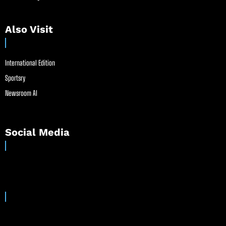
Also Visit
International Edition
Sportsry
Newsroom AI
Social Media