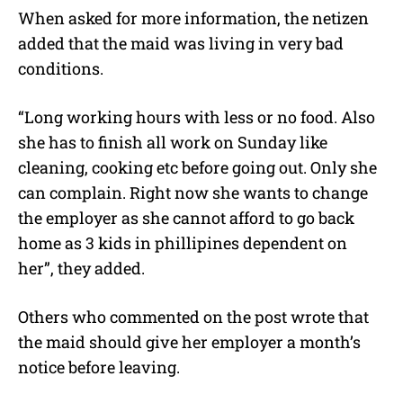
When asked for more information, the netizen
added that the maid was living in very bad
conditions.
“Long working hours with less or no food. Also
she has to finish all work on Sunday like
cleaning, cooking etc before going out. Only she
can complain. Right now she wants to change
the employer as she cannot afford to go back
home as 3 kids in phillipines dependent on
her”, they added.
Others who commented on the post wrote that
the maid should give her employer a month’s
notice before leaving.