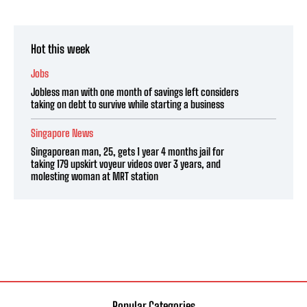
Hot this week
Jobs
Jobless man with one month of savings left considers
taking on debt to survive while starting a business
Singapore News
Singaporean man, 25, gets 1 year 4 months jail for
taking 179 upskirt voyeur videos over 3 years, and
molesting woman at MRT station
Popular Categories