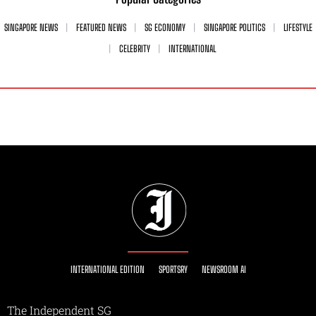
SINGAPORE NEWS
FEATURED NEWS
SG ECONOMY
SINGAPORE POLITICS
LIFESTYLE
CELEBRITY
INTERNATIONAL
INTERNATIONAL EDITION
SPORTSRY
NEWSROOM AI
The Independent SG