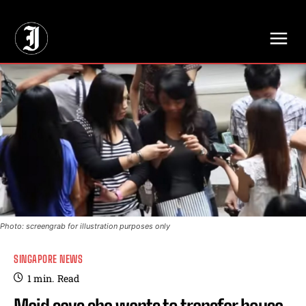
// Adds dimensions UUID, Author and Topic into GA4
Photo: screengrab for illustration purposes only
SINGAPORE NEWS
1
min.
Read