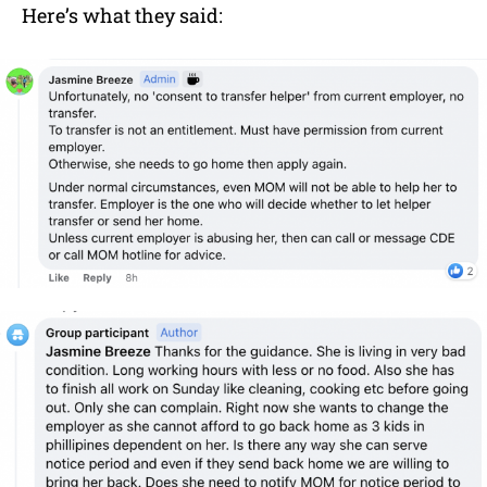
Here’s what they said: