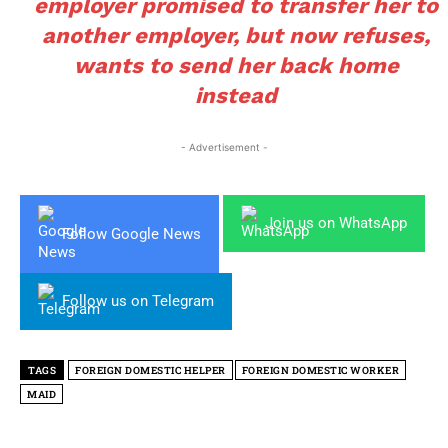
employer promised to transfer her to
another employer, but now refuses,
wants to send her back home
instead
- Advertisement -
Join us on WhatsApp
Follow Google News
Follow us on Telegram
TAGS
FOREIGN DOMESTIC HELPER
FOREIGN DOMESTIC WORKER
MAID