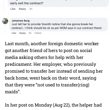
Last month, another foreign domestic worker
got another friend of hers to post on social
media asking others for help with her
predicament. Her employer, who previously
promised to transfer her instead of sending her
back home, went back on their word, saying
that they were “not used to transfer(ring)
maids”.
In her post on Monday (Aug 22), the helper had