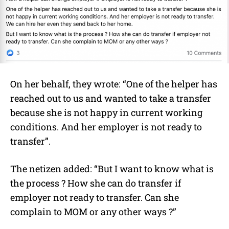
On her behalf, they wrote: “One of the helper has
reached out to us and wanted to take a transfer
because she is not happy in current working
conditions. And her employer is not ready to
transfer”.
The netizen added: “But I want to know what is
the process ? How she can do transfer if
employer not ready to transfer. Can she
complain to MOM or any other ways ?”