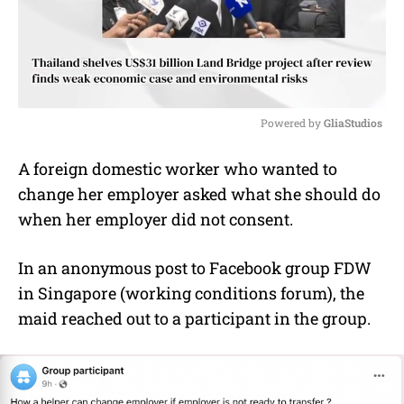
Powered by 
GliaStudios
M
A foreign domestic worker who wanted to
u
change her employer asked what she should do
t
e
when her employer did not consent.
In an anonymous post to Facebook group FDW
in Singapore (working conditions forum), the
maid reached out to a participant in the group.