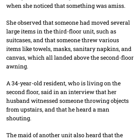
when she noticed that something was amiss.
She observed that someone had moved several
large items in the third-floor unit, such as
suitcases, and that someone threw various
items like towels, masks, sanitary napkins, and
canvas, which all landed above the second-floor
awning.
A 34-year-old resident, who is living on the
second floor, said in an interview that her
husband witnessed someone throwing objects
from upstairs, and that he heard a man
shouting.
The maid of another unit also heard that the