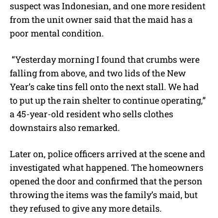
suspect was Indonesian, and one more resident
from the unit owner said that the maid has a
poor mental condition.
“Yesterday morning I found that crumbs were
falling from above, and two lids of the New
Year’s cake tins fell onto the next stall. We had
to put up the rain shelter to continue operating,”
a 45-year-old resident who sells clothes
downstairs also remarked.
Later on, police officers arrived at the scene and
investigated what happened. The homeowners
opened the door and confirmed that the person
throwing the items was the family’s maid, but
they refused to give any more details.