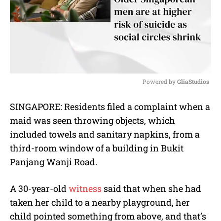
Powered by 
GliaStudios
M
SINGAPORE: Residents filed a complaint when a
u
maid was seen throwing objects, which
t
e
included towels and sanitary napkins, from a
third-room window of a building in Bukit
Panjang Wanji Road.
A 30-year-old
witness
said that when she had
taken her child to a nearby playground, her
child pointed something from above, and that’s