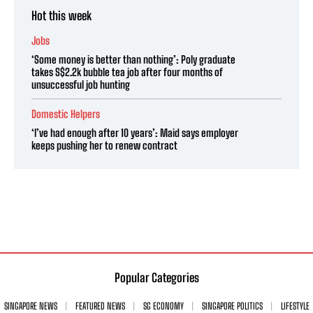
Hot this week
Jobs
‘Some money is better than nothing’: Poly graduate
takes S$2.2k bubble tea job after four months of
unsuccessful job hunting
Domestic Helpers
‘I’ve had enough after 10 years’: Maid says employer
keeps pushing her to renew contract
Popular Categories
SINGAPORE NEWS
FEATURED NEWS
SG ECONOMY
SINGAPORE POLITICS
LIFESTYLE