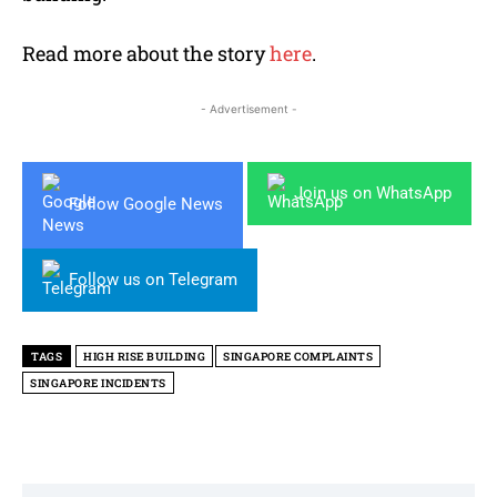
Read more about the story
here
.
- Advertisement -
Join us on WhatsApp
Follow Google News
Follow us on Telegram
TAGS
HIGH RISE BUILDING
SINGAPORE COMPLAINTS
SINGAPORE INCIDENTS