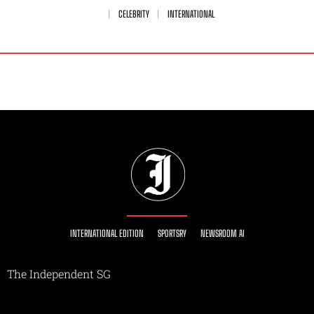
CELEBRITY
INTERNATIONAL
INTERNATIONAL EDITION
SPORTSRY
NEWSROOM AI
The Independent SG