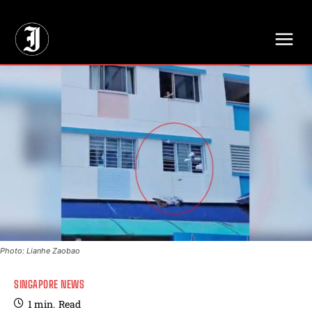
// Adds dimensions UUID, Author and Topic into GA4
Photo: Lianhe Zaobao
SINGAPORE NEWS
1
min.
Read