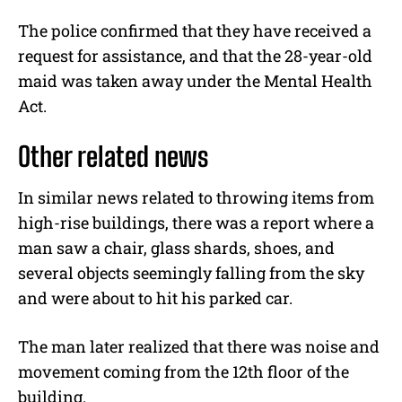
The police confirmed that they have received a
request for assistance, and that the 28-year-old
maid was taken away under the Mental Health
Act.
Other related news
In similar news related to throwing items from
high-rise buildings, there was a report where a
man saw a chair, glass shards, shoes, and
several objects seemingly falling from the sky
and were about to hit his parked car.
The man later realized that there was noise and
movement coming from the 12th floor of the
building.