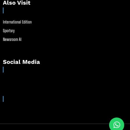
Also Visit
International Edition
Sportsry
Newsroom AI
Social Media