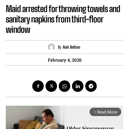
Maid arrested for throwing towels and
sanitary napkins from third-floor
window
By
Aiah Bathan
February 4, 2026
Read More
arrow_forward_ios