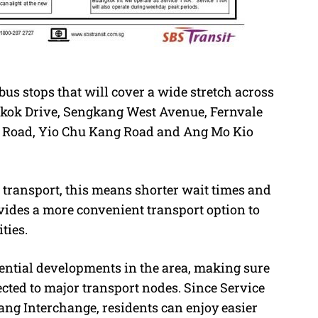
us stops that will cover a wide stretch across
kok Drive, Sengkang West Avenue, Fernvale
 Road, Yio Chu Kang Road and Ang Mo Kio
transport, this means shorter wait times and
ovides a more convenient transport option to
ties.
ential developments in the area, making sure
ted to major transport nodes. Since Service
ang Interchange, residents can enjoy easier