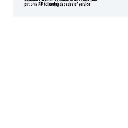
put on a PIP following decades of service