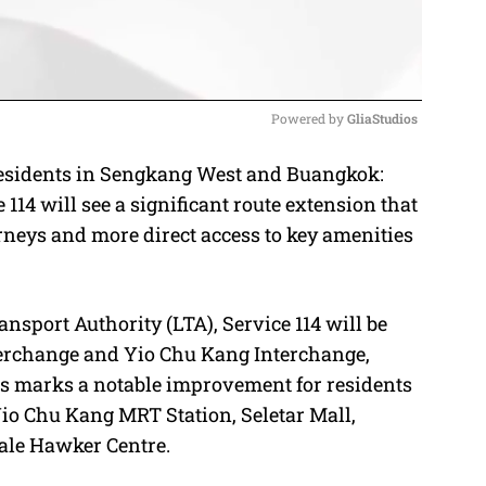
Powered by 
GliaStudios
esidents in Sengkang West and Buangkok:
M
114 will see a significant route extension that
u
rneys and more direct access to key amenities
t
e
nsport Authority (LTA), Service 114 will be
erchange and Yio Chu Kang Interchange,
is marks a notable improvement for residents
io Chu Kang MRT Station, Seletar Mall,
ale Hawker Centre.