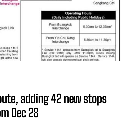
route, adding 42 new stops
rom Dec 28