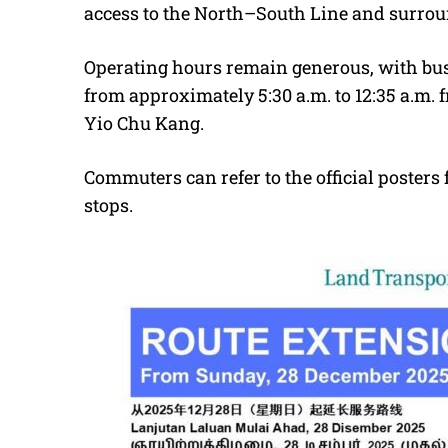
access to the North–South Line and surroun
Operating hours remain generous, with bus
from approximately 5:30 a.m. to 12:35 a.m. 
Yio Chu Kang.
Commuters can refer to the official posters f
stops.