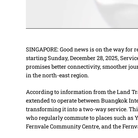
SINGAPORE: Good news is on the way for r
starting Sunday, December 28, 2025, Service 
promises better connectivity, smoother jou
in the north-east region.
According to information from the Land Tra
extended to operate between Buangkok Int
transforming it into a two-way service. Th
who regularly commute to places such as Y
Fernvale Community Centre, and the Fernv