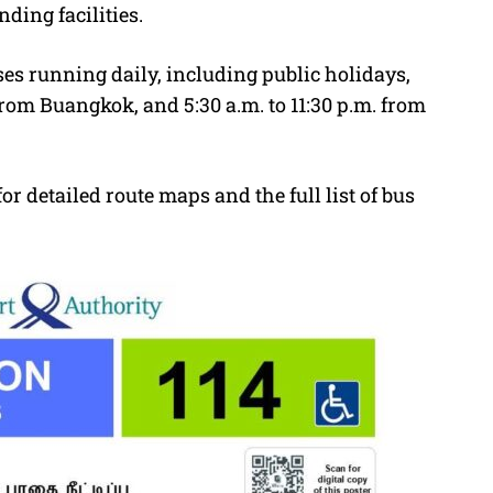
ding facilities.
es running daily, including public holidays,
from Buangkok, and 5:30 a.m. to 11:30 p.m. from
or detailed route maps and the full list of bus