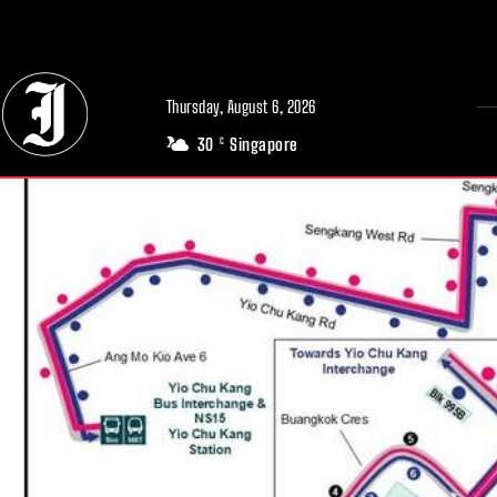
// Adds dimensions UUID, Author and Topic into GA4
Thursday, August 6, 2026
30
Singapore
C