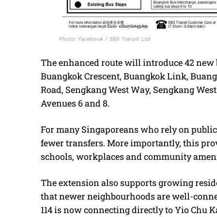
Photo: Facebook / SBS Transit Ltd
The enhanced route will introduce 42 new b
Buangkok Crescent, Buangkok Link, Buang
Road, Sengkang West Way, Sengkang West
Avenues 6 and 8.
For many Singaporeans who rely on public 
fewer transfers. More importantly, this pr
schools, workplaces and community ameni
The extension also supports growing resid
that newer neighbourhoods are well-connec
114 is now connecting directly to Yio Chu K