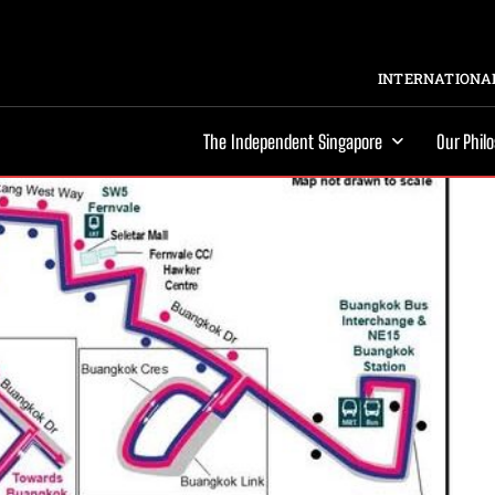
INTERNATIONAL
The Independent Singapore
Our Phil