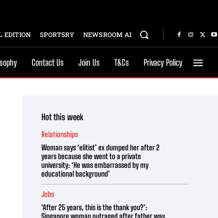
 EDITION
SPORTSRY
NEWSROOM AI
osophy
Contact Us
Join Us
T&Cs
Privacy Policy
Hot this week
Relationships
Woman says ‘elitist’ ex dumped her after 2
years because she went to a private
university: ‘He was embarrassed by my
educational background’
Jobs
‘After 25 years, this is the thank you?’:
Singapore woman outraged after father was