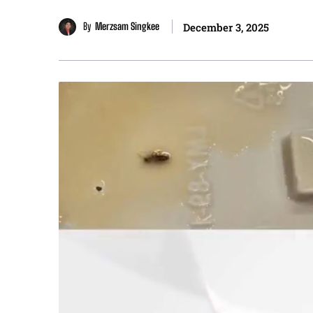
By
Merzsam Singkee
December 3, 2025