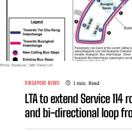
Photo: Facebook / SBS Transit Ltd
SINGAPORE NEWS
1
min.
Read
LTA to extend Service 114 
and bi-directional loop f