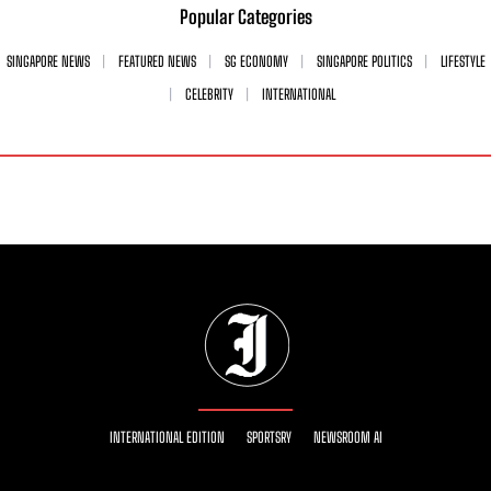
Popular Categories
SINGAPORE NEWS
FEATURED NEWS
SG ECONOMY
SINGAPORE POLITICS
LIFESTYLE
CELEBRITY
INTERNATIONAL
INTERNATIONAL EDITION
SPORTSRY
NEWSROOM AI