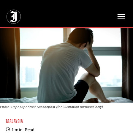
// Adds dimensions UUID, Author and Topic into GA4
Photo: Depositphotos/ Seasonpost (for illustration purposes only)
MALAYSIA
1
min.
Read