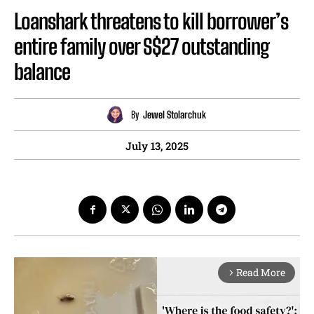
Loanshark threatens to kill borrower’s
entire family over S$27 outstanding
balance
By
Jewel Stolarchuk
July 13, 2025
Read More
arrow_forward_ios