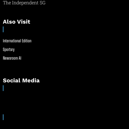
The Independent SG
Also Visit
International Edition
Sportsry
Newsroom AI
Social Media