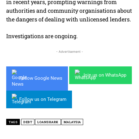
in recent years, prompting warnings from
authorities and community organisations about
the dangers of dealing with unlicensed lenders.
Investigations are ongoing.
- Advertisement -
Join us on WhatsApp
Follow Google News
Follow us on Telegram
TAGS
DEBT
LOANSHARK
MALAYSIA