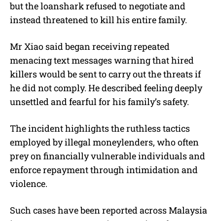
but the loanshark refused to negotiate and
instead threatened to kill his entire family.
Mr Xiao said began receiving repeated
menacing text messages warning that hired
killers would be sent to carry out the threats if
he did not comply. He described feeling deeply
unsettled and fearful for his family’s safety.
The incident highlights the ruthless tactics
employed by illegal moneylenders, who often
prey on financially vulnerable individuals and
enforce repayment through intimidation and
violence.
Such cases have been reported across Malaysia