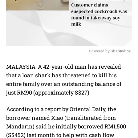
Powered by 
GliaStudios
M
MALAYSIA: A 42-year-old man has revealed
u
that a loan shark has threatened to kill his
t
e
entire family over an outstanding balance of
just RM90 (approximately S$27).
According to a report by Oriental Daily, the
borrower named Xiao (transliterated from
Mandarin) said he initially borrowed RM1,500
(S$452) last month to help with cash flow