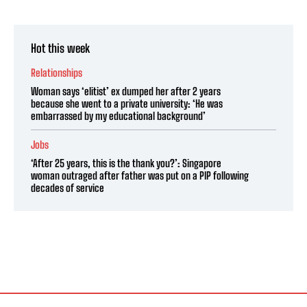
Hot this week
Relationships
Woman says ‘elitist’ ex dumped her after 2 years
because she went to a private university: ‘He was
embarrassed by my educational background’
Jobs
‘After 25 years, this is the thank you?’: Singapore
woman outraged after father was put on a PIP following
decades of service