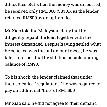
difficulties. But when the money was disbursed,
he received only RM1,000 (S$301), as the lender
retained RM500 as an upfront fee.
Mr Xiao told the Malaysian daily that he
diligently repaid the loan together with the
interest demanded. Despite having settled what
he believed was the full amount owed, he was
later informed that he still had an outstanding
balance of RM90.
To his shock, the lender claimed that under
their so-called “regulations,” he was required to
pay an additional “fine” of RM1,500.
Mr Xiao said he did not agree to their demand