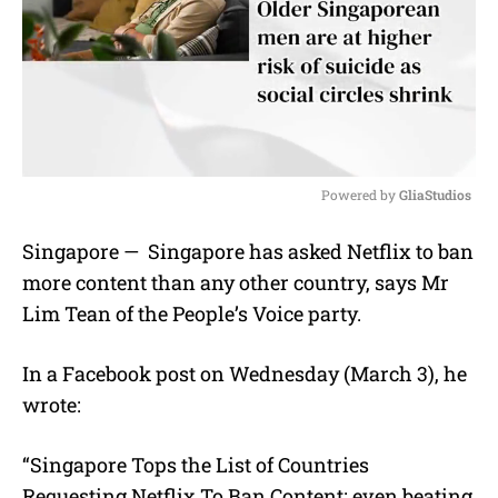
Powered by 
GliaStudios
M
Singapore — Singapore has asked Netflix to ban
u
more content than any other country, says Mr
t
e
Lim Tean of the People’s Voice party.
In a Facebook post on Wednesday (March 3), he
wrote:
“Singapore Tops the List of Countries
Requesting Netflix To Ban Content; even beating