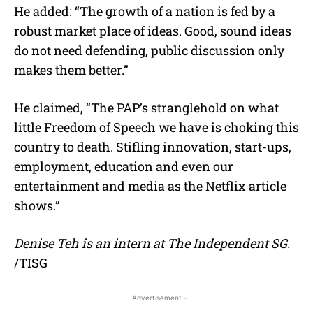
He added: “The growth of a nation is fed by a
robust market place of ideas. Good, sound ideas
do not need defending, public discussion only
makes them better.”
He claimed, “The PAP’s stranglehold on what
little Freedom of Speech we have is choking this
country to death. Stifling innovation, start-ups,
employment, education and even our
entertainment and media as the Netflix article
shows.”
Denise Teh is an intern at The Independent SG.
/TISG
- Advertisement -