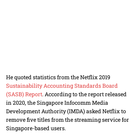
He quoted statistics from the Netflix 2019
Sustainability Accounting Standards Board
(SASB) Report
. According to the report released
in 2020, the Singapore Infocomm Media
Development Authority (IMDA) asked Netflix to
remove five titles from the streaming service for
Singapore-based users.