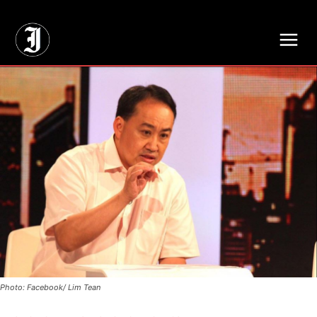
// Adds dimensions UUID, Author and Topic into GA4
Photo: Facebook/ Lim Tean