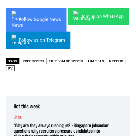
Join us on WhatsApp
Follow Google News
Follow us on Telegram
TAGS
FREE SPEECH
FREEDOM OF SPEECH
LIM TEAN
NETFLIX
PV
Hot this week
Jobs
‘Why are they always rushing us?’: Singapore jobseeker
questions why recruiters pressure candidates into