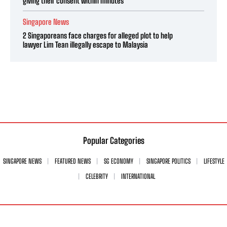
giving their consent within minutes
Singapore News
2 Singaporeans face charges for alleged plot to help
lawyer Lim Tean illegally escape to Malaysia
Popular Categories
SINGAPORE NEWS
FEATURED NEWS
SG ECONOMY
SINGAPORE POLITICS
LIFESTYLE
CELEBRITY
INTERNATIONAL