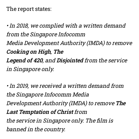
The report states:
• In 2018, we complied with a written demand
from the Singapore Infocomm
Media Development Authority (IMDA) to remove
Cooking on High
,
The
Legend of 420
, and
Disjointed
from the service
in Singapore only.
• In 2019, we received a written demand from
the Singapore Infocomm Media
Development Authority (IMDA) to remove
The
Last Temptation of Christ
from
the service in Singapore only. The film is
banned in the country.