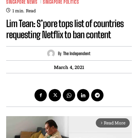
SINGAPORE NEWS
SINGAPORE POLITICS
1
min.
Read
Lim Tean: S’pore tops list of countries
requesting Netflix to ban content
By
The Independent
March 4, 2021
Read More
arrow_forward_ios