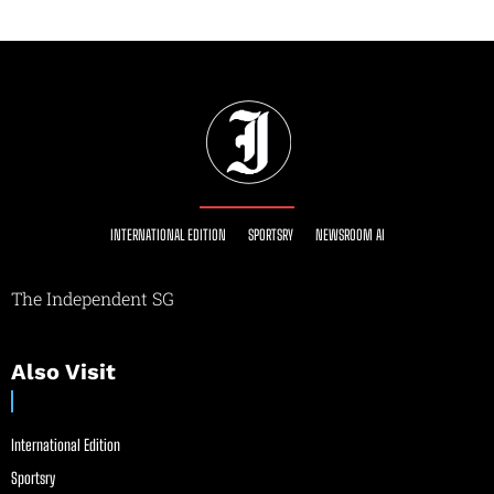
INTERNATIONAL EDITION
SPORTSRY
NEWSROOM AI
The Independent SG
Also Visit
International Edition
Sportsry