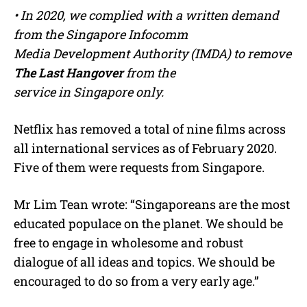
• In 2020, we complied with a written demand
from the Singapore Infocomm
Media Development Authority (IMDA) to remove
The Last Hangover
from the
service in Singapore only.
Netflix has removed a total of nine films across
all international services as of February 2020.
Five of them were requests from Singapore.
Mr Lim Tean wrote: “Singaporeans are the most
educated populace on the planet. We should be
free to engage in wholesome and robust
dialogue of all ideas and topics. We should be
encouraged to do so from a very early age.”