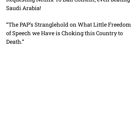
Saudi Arabia!
“The PAP’s Stranglehold on What Little Freedom
of Speech we Have is Choking this Country to
Death.”