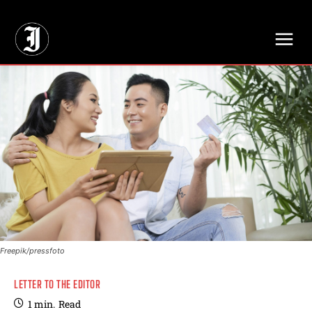
// Adds dimensions UUID, Author and Topic into GA4
Freepik/pressfoto
LETTER TO THE EDITOR
1
min.
Read