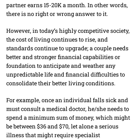
partner earns 15-20K a month. In other words,
there is no right or wrong answer to it.
However, in today’s highly competitive society,
the cost of living continues to rise, and
standards continue to upgrade; a couple needs
better and stronger financial capabilities or
foundation to anticipate and weather any
unpredictable life and financial difficulties to
consolidate their better living conditions.
For example, once an individual falls sick and
must consult a medical doctor, he/she needs to
spend a minimum sum of money, which might
be between $36 and $70, let alone a serious
illness that might require specialist