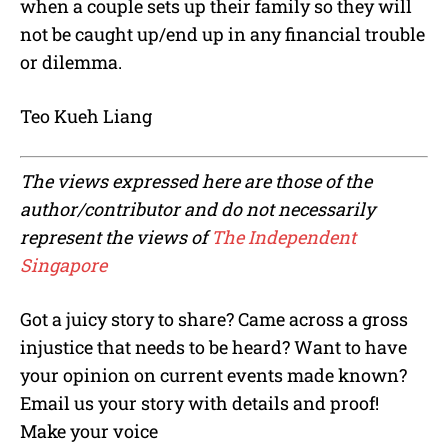
when a couple sets up their family so they will
not be caught up/end up in any financial trouble
or dilemma.
Teo Kueh Liang
The views expressed here are those of the
author/contributor and do not necessarily
represent the views of
The Independent
Singapore
Got a juicy story to share? Came across a gross
injustice that needs to be heard? Want to have
your opinion on current events made known?
Email us your story with details and proof!
Make your voice