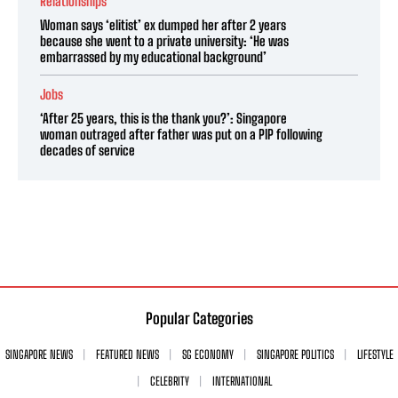
Relationships
Woman says ‘elitist’ ex dumped her after 2 years
because she went to a private university: ‘He was
embarrassed by my educational background’
Jobs
‘After 25 years, this is the thank you?’: Singapore
woman outraged after father was put on a PIP following
decades of service
Popular Categories
SINGAPORE NEWS
FEATURED NEWS
SG ECONOMY
SINGAPORE POLITICS
LIFESTYLE
CELEBRITY
INTERNATIONAL