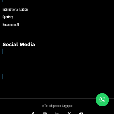
International Edition
Sportsry
Newsroom AI
Social Media
© The Independent Singapore