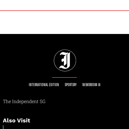
INTERNATIONAL EDITION
SPORTSRY
NEWSROOM AI
The Independent SG
Also Visit