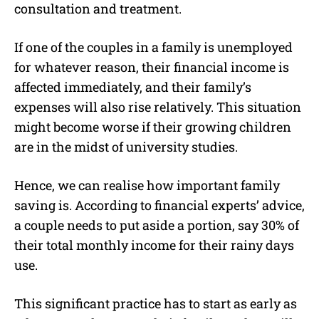
consultation and treatment.
If one of the couples in a family is unemployed
for whatever reason, their financial income is
affected immediately, and their family’s
expenses will also rise relatively. This situation
might become worse if their growing children
are in the midst of university studies.
Hence, we can realise how important family
saving is. According to financial experts’ advice,
a couple needs to put aside a portion, say 30% of
their total monthly income for their rainy days
use.
This significant practice has to start as early as