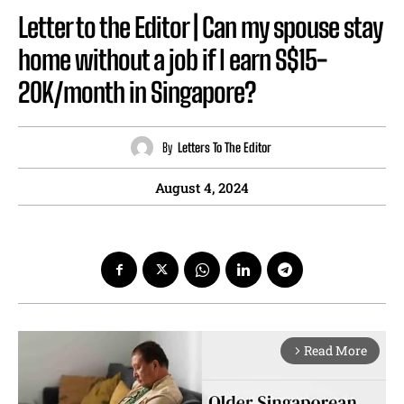
Letter to the Editor | Can my spouse stay
home without a job if I earn S$15-
20K/month in Singapore?
By
Letters To The Editor
August 4, 2024
Read More
arrow_forward_ios