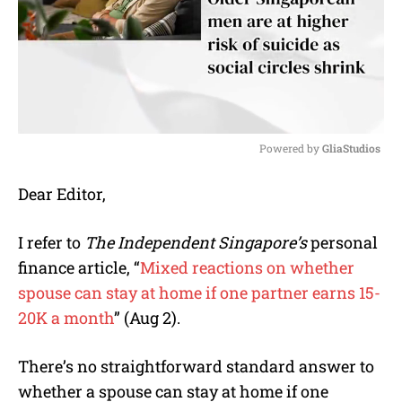
Powered by 
GliaStudios
M
Dear Editor,
u
t
e
I refer to
The Independent Singapore’s
personal
finance article, “
Mixed reactions on whether
spouse can stay at home if one partner earns 15-
20K a month
” (Aug 2).
There’s no straightforward standard answer to
whether a spouse can stay at home if one