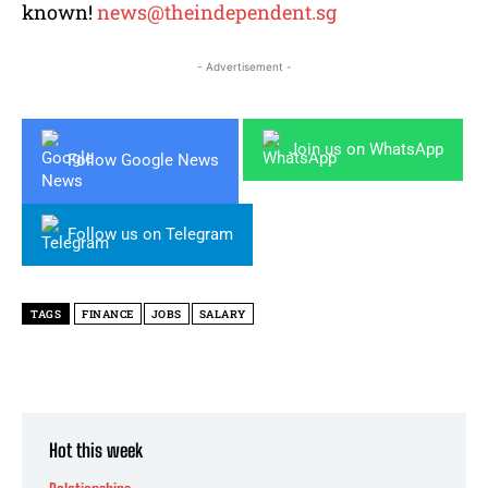
known!
news@theindependent.sg
- Advertisement -
Join us on WhatsApp
Follow Google News
Follow us on Telegram
TAGS
FINANCE
JOBS
SALARY
Hot this week