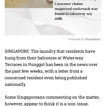
Powered by 
GliaStudios
M
SINGAPORE: The laundry that residents have
u
hung from their balconies at Waterway
t
e
Terraces in Punggol has been in the news over
the past few weeks, with a letter from a
concerned resident even being published
nationally.
Some Singaporeans commenting on the matter,
however, appear to think it is a non-issue,