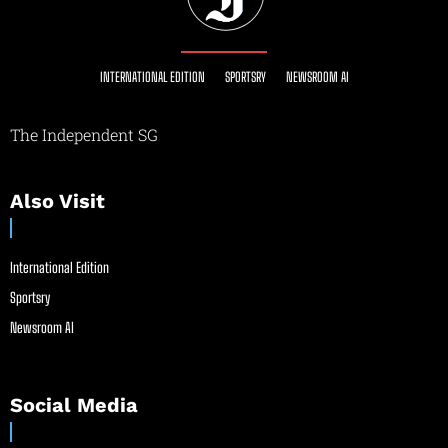
INTERNATIONAL EDITION
SPORTSRY
NEWSROOM AI
The Independent SG
Also Visit
International Edition
Sportsry
Newsroom AI
Social Media