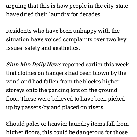
arguing that this is how people in the city-state
have dried their laundry for decades.
Residents who have been unhappy with the
situation have voiced complaints over two key
issues: safety and aesthetics.
Shin Min Daily News
reported earlier this week
that clothes on hangers had been blown by the
wind and had fallen from the block’s higher
storeys onto the parking lots on the ground
floor. These were believed to have been picked
up by passers-by and placed on risers.
Should poles or heavier laundry items fall from
higher floors, this could be dangerous for those