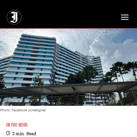
// Adds dimensions UUID, Author and Topic into GA4
Photo: Facebook screengrab
IN THE HOOD
2
min.
Read