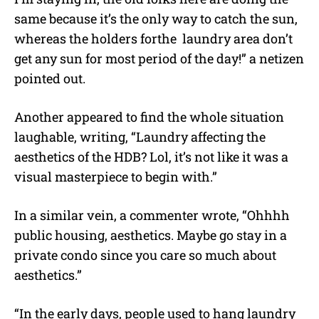
same because it’s the only way to catch the sun,
whereas the holders forthe laundry area don’t
get any sun for most period of the day!” a netizen
pointed out.
Another appeared to find the whole situation
laughable, writing, “Laundry affecting the
aesthetics of the HDB? Lol, it’s not like it was a
visual masterpiece to begin with.”
In a similar vein, a commenter wrote, “Ohhhh
public housing, aesthetics. Maybe go stay in a
private condo since you care so much about
aesthetics.”
“In the early days, people used to hang laundry