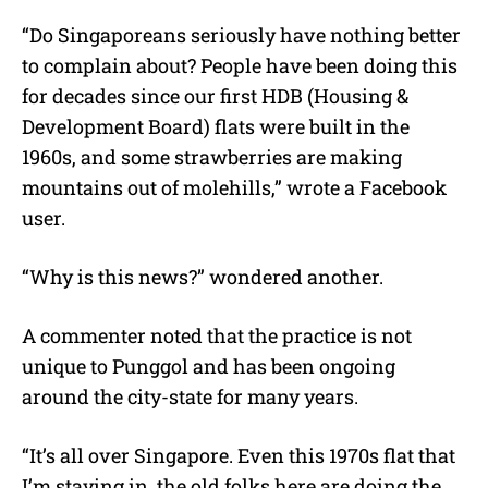
“Do Singaporeans seriously have nothing better
to complain about? People have been doing this
for decades since our first HDB (Housing &
Development Board) flats were built in the
1960s, and some strawberries are making
mountains out of molehills,” wrote a Facebook
user.
“Why is this news?” wondered another.
A commenter noted that the practice is not
unique to Punggol and has been ongoing
around the city-state for many years.
“It’s all over Singapore. Even this 1970s flat that
I’m staying in, the old folks here are doing the