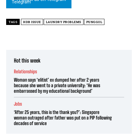
TAGS
HDB ISSUE
LAUNDRY PROBLEMS
PUNGGOL
Hot this week
Relationships
Woman says ‘elitist’ ex dumped her after 2 years
because she went to a private university: ‘He was
embarrassed by my educational background’
Jobs
‘After 25 years, this is the thank you?’: Singapore
woman outraged after father was put on a PIP following
decades of service