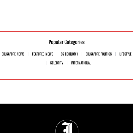
Popular Categories
SINGAPORE NEWS
FEATURED NEWS
SG ECONOMY
SINGAPORE POLITICS
LIFESTYLE
CELEBRITY
INTERNATIONAL