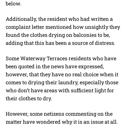
below.
Additionally, the resident who had written a
complaint letter mentioned how unsightly they
found the clothes drying on balconies to be,
adding that this has been a source of distress.
Some Waterway Terraces residents who have
been quoted in the news have expressed,
however, that they have no real choice when it
comes to drying their laundry, especially those
who don’t have areas with sufficient light for
their clothes to dry.
However, some netizens commenting on the
matter have wondered why it is an issue at all.