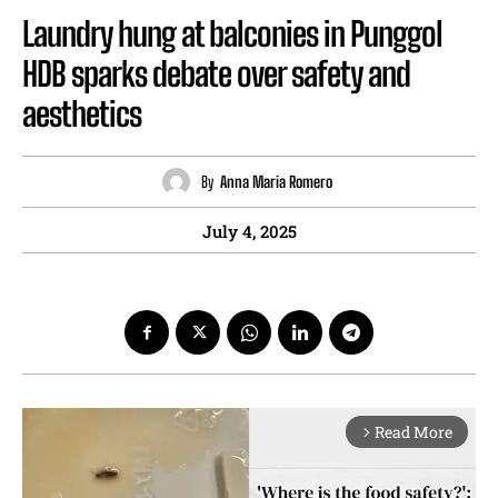
Laundry hung at balconies in Punggol
HDB sparks debate over safety and
aesthetics
By
Anna Maria Romero
July 4, 2025
Read More
arrow_forward_ios