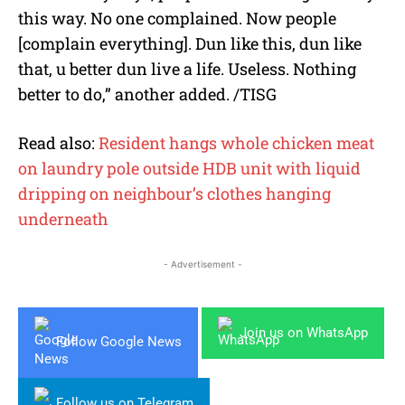
this way. No one complained. Now people
[complain everything]. Dun like this, dun like
that, u better dun live a life. Useless. Nothing
better to do,” another added. /TISG
Read also:
Resident hangs whole chicken meat
on laundry pole outside HDB unit with liquid
dripping on neighbour’s clothes hanging
underneath
- Advertisement -
Join us on WhatsApp
Follow Google News
Follow us on Telegram