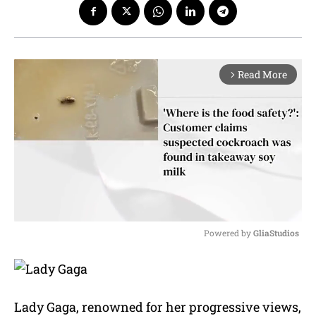
Read More
arrow_forward_ios
Powered by 
GliaStudios
M
u
t
e
Lady Gaga, renowned for her progressive views,