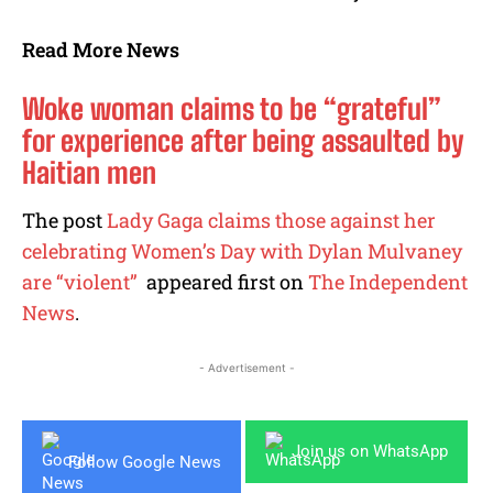
Read More News
Woke woman claims to be “grateful”
for experience after being assaulted by
Haitian men
The post
Lady Gaga claims those against her
celebrating Women’s Day with Dylan Mulvaney
are “violent”
appeared first on
The Independent
News
.
- Advertisement -
Join us on WhatsApp
Follow Google News