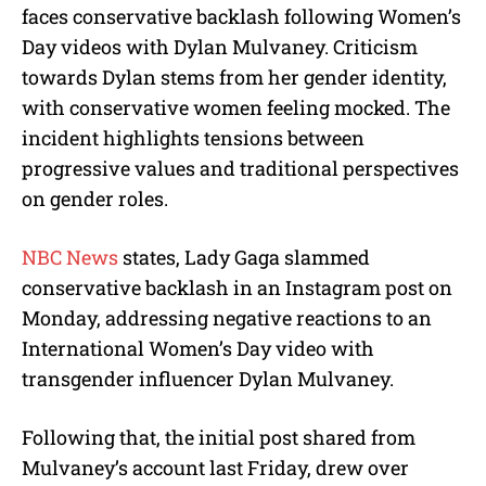
faces conservative backlash following Women’s
Day videos with Dylan Mulvaney. Criticism
towards Dylan stems from her gender identity,
with conservative women feeling mocked. The
incident highlights tensions between
progressive values and traditional perspectives
on gender roles.
NBC News
states, Lady Gaga slammed
conservative backlash in an Instagram post on
Monday, addressing negative reactions to an
International Women’s Day video with
transgender influencer Dylan Mulvaney.
Following that, the initial post shared from
Mulvaney’s account last Friday, drew over