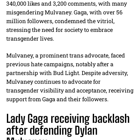
340,000 likes and 3,200 comments, with many
misgendering Mulvaney. Gaga, with over 56
million followers, condemned the vitriol,
stressing the need for society to embrace
transgender lives.
Mulvaney, a prominent trans advocate, faced
previous hate campaigns, notably after a
partnership with Bud Light. Despite adversity,
Mulvaney continues to advocate for
transgender visibility and acceptance, receiving
support from Gaga and their followers.
Lady Gaga receiving backlash
after defending Dylan