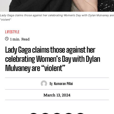
Lady Gaga claims those against her celebrating Women’s Day with Dylan Mulvaney are
“violent”
LIFESTYLE
1
min.
Read
Lady Gaga claims those against her
celebrating Women’s Day with Dylan
Mulvaney are “violent”
By
Kumaran Pillai
March 13, 2024