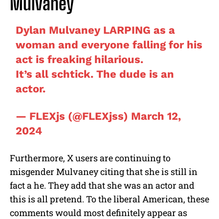
Mulvaney
Dylan Mulvaney LARPING as a
woman and everyone falling for his
act is freaking hilarious.
It’s all schtick. The dude is an
actor.
— FLEXjs (@FLEXjss)
March 12,
2024
Furthermore, X users are continuing to
misgender Mulvaney citing that she is still in
fact a he. They add that she was an actor and
this is all pretend. To the liberal American, these
comments would most definitely appear as