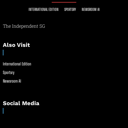
INTERNATIONAL EDITION
SPORTSRY
NEWSROOM AI
The Independent SG
Also Visit
International Edition
Sportsry
Newsroom AI
Social Media