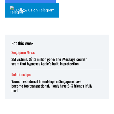
Follow us on Telegram
Hot this week
Singapore News
251 victims, S$1.2 million gone: The iMessage courier
scam that bypasses Apple’s built-in protection
Relationships
Woman wonders if friendships in Singapore have
become too transactional: ‘I only have 2–3 friends I fully
trust’