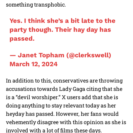
something transphobic.
Yes. I think she’s a bit late to the
party though. Their hay day has
passed.
— Janet Topham (@clerkswell)
March 12, 2024
In addition to this, conservatives are throwing
accusations towards Lady Gaga citing that she
is a “devil worshiper.” X users add that she is
doing anything to stay relevant today as her
heyday has passed. However, her fans would
vehemently disagree with this opinion as she is
involved with a lot of films these days.