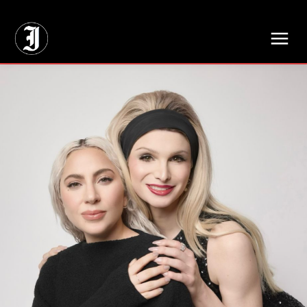
// Adds dimensions UUID, Author and Topic into GA4