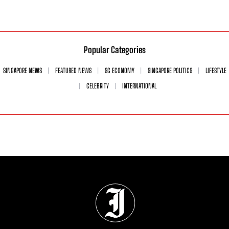
Popular Categories
SINGAPORE NEWS
FEATURED NEWS
SG ECONOMY
SINGAPORE POLITICS
LIFESTYLE
CELEBRITY
INTERNATIONAL