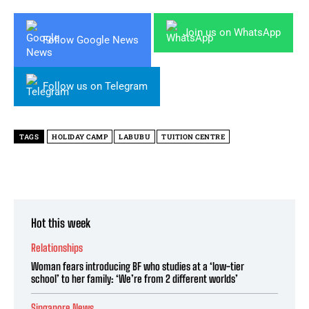
Join us on WhatsApp
Follow Google News
Follow us on Telegram
TAGS
HOLIDAY CAMP
LABUBU
TUITION CENTRE
Hot this week
Relationships
Woman fears introducing BF who studies at a ‘low-tier
school’ to her family: ‘We’re from 2 different worlds’
Singapore News