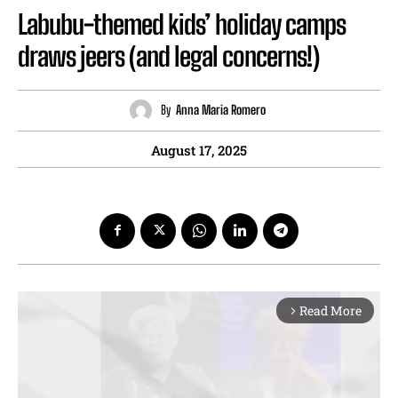
Labubu-themed kids’ holiday camps
draws jeers (and legal concerns!)
By
Anna Maria Romero
August 17, 2025
Read More
arrow_forward_ios