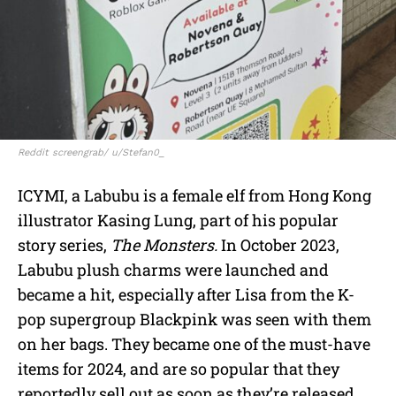
Reddit screengrab/ u/Stefan0_
ICYMI, a Labubu is a female elf from Hong Kong
illustrator Kasing Lung, part of his popular
story series,
The Monsters.
In October 2023,
Labubu plush charms were launched and
became a hit, especially after Lisa from the K-
pop supergroup Blackpink was seen with them
on her bags. They became one of the must-have
items for 2024, and are so popular that they
reportedly sell out as soon as they’re released