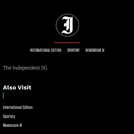
INTERNATIONAL EDITION
SPORTSRY
NEWSROOM AI
The Independent SG
Also Visit
International Edition
Sportsry
Newsroom AI