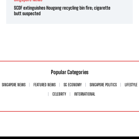
SCDF extinguishes Hougang recycling bin fire; cigarette
butt suspected
Popular Categories
SINGAPORE NEWS
FEATURED NEWS
SG ECONOMY
SINGAPORE POLITICS
LIFESTYLE
CELEBRITY
INTERNATIONAL