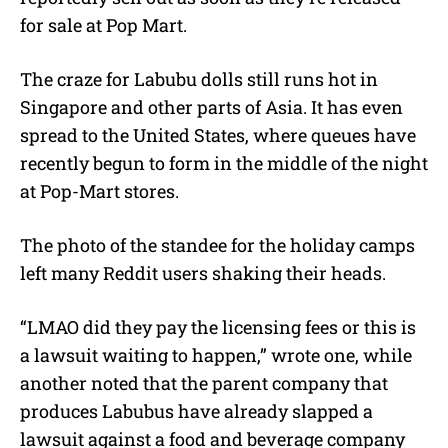
for sale at Pop Mart.
The craze for Labubu dolls still runs hot in
Singapore and other parts of Asia. It has even
spread to the United States, where queues have
recently begun to form in the middle of the night
at Pop-Mart stores.
The photo of the standee for the holiday camps
left many Reddit users shaking their heads.
“LMAO did they pay the licensing fees or this is
a lawsuit waiting to happen,” wrote one, while
another noted that the parent company that
produces Labubus have already slapped a
lawsuit against a food and beverage company