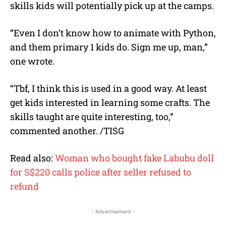
skills kids will potentially pick up at the camps.
“Even I don’t know how to animate with Python,
and them primary 1 kids do. Sign me up, man,”
one wrote.
“Tbf, I think this is used in a good way. At least
get kids interested in learning some crafts. The
skills taught are quite interesting, too,”
commented another. /TISG
Read also:
Woman who bought fake Labubu doll
for S$220 calls police after seller refused to
refund
- Advertisement -