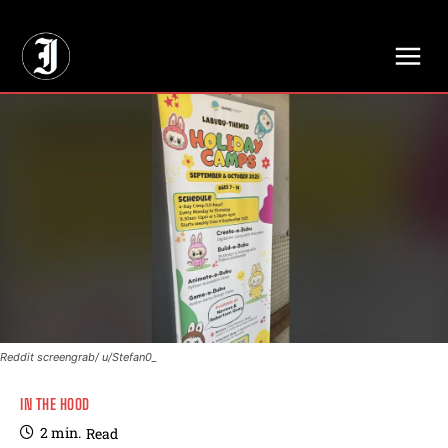
// Adds dimensions UUID, Author and Topic into GA4
Reddit screengrab/ u/Stefan0_
IN THE HOOD
2
min.
Read