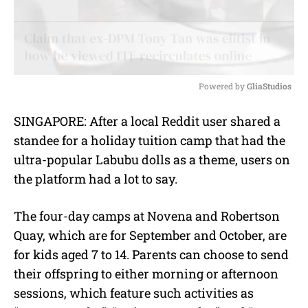
Powered by 
GliaStudios
M
SINGAPORE: After a local Reddit user shared a
u
standee for a holiday tuition camp that had the
t
e
ultra-popular Labubu dolls as a theme, users on
the platform had a lot to say.
The four-day camps at Novena and Robertson
Quay, which are for September and October, are
for kids aged 7 to 14. Parents can choose to send
their offspring to either morning or afternoon
sessions, which feature such activities as