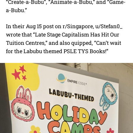
“Create-a-Bubu”, “Animate-a-Bubu,” and “Game-
a-Bubu.”
In their Aug 15 post on r/Singapore, u/Stefan0_
wrote that “Late Stage Capitalism Has Hit Our
Tuition Centres,” and also quipped, “Can’t wait
for the Labubu themed PSLE TYS Books!”