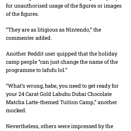
for unauthorised usage of the figures or images
of the figures.
“They are as litigious as Nintendo,” the
commenter added.
Another Reddit user quipped that the holiday
camp people “can just change the name of the
programme to lafufu lol.”
“What’s wrong, babe, you need to get ready for
your 24 Carat Gold Labubu Dubai Chocolate
Matcha Latte-themed Tuition Camp,” another
mocked.
Nevertheless, others were impressed by the