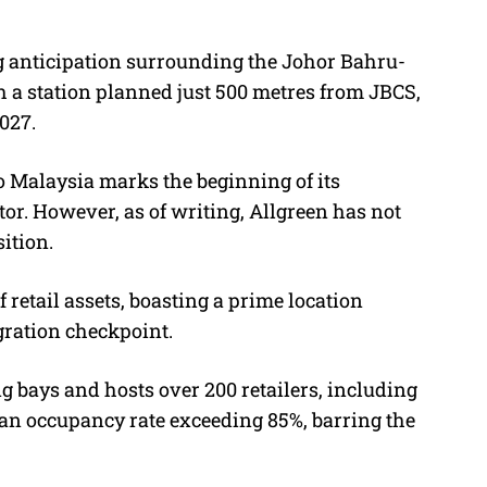
ng anticipation surrounding the Johor Bahru-
 a station planned just 500 metres from JBCS,
027.
o Malaysia marks the beginning of its
tor. However, as of writing, Allgreen has not
ition.
f retail assets, boasting a prime location
ration checkpoint.
ng bays
and hosts over 200 retailers, including
an occupancy rate exceeding 85%, barring the