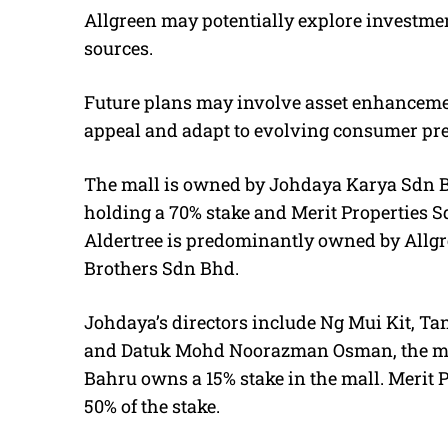
Allgreen may potentially explore investment
sources.
Future plans may involve asset enhancement
appeal and adapt to evolving consumer pre
The mall is owned by Johdaya Karya Sdn B
holding a 70% stake and Merit Properties 
Aldertree is predominantly owned by Allgr
Brothers Sdn Bhd.
Johdaya’s directors include Ng Mui Kit, T
and Datuk Mohd Noorazman Osman, the may
Bahru owns a 15% stake in the mall. Merit 
50% of the stake.