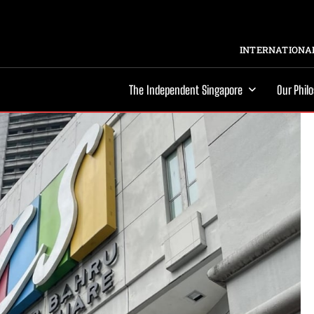
INTERNATIONAL
The Independent Singapore
Our Phil