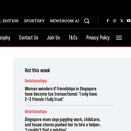
 EDITION
SPORTSRY
NEWSROOM AI
osophy
Contact Us
Join Us
T&Cs
Privacy Policy
Hot this week
Relationships
Woman wonders if friendships in Singapore
have become too transactional: ‘I only have
2–3 friends I fully trust’
Relationships
Singapore mum says juggling work, childcare,
and house chores pushed her to hire a helper:
‘I couldn’t find a solution’