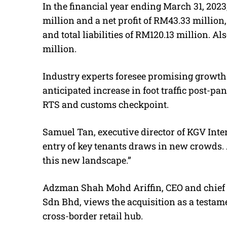
In the financial year ending March 31, 202
million and a net profit of RM43.33 million
and total liabilities of RM120.13 million. Al
million.
Industry experts foresee promising growth 
anticipated increase in foot traffic post-pa
RTS and customs checkpoint.
Samuel Tan, executive director of KGV Inter
entry of key tenants draws in new crowds. A
this new landscape.”
Adzman Shah Mohd Ariffin, CEO and chief r
Sdn Bhd, views the acquisition as a testame
cross-border retail hub.