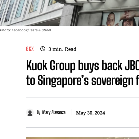
Photo: Facebook/Taste & Street
SGX
3
min.
Read
Kuok Group buys back JBCS
to Singapore’s sovereign 
By
Mary Alavanza
May 30, 2024