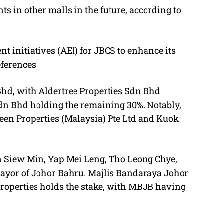
s in other malls in the future, according to
 initiatives (AEI) for JBCS to enhance its
ferences.
hd, with Aldertree Properties Sdn Bhd
Sdn Bhd holding the remaining 30%. Notably,
een Properties (Malaysia) Pte Ltd and Kuok
an Siew Min, Yap Mei Leng, Tho Leong Chye,
or of Johor Bahru. Majlis Bandaraya Johor
Properties holds the stake, with MBJB having