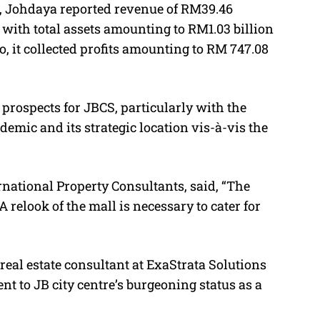
3, Johdaya reported revenue of RM39.46
, with total assets amounting to RM1.03 billion
so, it collected profits amounting to RM 747.08
prospects for JBCS, particularly with the
ndemic and its strategic location vis-à-vis the
national Property Consultants, said, “
The
 relook of the mall is necessary to cater for
eal estate consultant at ExaStrata Solutions
nt to JB city centre’s burgeoning status as a