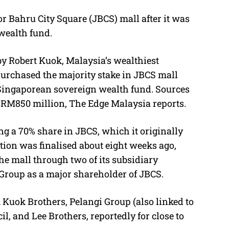
Bahru City Square (JBCS) mall after it was
M
 wealth fund.
u
t
y Robert Kuok, Malaysia’s wealthiest
e
epurchased the majority stake in JBCS mall
e Singaporean sovereign wealth fund. Sources
RM850 million
, The Edge Malaysia reports
.
ng a 70% share in JBCS, which it originally
tion was finalised about eight weeks ago,
he mall through two of its subsidiary
Group as a major shareholder of JBCS.
 Kuok Brothers, Pelangi Group (also linked to
il, and Lee Brothers
, reportedly for close to