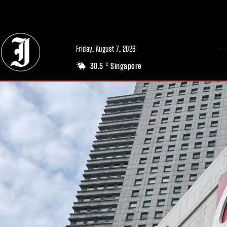
// Adds dimensions UUID, Author and Topic into GA4
Friday, August 7, 2026
30.5
Singapore
C