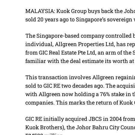
MALAYSIA: Kuok Group buys back the Johor 
sold 20 years ago to Singapore’s sovereign
The Singapore-based company controlled b
individual, Allgreen Properties Ltd, has r
from GIC Real Estate Pte Ltd, an arm of th
familiar with the deal estimate its worth at
This transaction involves Allgreen regaini
sold to GIC RE two decades ago. The acquisi
with Allgreen now holding a 76% stake in t
companies. This marks the return of Kuok 
GIC RE initially acquired JBCS in 2004
from
Kuok Brothers), the Johor Bahru City Counc