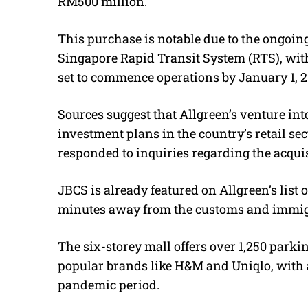
RM500 million.
This purchase is notable due to the ongoi
Singapore Rapid Transit System (RTS), with
set to commence operations by January 1, 2
Sources suggest that
Allgreen’s venture int
investment plans in the country’s retail sec
responded to inquiries regarding the acquis
JBCS is already featured on Allgreen’s list o
minutes away from the customs and immig
The
six-storey
mall offers
over 1,250 parki
popular brands like H&M and Uniqlo, with 
pandemic period.