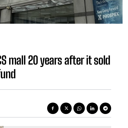
 mall 20 years after it sold
fund