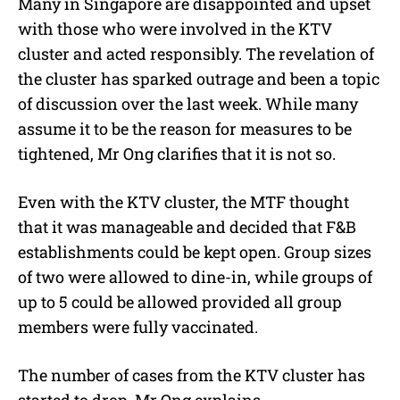
Many in Singapore are disappointed and upset
with those who were involved in the KTV
cluster and acted responsibly. The revelation of
the cluster has sparked outrage and been a topic
of discussion over the last week. While many
assume it to be the reason for measures to be
tightened, Mr Ong clarifies that it is not so.
Even with the KTV cluster, the MTF thought
that it was manageable and decided that F&B
establishments could be kept open. Group sizes
of two were allowed to dine-in, while groups of
up to 5 could be allowed provided all group
members were fully vaccinated.
The number of cases from the KTV cluster has
started to drop, Mr Ong explains.