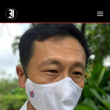
// Adds dimensions UUID, Author and Topic into GA4