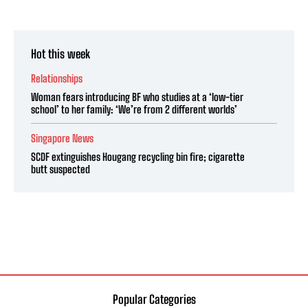
Hot this week
Relationships
Woman fears introducing BF who studies at a ‘low-tier
school’ to her family: ‘We’re from 2 different worlds’
Singapore News
SCDF extinguishes Hougang recycling bin fire; cigarette
butt suspected
Popular Categories