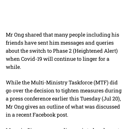
Mr Ong shared that many people including his
friends have sent him messages and queries
about the switch to Phase 2 (Heightened Alert)
when Covid-19 will continue to linger for a
while.
While the Multi-Ministry Taskforce (MTF) did
go over the decision to tighten measures during
a press conference earlier this Tuesday (Jul 20),
Mr Ong gives an outline of what was discussed
in a recent Facebook post.