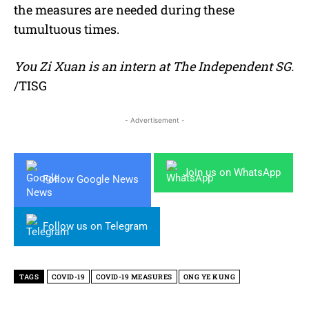
the measures are needed during these
tumultuous times.
You Zi Xuan is an intern at The Independent SG.
/TISG
- Advertisement -
Join us on WhatsApp
Follow Google News
Follow us on Telegram
TAGS
COVID-19
COVID-19 MEASURES
ONG YE KUNG