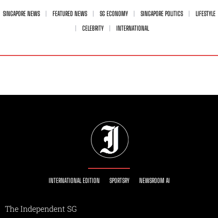
SINGAPORE NEWS
FEATURED NEWS
SG ECONOMY
SINGAPORE POLITICS
LIFESTYLE
CELEBRITY
INTERNATIONAL
INTERNATIONAL EDITION
SPORTSRY
NEWSROOM AI
The Independent SG