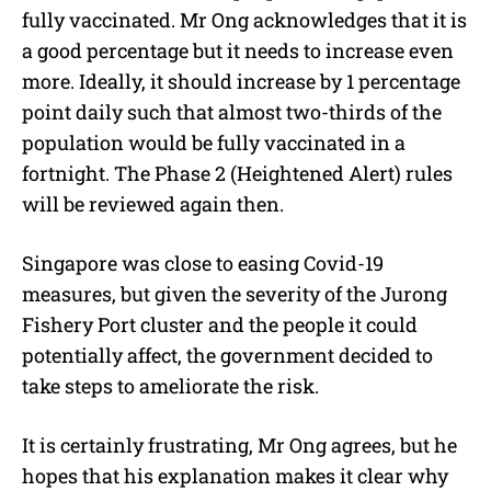
fully vaccinated. Mr Ong acknowledges that it is
a good percentage but it needs to increase even
more. Ideally, it should increase by 1 percentage
point daily such that almost two-thirds of the
population would be fully vaccinated in a
fortnight. The Phase 2 (Heightened Alert) rules
will be reviewed again then.
Singapore was close to easing Covid-19
measures, but given the severity of the Jurong
Fishery Port cluster and the people it could
potentially affect, the government decided to
take steps to ameliorate the risk.
It is certainly frustrating, Mr Ong agrees, but he
hopes that his explanation makes it clear why