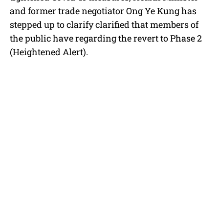
e
and former trade negotiator Ong Ye Kung has
stepped up to clarify clarified that members of
the public have regarding the revert to Phase 2
(Heightened Alert).