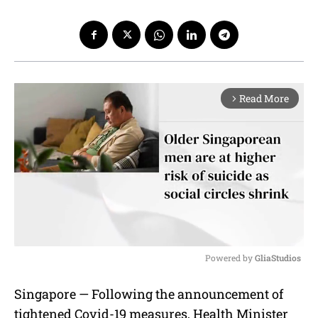
Read More
arrow_forward_ios
Powered by 
GliaStudios
M
Singapore — Following the announcement of
u
tightened Covid-19 measures, Health Minister
t