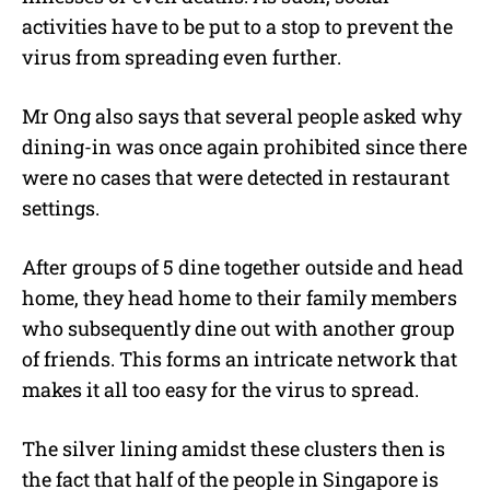
activities have to be put to a stop to prevent the
virus from spreading even further.
Mr Ong also says that several people asked why
dining-in was once again prohibited since there
were no cases that were detected in restaurant
settings.
After groups of 5 dine together outside and head
home, they head home to their family members
who subsequently dine out with another group
of friends. This forms an intricate network that
makes it all too easy for the virus to spread.
The silver lining amidst these clusters then is
the fact that half of the people in Singapore is