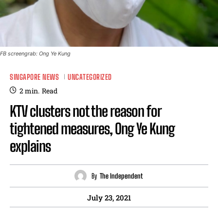
FB screengrab: Ong Ye Kung
SINGAPORE NEWS
UNCATEGORIZED
2
min.
Read
KTV clusters not the reason for
tightened measures, Ong Ye Kung
explains
By
The Independent
July 23, 2021