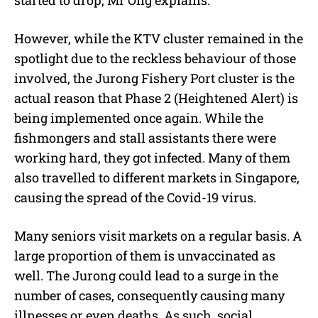
However, while the KTV cluster remained in the
spotlight due to the reckless behaviour of those
involved, the Jurong Fishery Port cluster is the
actual reason that Phase 2 (Heightened Alert) is
being implemented once again. While the
fishmongers and stall assistants there were
working hard, they got infected. Many of them
also travelled to different markets in Singapore,
causing the spread of the Covid-19 virus.
Many seniors visit markets on a regular basis. A
large proportion of them is unvaccinated as
well. The Jurong could lead to a surge in the
number of cases, consequently causing many
illnesses or even deaths. As such, social