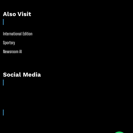
Also Visit
International Edition
Sportsry
Newsroom AI
Social Media