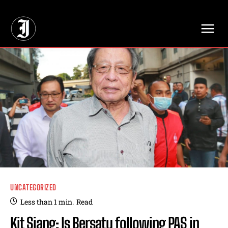
// Adds dimensions UUID, Author and Topic into GA4
UNCATEGORIZED
Less than 1
min.
Read
Kit Siang: Is Bersatu following PAS in