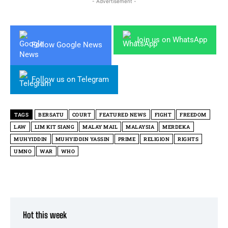
- Advertisement -
Join us on WhatsApp
Follow Google News
Follow us on Telegram
TAGS
BERSATU
COURT
FEATURED NEWS
FIGHT
FREEDOM
LAW
LIM KIT SIANG
MALAY MAIL
MALAYSIA
MERDEKA
MUHYIDDIN
MUHYIDDIN YASSIN
PRIME
RELIGION
RIGHTS
UMNO
WAR
WHO
Hot this week