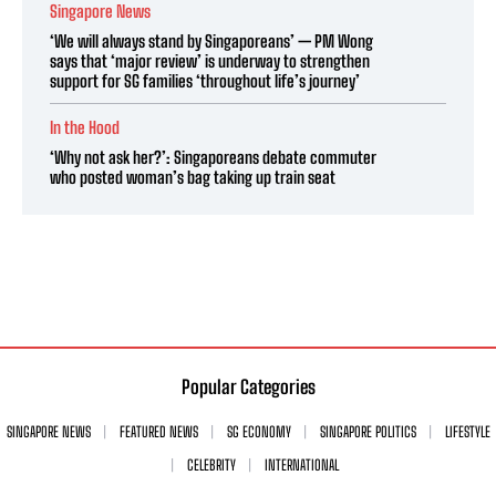
Singapore News
‘We will always stand by Singaporeans’ — PM Wong
says that ‘major review’ is underway to strengthen
support for SG families ‘throughout life’s journey’
In the Hood
‘Why not ask her?’: Singaporeans debate commuter
who posted woman’s bag taking up train seat
Popular Categories
SINGAPORE NEWS
FEATURED NEWS
SG ECONOMY
SINGAPORE POLITICS
LIFESTYLE
CELEBRITY
INTERNATIONAL