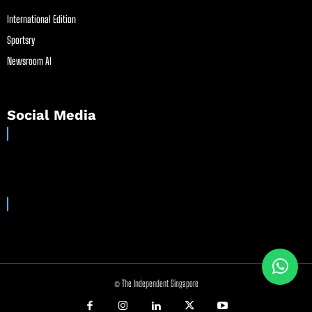
International Edition
Sportsry
Newsroom AI
Social Media
© The Independent Singapore