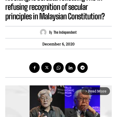
refusing recognition of secular
principles in Malaysian Constitution?
By
The Independent
December 6, 2020
Read More
arrow_forward_ios