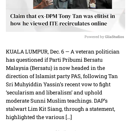
Powered by 
GliaStudios
M
KUALA LUMPUR, Dec. 6 — A veteran politician
u
has questioned if Parti Pribumi Bersatu
t
e
Malaysia (Bersatu) is now headed in the
direction of Islamist party PAS, following Tan
Sri Muhyiddin Yassin’s recent vow to fight
‘secularism and liberalism’ and uphold
moderate Sunni Muslim teachings. DAP’s
stalwart Lim Kit Siang, through a statement,
highlighted the various […]