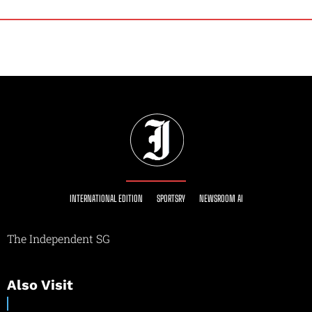
INTERNATIONAL EDITION
SPORTSRY
NEWSROOM AI
The Independent SG
Also Visit