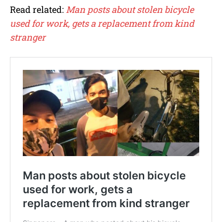
Read related:
Man posts about stolen bicycle
used for work, gets a replacement from kind
stranger