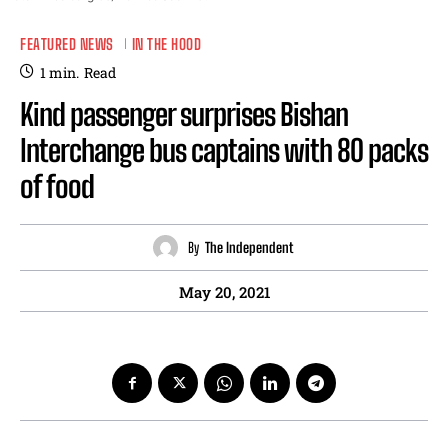
FEATURED NEWS
IN THE HOOD
1
min.
Read
Kind passenger surprises Bishan
Interchange bus captains with 80 packs
of food
By
The Independent
May 20, 2021