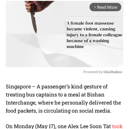
Read More
arrow_forward_ios
Powered by 
GliaStudios
M
Singapore – A passenger’s kind gesture of
u
treating bus captains to a meal at Bishan
t
e
Interchange, where he personally delivered the
food packets, is circulating on social media.
On Monday (May 17), one Alex Lee Soon Tat
took