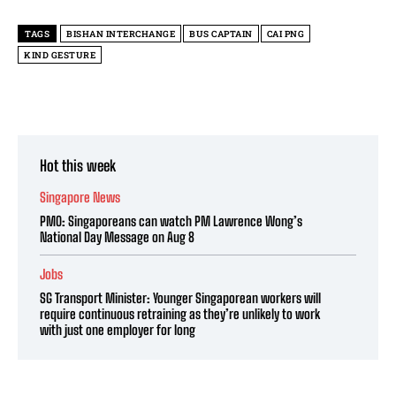
TAGS
BISHAN INTERCHANGE
BUS CAPTAIN
CAI PNG
KIND GESTURE
Hot this week
Singapore News
PMO: Singaporeans can watch PM Lawrence Wong’s
National Day Message on Aug 8
Jobs
SG Transport Minister: Younger Singaporean workers will
require continuous retraining as they’re unlikely to work
with just one employer for long