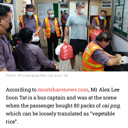
Photo: FB screengrab/Alex Lee Soon Tat
According to
mustsharenews.com
, Mr Alex Lee
Soon Tat is a bus captain and was at the scene
when the passenger bought 80 packs of
cai png,
which can be loosely translated as “vegetable
rice”.