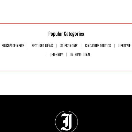
Popular Categories
SINGAPORE NEWS
FEATURED NEWS
SG ECONOMY
SINGAPORE POLITICS
LIFESTYLE
CELEBRITY
INTERNATIONAL