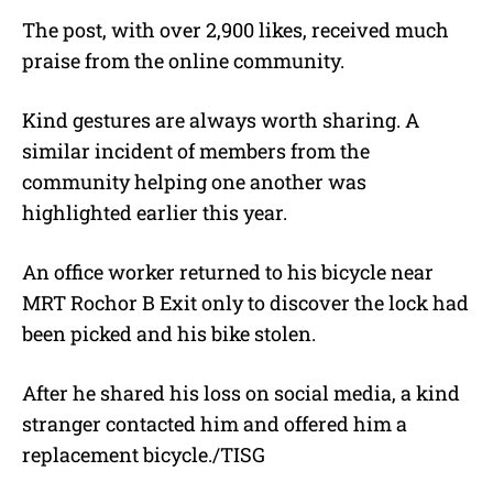
The post, with over 2,900 likes, received much
praise from the online community.
Kind gestures are always worth sharing. A
similar incident of members from the
community helping one another was
highlighted earlier this year.
An office worker returned to his bicycle near
MRT Rochor B Exit only to discover the lock had
been picked and his bike stolen.
After he shared his loss on social media, a kind
stranger contacted him and offered him a
replacement bicycle./TISG