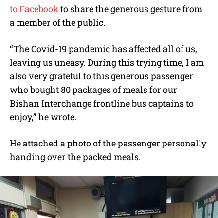
to Facebook
to share the generous gesture from
a member of the public.
“The Covid-19 pandemic has affected all of us,
leaving us uneasy. During this trying time, I am
also very grateful to this generous passenger
who bought 80 packages of meals for our
Bishan Interchange frontline bus captains to
enjoy,” he wrote.
He attached a photo of the passenger personally
handing over the packed meals.