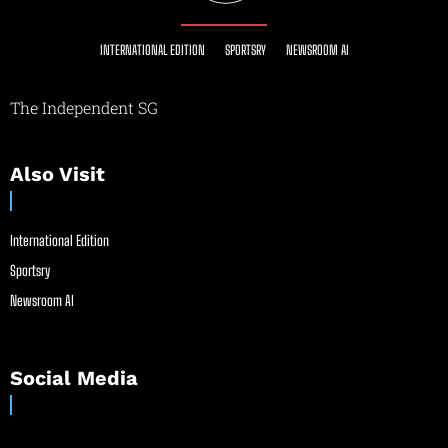
INTERNATIONAL EDITION
SPORTSRY
NEWSROOM AI
The Independent SG
Also Visit
International Edition
Sportsry
Newsroom AI
Social Media