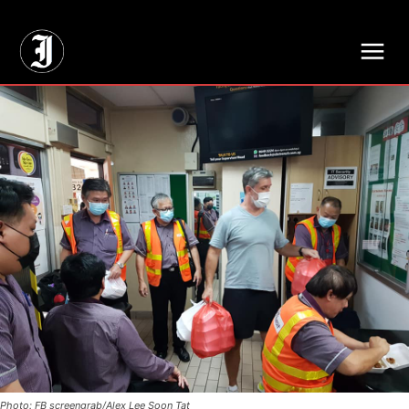
// Adds dimensions UUID, Author and Topic into GA4
Photo: FB screengrab/Alex Lee Soon Tat