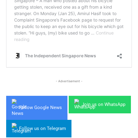
- Advertisement -
Join us on WhatsApp
Follow Google News
Follow us on Telegram