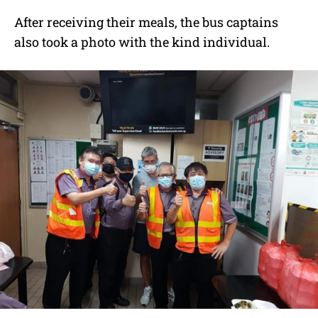
After receiving their meals, the bus captains
also took a photo with the kind individual.