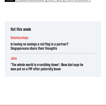
Hot this week
Relationships
Is having no savings a red flag in a partner?
Singaporeans share their thoughts
Jobs
‘The whole world is crumbling down’: New dad says he
was put on a PIP after paternity leave