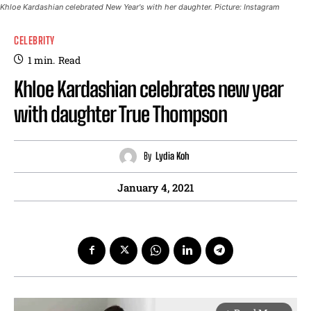
Khloe Kardashian celebrated New Year's with her daughter. Picture: Instagram
CELEBRITY
1
min.
Read
Khloe Kardashian celebrates new year
with daughter True Thompson
By
Lydia Koh
January 4, 2021