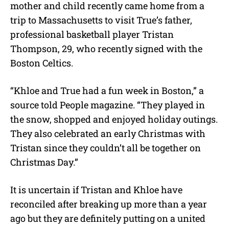
mother and child recently came home from a
trip to Massachusetts to visit True’s father,
professional basketball player Tristan
Thompson, 29, who recently signed with the
Boston Celtics.
“Khloe and True had a fun week in Boston,” a
source told People magazine. “They played in
the snow, shopped and enjoyed holiday outings.
They also celebrated an early Christmas with
Tristan since they couldn’t all be together on
Christmas Day.”
It is uncertain if Tristan and Khloe have
reconciled after breaking up more than a year
ago but they are definitely putting on a united