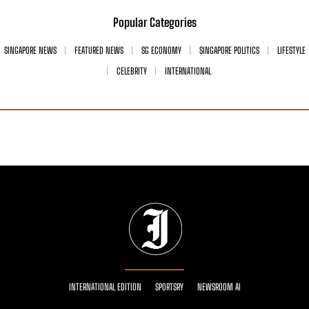
Popular Categories
SINGAPORE NEWS
FEATURED NEWS
SG ECONOMY
SINGAPORE POLITICS
LIFESTYLE
CELEBRITY
INTERNATIONAL
INTERNATIONAL EDITION
SPORTSRY
NEWSROOM AI