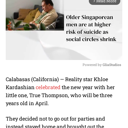
Read More
arrow_forward_ios
Powered by 
GliaStudios
M
Calabasas (California) — Reality star Khloe
u
Kardashian
celebrated
the new year with her
t
e
little one, True Thompson, who will be three
years old in April.
They decided not to go out for parties and
instead stayed home and brought out the