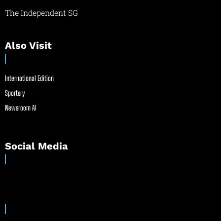
The Independent SG
Also Visit
International Edition
Sportsry
Newsroom AI
Social Media