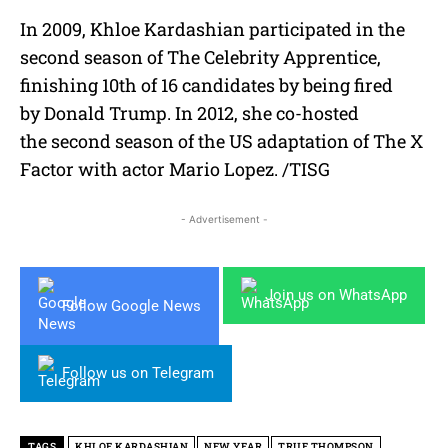
In 2009, Khloe Kardashian participated in the
second season of The Celebrity Apprentice,
finishing 10th of 16 candidates by being fired
by Donald Trump. In 2012, she co-hosted
the second season of the US adaptation of The X
Factor with actor Mario Lopez. /TISG
- Advertisement -
Join us on WhatsApp
Follow Google News
Follow us on Telegram
TAGS
KHLOE KARDASHIAN
NEW YEAR
TRUE THOMPSON