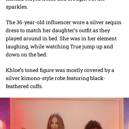
sparkles.
The 36-year-old influencer wore a silver sequin
dress to match her daughter’s outfit as they
played around in bed. She was in her element
laughing, while watching True jump up and
down on the bed.
Khloe’s toned figure was mostly covered by a
silver kimono-style robe featuring black-
feathered cuffs.