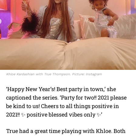
Khloe Kardashian with True Thompson. Picture: Instagram
‘Happy New Year’s! Best party in town,’ she
captioned the series. ‘Party for two!! 2021 please
be kind to us! Cheers to all things positive in
2021!! ✨ positive blessed vibes only ✨’
True had a great time playing with Khloe. Both