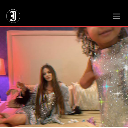
// Adds dimensions UUID, Author and Topic into GA4