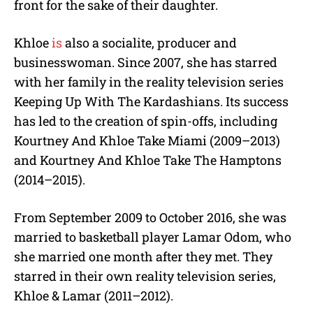
front for the sake of their daughter.
Khloe
is
also a socialite, producer and
businesswoman. Since 2007, she has starred
with her family in the reality television series
Keeping Up With The Kardashians. Its success
has led to the creation of spin-offs, including
Kourtney And Khloe Take Miami (2009–2013)
and Kourtney And Khloe Take The Hamptons
(2014–2015).
From September 2009 to October 2016, she was
married to basketball player Lamar Odom, who
she married one month after they met. They
starred in their own reality television series,
Khloe & Lamar (2011–2012).