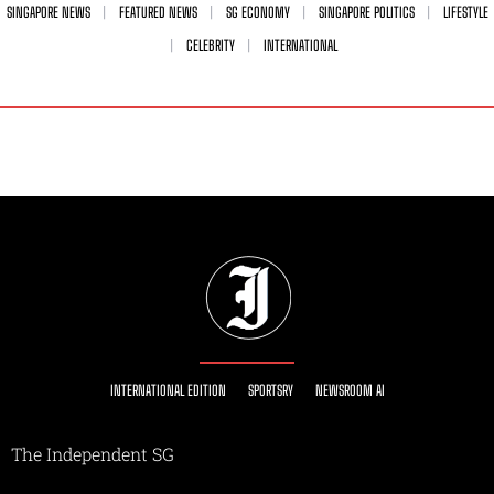
SINGAPORE NEWS
FEATURED NEWS
SG ECONOMY
SINGAPORE POLITICS
LIFESTYLE
CELEBRITY
INTERNATIONAL
INTERNATIONAL EDITION
SPORTSRY
NEWSROOM AI
The Independent SG