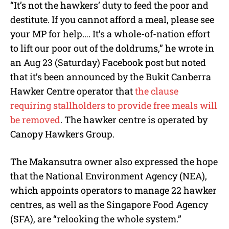
“It’s not the hawkers’ duty to feed the poor and
destitute. If you cannot afford a meal, please see
your MP for help…. It’s a whole-of-nation effort
to lift our poor out of the doldrums,” he wrote in
an Aug 23 (Saturday) Facebook post but noted
that it’s been announced by the Bukit Canberra
Hawker Centre operator that
the clause
requiring stallholders to provide free meals will
be removed
. The hawker centre is operated by
Canopy Hawkers Group.
The Makansutra owner also expressed the hope
that the National Environment Agency (NEA),
which appoints operators to manage 22 hawker
centres, as well as the Singapore Food Agency
(SFA), are “relooking the whole system.”