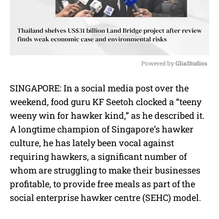
Powered by 
GliaStudios
M
SINGAPORE: In a social media post over the
u
weekend, food guru KF Seetoh clocked a “teeny
t
e
weeny win for hawker kind,” as he described it.
A longtime champion of Singapore’s hawker
culture, he has lately been vocal against
requiring hawkers, a significant number of
whom are struggling to make their businesses
profitable, to provide free meals as part of the
social enterprise hawker centre (SEHC) model.