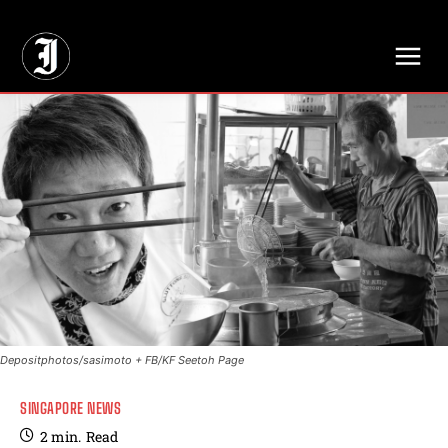
// Adds dimensions UUID, Author and Topic into GA4
Depositphotos/sasimoto + FB/KF Seetoh Page
SINGAPORE NEWS
2
min.
Read