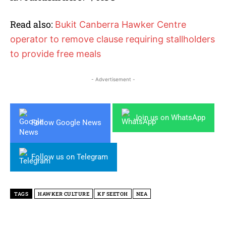
Read also:
Bukit Canberra Hawker Centre
operator to remove clause requiring stallholders
to provide free meals
- Advertisement -
Join us on WhatsApp
Follow Google News
Follow us on Telegram
TAGS
HAWKER CULTURE
KF SEETOH
NEA