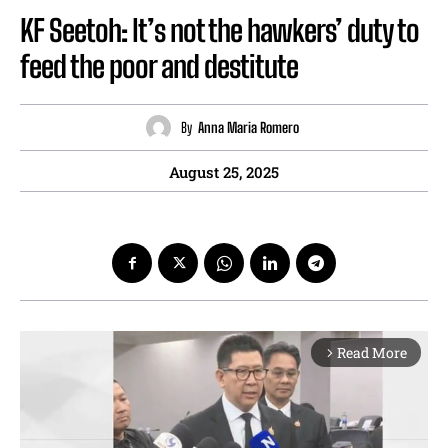
KF Seetoh: It’s not the hawkers’ duty to
feed the poor and destitute
By
Anna Maria Romero
August 25, 2025
Read More
arrow_forward_ios