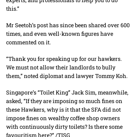
this.”
Mr Seetoh’s post has since been shared over 600
times, and even well-known figures have
commented on it.
“Thank you for speaking up for our hawkers.
We must not allow their landlords to bully
them,” noted diplomat and lawyer Tommy Koh.
Singapore’s “Toilet King” Jack Sim, meanwhile,
asked, “If they are imposing so much fines on
these Hawkers, why is it that the SFA did not
impose fines on wealthy coffee shop owners
with continuously dirty toilets? Is there some
favouritism here?” /TISG