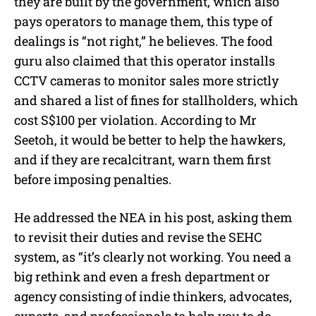
they are built by the government, which also
pays operators to manage them, this type of
dealings is “not right,” he believes. The food
guru also claimed that this operator installs
CCTV cameras to monitor sales more strictly
and shared a list of fines for stallholders, which
cost S$100 per violation. According to Mr
Seetoh, it would be better to help the hawkers,
and if they are recalcitrant, warn them first
before imposing penalties.
He addressed the NEA in his post, asking them
to revisit their duties and revise the SEHC
system, as “it’s clearly not working. You need a
big rethink and even a fresh department or
agency consisting of indie thinkers, advocates,
experts, and professionals to help you to do