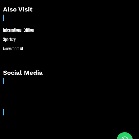
Also Visit
International Edition
Sportsry
Newsroom AI
Social Media