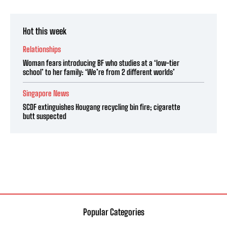
Hot this week
Relationships
Woman fears introducing BF who studies at a ‘low-tier
school’ to her family: ‘We’re from 2 different worlds’
Singapore News
SCDF extinguishes Hougang recycling bin fire; cigarette
butt suspected
Popular Categories