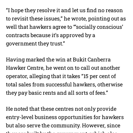
“I hope they resolve it and let us find no reason
to revisit these issues,” he wrote, pointing out as
well that hawkers agree to “’socially conscious’
contracts because it’s approved by a
government they trust.”
Having marked the win at Bukit Canberra
Hawker Centre, he went on to call out another
operator, alleging that it takes “15 per cent of
total sales from successful hawkers, otherwise
they pay basic rents and all sorts of fees.”
He noted that these centres not only provide
entry-level business opportunities for hawkers
but also serve the community. However, since