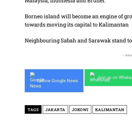
Malaysia, Indonesia and Brunei.
Borneo island will become an engine of gro
towards moving its capital to Kalimantan
Neighbouring Sabah and Sarawak stand to
- Adve
Join us on What
Follow Google News
TAGS
JAKARTA
JOKOWI
KALIMANTAN