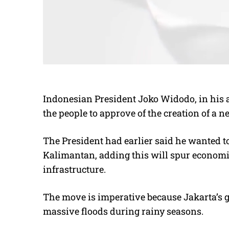
Indonesian President Joko Widodo, in his a
the people to approve of the creation of a n
The President had earlier said he wanted to
Kalimantan, adding this will spur econom
infrastructure.
The move is imperative because Jakarta’s g
massive floods during rainy seasons.