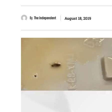
By
The Independent
August 18, 2019