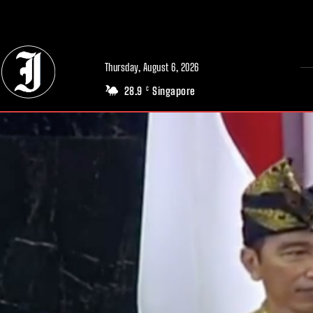
// Adds dimensions UUID, Author and Topic into GA4
Thursday, August 6, 2026
28.9
Singapore
C