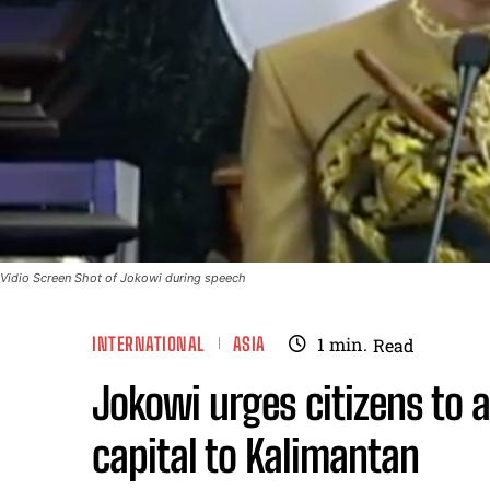
Vidio Screen Shot of Jokowi during speech
INTERNATIONAL
ASIA
1
min.
Read
Jokowi urges citizens to 
capital to Kalimantan