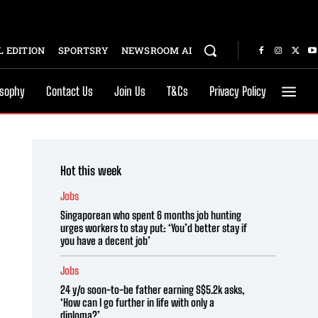
 EDITION
SPORTSRY
NEWSROOM AI
osophy
Contact Us
Join Us
T&Cs
Privacy Policy
Hot this week
Jobs
Singaporean who spent 6 months job hunting
urges workers to stay put: ‘You’d better stay if
you have a decent job’
Jobs
24 y/o soon-to-be father earning S$5.2k asks,
‘How can I go further in life with only a
diploma?’