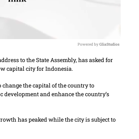
Powered by 
GliaStudios
ddress to the State Assembly, has asked for
M
ew capital city for Indonesia.
u
t
 change the capital of the country to
e
ic development and enhance the country’s
rowth has peaked while the city is subject to