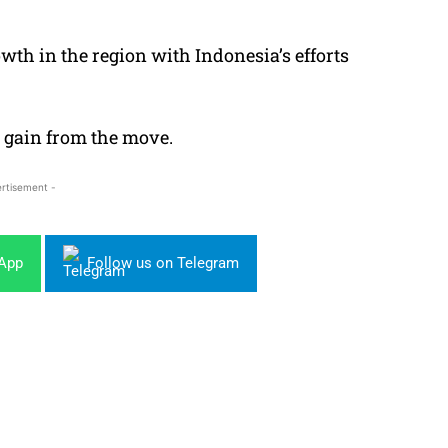
wth in the region with Indonesia’s efforts
 gain from the move.
rtisement -
sApp
Follow us on Telegram