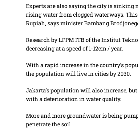
Experts are also saying the city is sinking 
rising water from clogged waterways. This s
Rupiah, says minister Bambang Brodjoneg
Research by LPPM ITB of the Institut Tekn
decreasing at a speed of 1-12cm / year.
With a rapid increase in the country’s popu
the population will live in cities by 2030.
Jakarta’s population will also increase, but
with a deterioration in water quality.
More and more groundwater is being pumped
penetrate the soil.