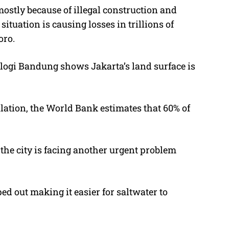
mostly because of illegal construction and
ituation is causing losses in trillions of
oro.
ologi Bandung shows Jakarta’s land surface is
lation, the World Bank estimates that 60% of
 the city is facing another urgent problem
 out making it easier for saltwater to