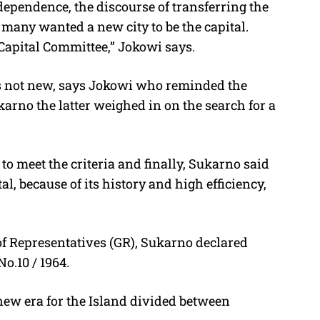
dependence, the discourse of transferring the
 many wanted a new city to be the capital.
apital Committee,” Jokowi says.
is not new, says Jokowi who reminded the
karno the latter weighed in on the search for a
to meet the criteria and finally, Sukarno said
l, because of its history and high efficiency,
of Representatives (GR), Sukarno declared
o.10 / 1964.
a new era for the Island divided between