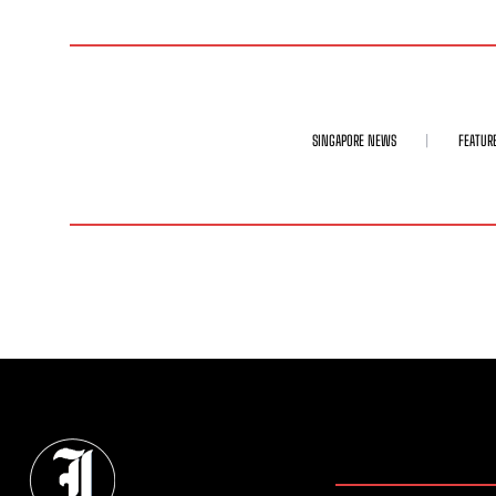
SINGAPORE NEWS
FEATUR