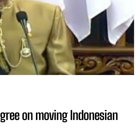
agree on moving Indonesian