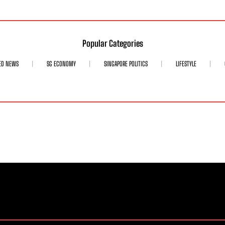
Popular Categories
ED NEWS
SG ECONOMY
SINGAPORE POLITICS
LIFESTYLE