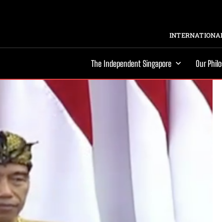
INTERNATIONAL
The Independent Singapore
Our Phil