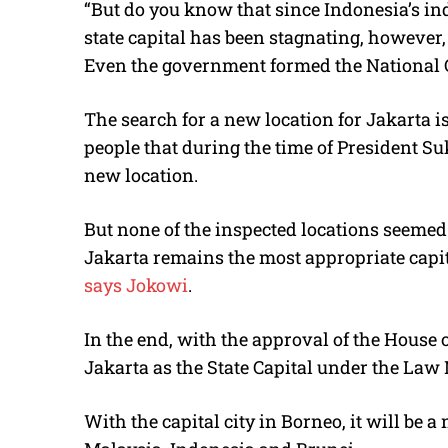
“But do you know that since Indonesia’s in
state capital has been stagnating, however,
Even the government formed the National C
The search for a new location for Jakarta 
people that during the time of President Su
new location.
But none of the inspected locations seemed 
Jakarta remains the most appropriate capita
says
Jokowi
.
In the end, with the approval of the House 
Jakarta as the State Capital under the Law N
With the capital city in Borneo, it will be 