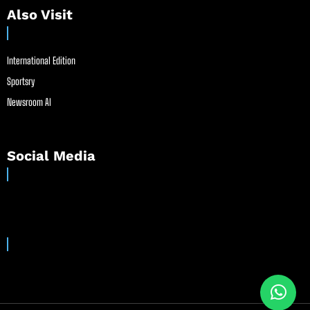
Also Visit
International Edition
Sportsry
Newsroom AI
Social Media