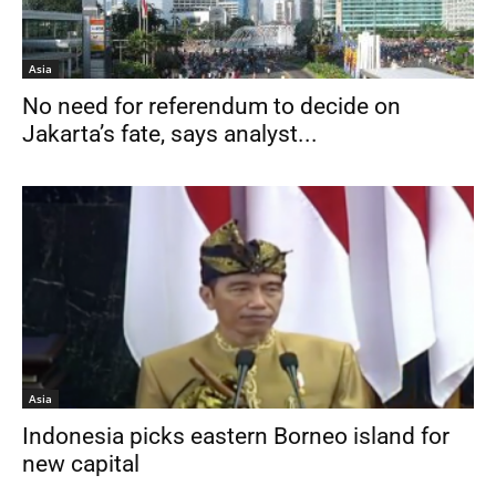
Asia
No need for referendum to decide on
Jakarta’s fate, says analyst...
Asia
Indonesia picks eastern Borneo island for
new capital