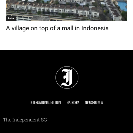
Asia
A village on top of a mall in Indonesia
INTERNATIONAL EDITION
SPORTSRY
NEWSROOM AI
The Independent SG