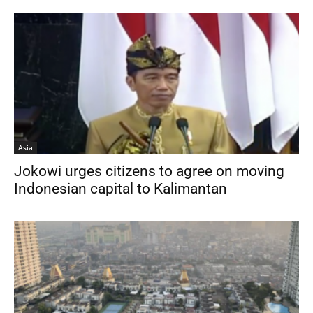
Asia
Jokowi urges citizens to agree on moving
Indonesian capital to Kalimantan