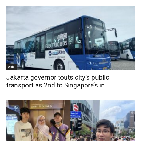
Asia
Jakarta governor touts city’s public
transport as 2nd to Singapore’s in...