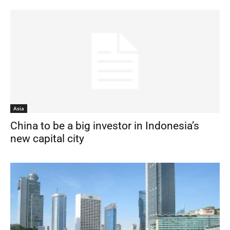
Asia
China to be a big investor in Indonesia’s
new capital city