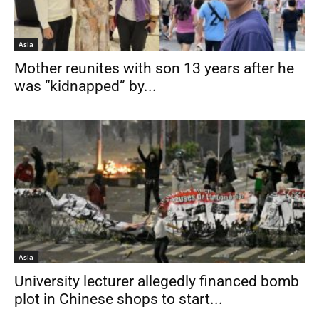
Asia
Mother reunites with son 13 years after he
was “kidnapped” by...
Asia
University lecturer allegedly financed bomb
plot in Chinese shops to start...