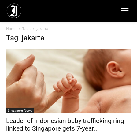
Home
Tags
Jakarta
Tag: jakarta
Singapore News
Leader of Indonesian baby trafficking ring
linked to Singapore gets 7-year...