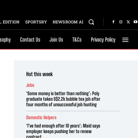
 EDITION
SPORTSRY
NEWSROOM AI
osophy
Contact Us
Join Us
T&Cs
Privacy Policy
Hot this week
Jobs
‘Some money is better than nothing’: Poly
graduate takes S$2.2k bubble tea job after
four months of unsuccessful job hunting
Domestic Helpers
‘I’ve had enough after 10 years’: Maid says
employer keeps pushing her to renew
contract