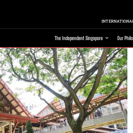
INTERNATIONAL
The Independent Singapore
Our Phil