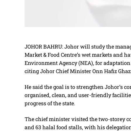
JOHOR BAHRU: Johor will study the manag
Market & Food Centre’s wet markets and ha
Environment Agency (NEA), for adaptation 
citing Johor Chief Minister Onn Hafiz Ghaz
He said the goal is to strengthen Johor’s
organised, clean, and user-friendly faciliti
progress of the state.
The chief minister visited the two-storey 
and 63 halal food stalls, with his delegatio