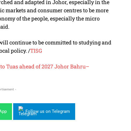
rched and adapted in Johor, especially in the
lic markets and consumer centres to be more
conomy of the people, especially the micro
aid.
ill continue to be committed to studying and
ocal policy. /
TISG
 to Tuas ahead of 2027 Johor Bahru–
rtisement -
sApp
Follow us on Telegram