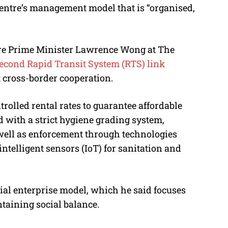
 centre’s management model that is “organised,
re Prime Minister Lawrence Wong at The
econd Rapid Transit System (RTS) link
t cross-border cooperation.
rolled rental rates to guarantee affordable
ed with a strict hygiene grading system,
 well as enforcement through technologies
intelligent sensors (IoT) for sanitation and
ocial enterprise model, which he said focuses
aining social balance.