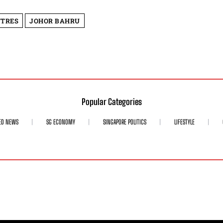
TRES
JOHOR BAHRU
Popular Categories
ED NEWS
SG ECONOMY
SINGAPORE POLITICS
LIFESTYLE