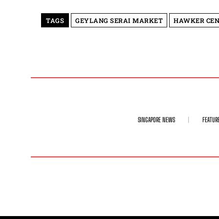
TAGS
GEYLANG SERAI MARKET
HAWKER CEN
SINGAPORE NEWS
FEATUR