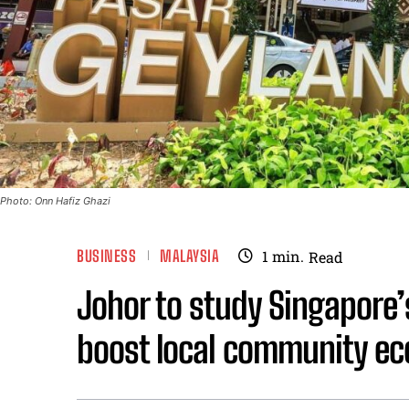
Photo: Onn Hafiz Ghazi
BUSINESS
MALAYSIA
1
min.
Read
Johor to study Singapore’
boost local community ec