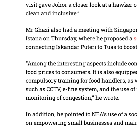
visit gave Johor a closer look at a hawker
clean and inclusive.”
Mr Ghazi also had a meeting with Singapo
Istana on Thursday, where he proposed a
s
connecting Iskandar Puteri to Tuas to boos
“Among the interesting aspects include cont
food prices to consumers. It is also equipp
compulsory training for food handlers, as
such as CCTV, e-fine system, and the use of 
monitoring of congestion,” he wrote.
In addition, he pointed to NEA’s use of a s
on empowering small businesses and maint