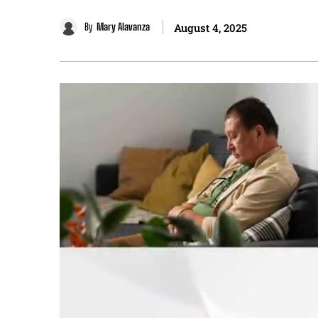
By
Mary Alavanza
August 4, 2025