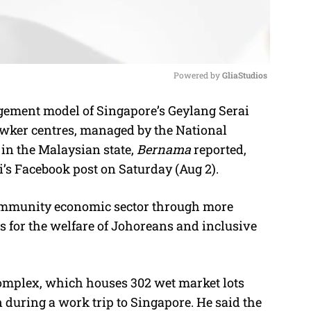
Powered by 
GliaStudios
ement model of Singapore’s Geylang Serai
M
wker centres, managed by the National
u
in the Malaysian state,
Bernama
reported,
t
i’s Facebook post on Saturday (Aug 2).
e
 community economic sector through more
es for the welfare of Johoreans and inclusive
complex, which houses 302 wet market lots
n during a work trip to Singapore. He said the