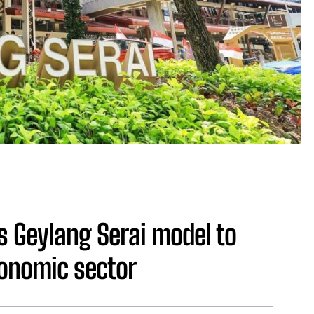
s Geylang Serai model to
onomic sector