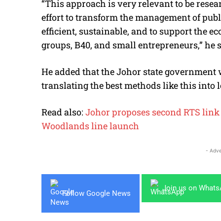
“This approach is very relevant to be resea
effort to transform the management of pub
efficient, sustainable, and to support the e
groups, B40, and small entrepreneurs,” he s
He added that the Johor state government w
translating the best methods like this into l
Read also:
Johor proposes second RTS link
Woodlands line launch
- Adve
Join us on What
Follow Google News