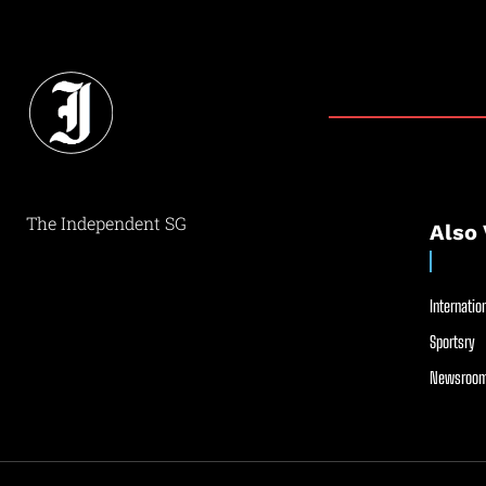
The Independent SG
Also 
Internation
Sportsry
Newsroom