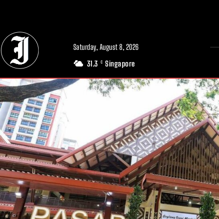
// Adds dimensions UUID, Author and Topic into GA4
Saturday, August 8, 2026
31.3
Singapore
C