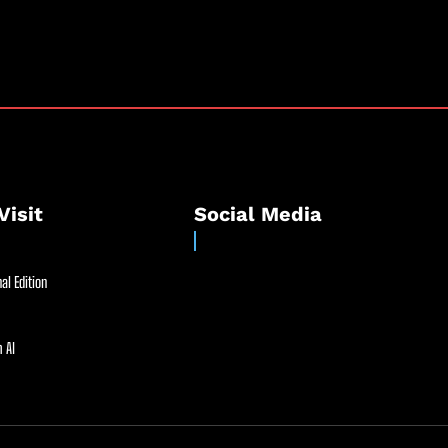
Visit
Social Media
al Edition
 AI