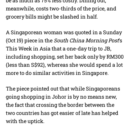
be as much as 75% less costly. Dining out,
meanwhile, costs two-thirds of the price, and
grocery bills might be slashed in half.
A Singaporean woman was quoted in a Sunday
(Oct 19) piece in the
South China Morning Post
’s
This Week in Asia that a one-day trip to JB,
including shopping, set her back only by RM300
(less than S$92), whereas she would spend a lot
more to do similar activities in Singapore.
The piece pointed out that while Singaporeans
going shopping in Johor is by no means new,
the fact that crossing the border between the
two countries has got easier of late has helped
with the uptick.