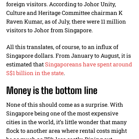
foreign visitors. According to Johor Unity,
Culture and Heritage Committee chairman K
Raven Kumar, as of July, there were 11 million
visitors to Johor from Singapore.
All this translates, of course, to an influx of
Singapore dollars. From January to August, it is
estimated that
Singaporeans have spent around
S$1 billion in the state
.
Money is the bottom line
None of this should come as a surprise. With
Singapore being one of the most expensive
cities in the world, it’s little wonder that many
flock to another area where rental costs might