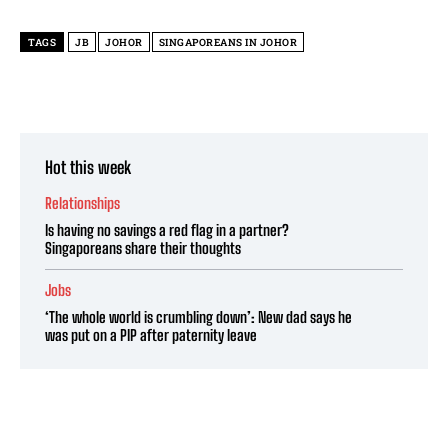
TAGS
JB
JOHOR
SINGAPOREANS IN JOHOR
Hot this week
Relationships
Is having no savings a red flag in a partner?
Singaporeans share their thoughts
Jobs
‘The whole world is crumbling down’: New dad says he
was put on a PIP after paternity leave