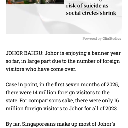
Powered by 
GliaStudios
M
JOHOR BAHRU: Johor is enjoying a banner year
u
so far, in large part due to the number of foreign
t
e
visitors who have come over.
Case in point, in the first seven months of 2025,
there were 14 million foreign visitors to the
state. For comparison’s sake, there were only 16
million foreign visitors to Johor for all of 2023.
By far, Singaporeans make up most of Johor’s