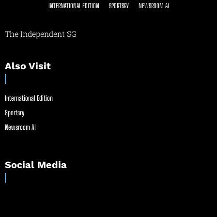
INTERNATIONAL EDITION
SPORTSRY
NEWSROOM AI
The Independent SG
Also Visit
International Edition
Sportsry
Newsroom AI
Social Media