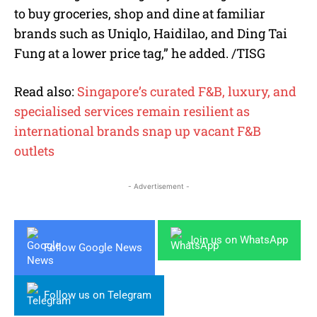
to buy groceries, shop and dine at familiar
brands such as Uniqlo, Haidilao, and Ding Tai
Fung at a lower price tag,” he added. /TISG
Read also:
Singapore’s curated F&B, luxury, and
specialised services remain resilient as
international brands snap up vacant F&B
outlets
- Advertisement -
Join us on WhatsApp
Follow Google News
Follow us on Telegram