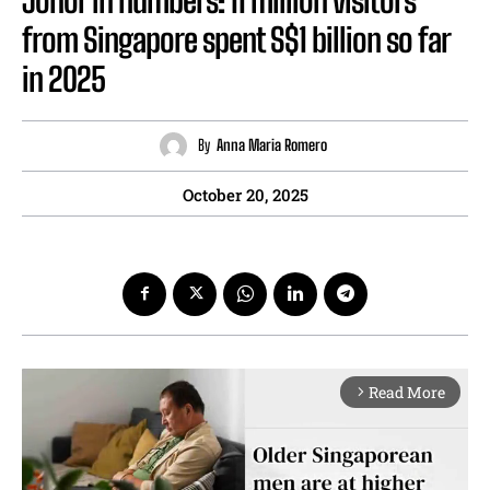
from Singapore spent S$1 billion so far
in 2025
By
Anna Maria Romero
October 20, 2025
Read More
arrow_forward_ios