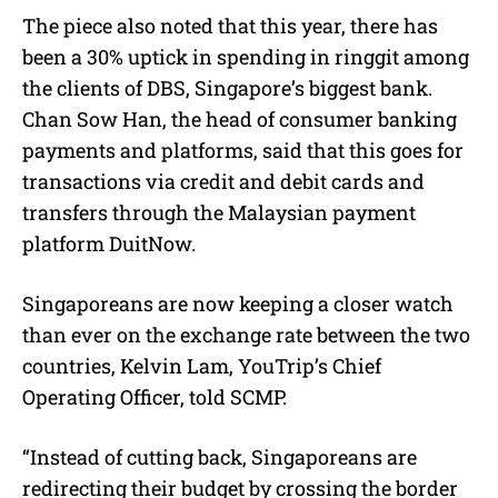
The piece also noted that this year, there has
been a 30% uptick in spending in ringgit among
the clients of DBS, Singapore’s biggest bank.
Chan Sow Han, the head of consumer banking
payments and platforms, said that this goes for
transactions via credit and debit cards and
transfers through the Malaysian payment
platform DuitNow.
Singaporeans are now keeping a closer watch
than ever on the exchange rate between the two
countries, Kelvin Lam, YouTrip’s Chief
Operating Officer, told SCMP.
“Instead of cutting back, Singaporeans are
redirecting their budget by crossing the border