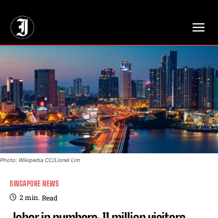
// Adds dimensions UUID, Author and Topic into GA4
Photo: Wikipedia CC/Lionel Lim
SINGAPORE NEWS
2
min.
Read
Johor in numbers: 11 million visitors