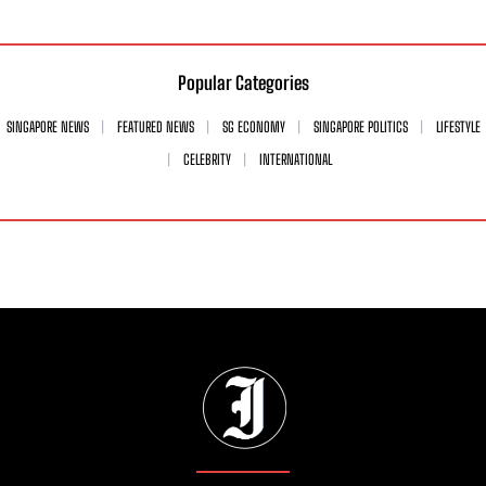
Popular Categories
SINGAPORE NEWS
FEATURED NEWS
SG ECONOMY
SINGAPORE POLITICS
LIFESTYLE
CELEBRITY
INTERNATIONAL