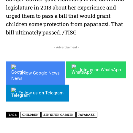
legislature in 2013 about her experience and
urged them to pass a bill that would grant
children some protection from paparazzi. That
bill ultimately passed. /TISG
- Advertisement -
Join us on WhatsApp
Follow Google News
Follow us on Telegram
TAGS
CHILDREN
JENNIFER GARNER
PAPARAZZI