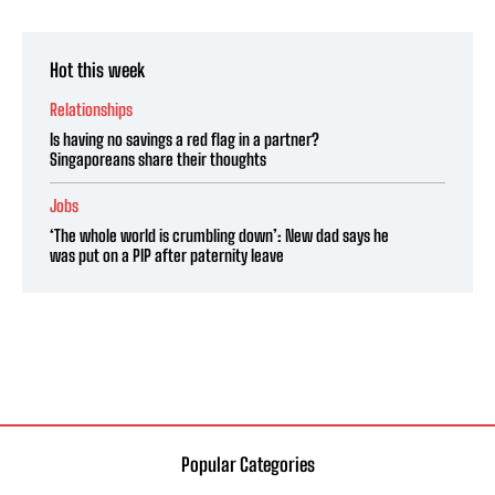
Hot this week
Relationships
Is having no savings a red flag in a partner?
Singaporeans share their thoughts
Jobs
‘The whole world is crumbling down’: New dad says he
was put on a PIP after paternity leave
Popular Categories