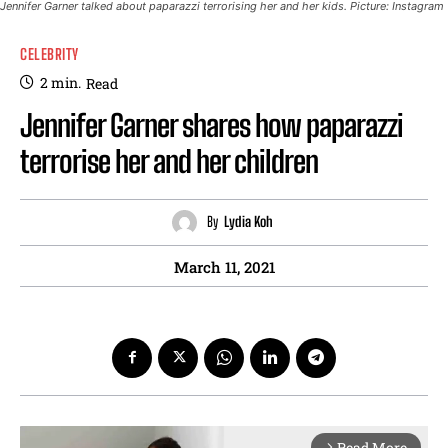
Jennifer Garner talked about paparazzi terrorising her and her kids. Picture: Instagram
CELEBRITY
2
min.
Read
Jennifer Garner shares how paparazzi
terrorise her and her children
By
Lydia Koh
March 11, 2021
Read More
arrow_forward_ios