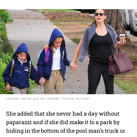
Jennifer Garner and her children. Picture: YouTube
She added that she never had a day without
paparazzi and if she did make it to a park by
hiding in the bottom of the pool man’s truck or