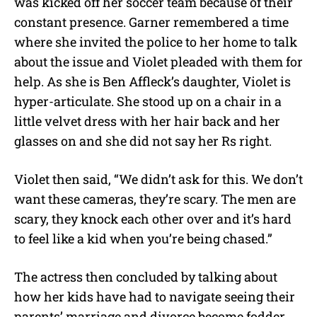
was kicked off her soccer team because of their
constant presence. Garner remembered a time
where she invited the police to her home to talk
about the issue and Violet pleaded with them for
help. As she is Ben Affleck’s daughter, Violet is
hyper-articulate. She stood up on a chair in a
little velvet dress with her hair back and her
glasses on and she did not say her Rs right.
Violet then said, “We didn’t ask for this. We don’t
want these cameras, they’re scary. The men are
scary, they knock each other over and it’s hard
to feel like a kid when you’re being chased.”
The actress then concluded by talking about
how her kids have had to navigate seeing their
parents’ marriage and divorce become fodder