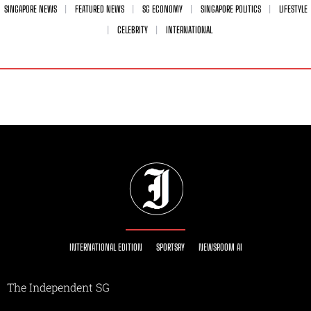
SINGAPORE NEWS
FEATURED NEWS
SG ECONOMY
SINGAPORE POLITICS
LIFESTYLE
CELEBRITY
INTERNATIONAL
INTERNATIONAL EDITION
SPORTSRY
NEWSROOM AI
The Independent SG