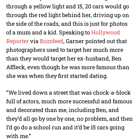
through a yellow light and 15, 20 cars would go
through the red light behind her, driving up on
the side of the roads, and this is just for photos
of a mum and a kid. Speaking to
Hollywood
Reporter
via
Buzzfeed
, Garner pointed out that
photographers used to target her much more
than they would target her ex-husband, Ben
Affleck, even though he was more famous than
she was when they first started dating.
“We lived down a street that was chock-a-block
full of actors, much more successful and famous
and decorated than me, including Ben, and
they’d all go by one by one, no problem, and then
I’d go do a school run and it’d be 15 cars going
with me.”