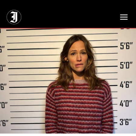
// Adds dimensions UUID, Author and Topic into GA4