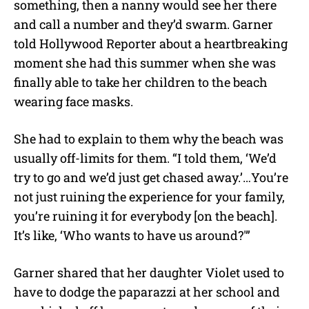
something, then a nanny would see her there
and call a number and they’d swarm. Garner
told Hollywood Reporter about a heartbreaking
moment she had this summer when she was
finally able to take her children to the beach
wearing face masks.
She had to explain to them why the beach was
usually off-limits for them. “I told them, ‘We’d
try to go and we’d just get chased away.’…You’re
not just ruining the experience for your family,
you’re ruining it for everybody [on the beach].
It’s like, ‘Who wants to have us around?'”
Garner shared that her daughter Violet used to
have to dodge the paparazzi at her school and