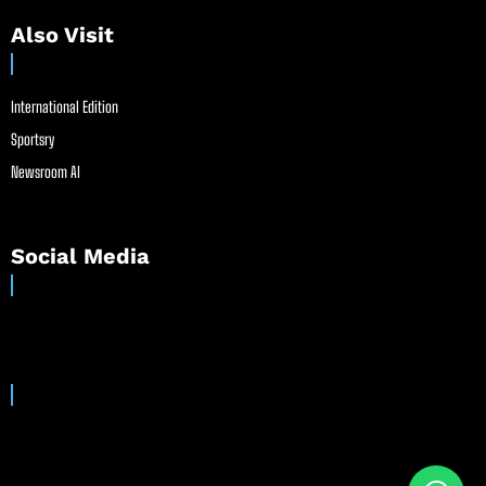
Also Visit
International Edition
Sportsry
Newsroom AI
Social Media