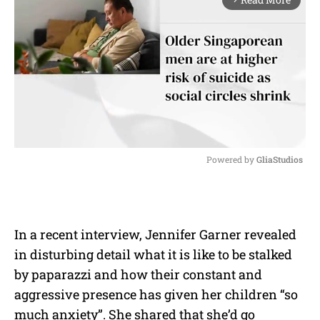
Powered by 
GliaStudios
M
u
t
e
In a recent interview, Jennifer Garner revealed
in disturbing detail what it is like to be stalked
by paparazzi and how their constant and
aggressive presence has given her children “so
much anxiety”. She shared that she’d go