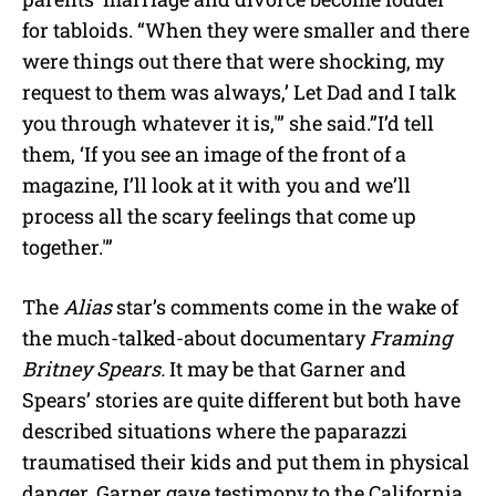
for tabloids. “When they were smaller and there
were things out there that were shocking, my
request to them was always,’ Let Dad and I talk
you through whatever it is,'” she said.”I’d tell
them, ‘If you see an image of the front of a
magazine, I’ll look at it with you and we’ll
process all the scary feelings that come up
together.'”
The
Alias
star’s comments come in the wake of
the much-talked-about documentary
Framing
Britney Spears.
It may be that Garner and
Spears’ stories are quite different but both have
described situations where the paparazzi
traumatised their kids and put them in physical
danger. Garner gave testimony to the California