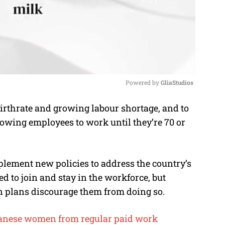
Powered by 
GliaStudios
irthrate and growing labour shortage, and to
M
owing employees to work until they’re 70 or
u
t
e
ement new policies to address the country’s
 to join and stay in the workforce, but
n plans discourage them from doing so.
panese women from regular paid work