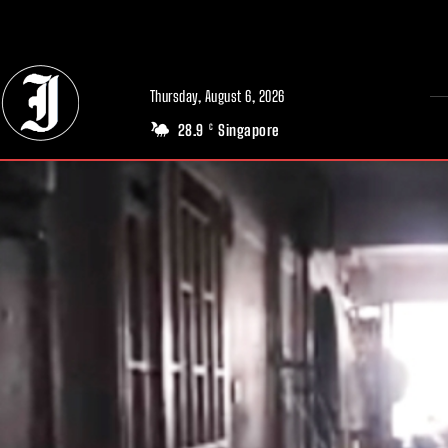
// Adds dimensions UUID, Author and Topic into GA4
Thursday, August 6, 2026
28.9
Singapore
C