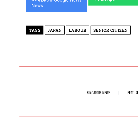
TAGS
JAPAN
LABOUR
SENIOR CITIZEN
SINGAPORE NEWS
FEATUR