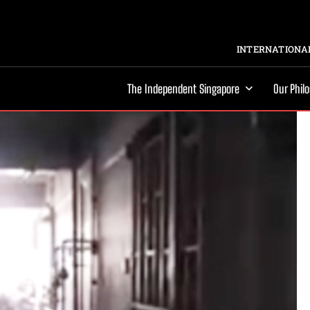
INTERNATIONAL
The Independent Singapore
Our Phil