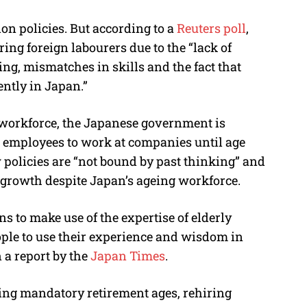
on policies. But according to a
Reuters poll
,
ring foreign labourers due to the “
lack of
ning, mismatches in skills and the fact that
ntly in Japan.”
 workforce, the Japanese government is
ow employees to work at companies until age
 policies are “not bound by past thinking” and
 growth despite Japan’s ageing workforce.
ons to make use of the expertise of elderly
ople to use their experience and wisdom in
 a report by the
Japan Times
.
ing mandatory retirement ages, rehiring