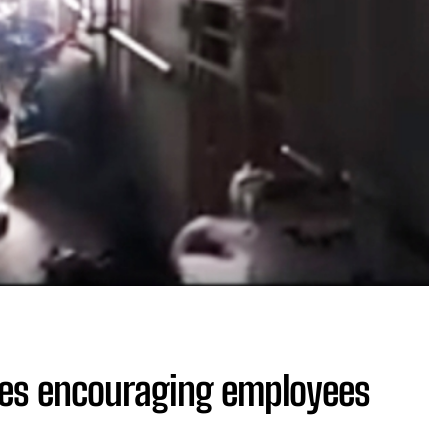
ies encouraging employees