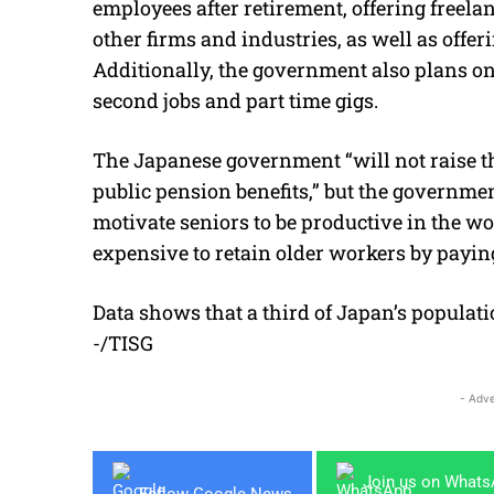
employees after retirement, offering freelan
other firms and industries, as well as offe
Additionally, the government also plans on
second jobs and part time gigs.
The Japanese government “will not r
aise t
public pension benefits,” but the governm
motivate seniors to be productive in the w
expensive to retain older workers by payin
Data shows that a third of Japan’s populati
-/TISG
- Adve
Join us on What
Follow Google News