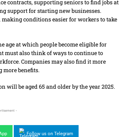
ce contracts, supporting seniors to find jobs at
ring support for starting new businesses.
 making conditions easier for workers to take
he age at which people become eligible for
ent must
also think of ways to continue to
orkforce. Companies may also find it more
g more benefits.
on will be aged 65 and older by the year 2025.
rtisement -
sApp
Follow us on Telegram