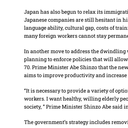
Japan has also begun to relax its immigrati
Japanese companies are still hesitant in hi
language ability, cultural gap, costs of trai
many foreign workers cannot stay permane
In another move to address the dwindling
planning to enforce policies that will all
70. Prime Minister Abe Shinzo that the new
aims to improve productivity and increase
“It is necessary to provide a variety of opti
workers. I want healthy, willing elderly pe
society, ” Prime Minister Shinzo Abe said in
The government’s strategy includes remov