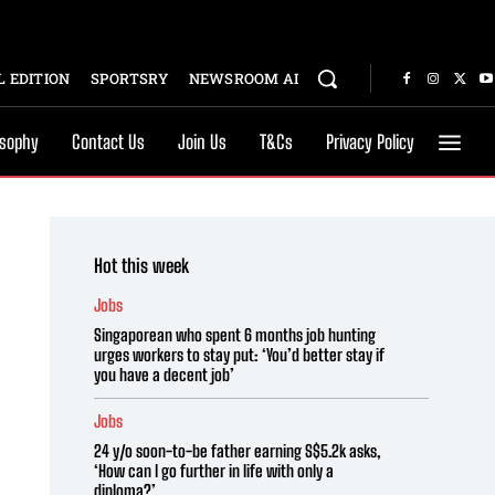
 EDITION
SPORTSRY
NEWSROOM AI
osophy
Contact Us
Join Us
T&Cs
Privacy Policy
Hot this week
Jobs
Singaporean who spent 6 months job hunting
urges workers to stay put: ‘You’d better stay if
you have a decent job’
Jobs
24 y/o soon-to-be father earning S$5.2k asks,
‘How can I go further in life with only a
diploma?’