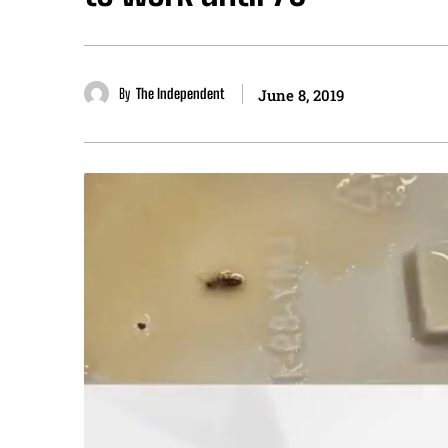
By
The Independent
June 8, 2019