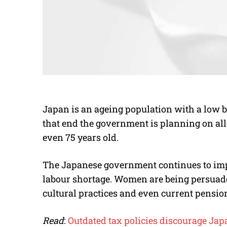
Japan is an ageing population with a low b
that end the government is planning on all
even 75 years old.
The Japanese government continues to impl
labour shortage. Women are being persuaded
cultural practices and even current pensio
Read
:
Outdated tax policies discourage Ja