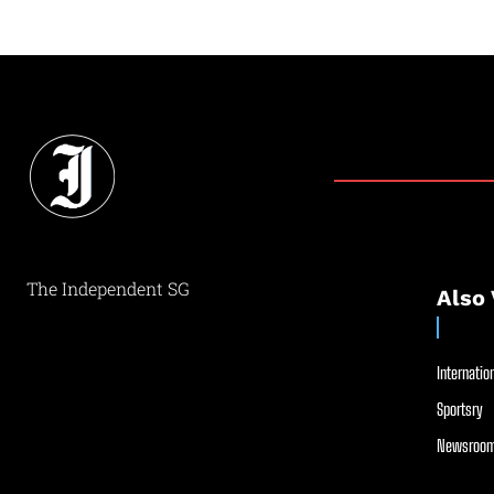
The Independent SG
Also 
Internation
Sportsry
Newsroom