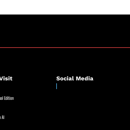
Visit
Social Media
al Edition
 AI