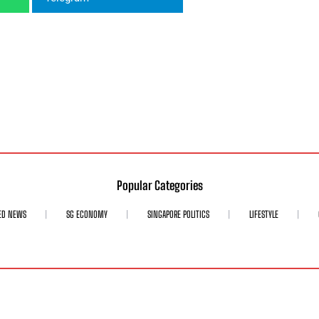
Popular Categories
ED NEWS
SG ECONOMY
SINGAPORE POLITICS
LIFESTYLE