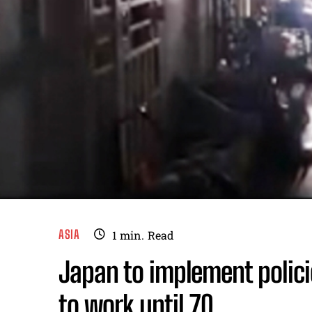
ASIA
1
min.
Read
Japan to implement polic
to work until 70