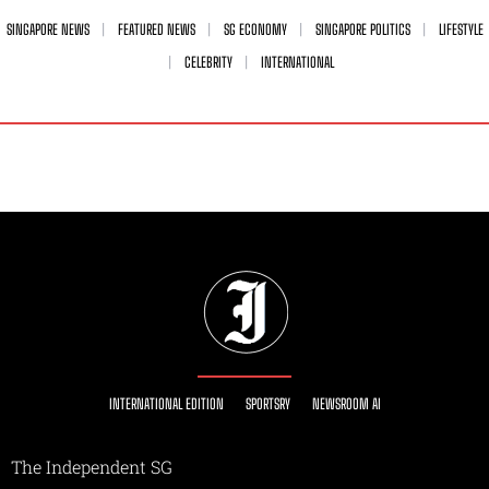
SINGAPORE NEWS
FEATURED NEWS
SG ECONOMY
SINGAPORE POLITICS
LIFESTYLE
CELEBRITY
INTERNATIONAL
INTERNATIONAL EDITION
SPORTSRY
NEWSROOM AI
The Independent SG