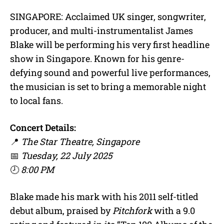
SINGAPORE: Acclaimed UK singer, songwriter,
producer, and multi-instrumentalist James
Blake will be performing his very first headline
show in Singapore. Known for his genre-
defying sound and powerful live performances,
the musician is set to bring a memorable night
to local fans.
Concert Details:
📍
The Star Theatre, Singapore
📅
Tuesday, 22 July 2025
🕗
8:00 PM
Blake made his mark with his 2011 self-titled
debut album, praised by
Pitchfork
with a 9.0