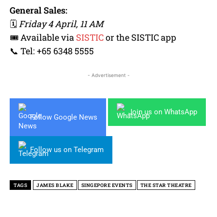
General Sales:
🗓
Friday 4 April, 11 AM
🎟 Available via
SISTIC
or the SISTIC app
📞 Tel: +65 6348 5555
- Advertisement -
Join us on WhatsApp
Follow Google News
Follow us on Telegram
TAGS
JAMES BLAKE
SINGEPORE EVENTS
THE STAR THEATRE