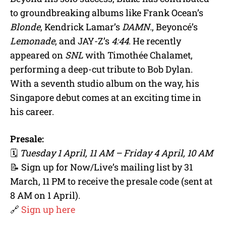
to groundbreaking albums like Frank Ocean’s
Blonde
, Kendrick Lamar’s
DAMN.
, Beyoncé’s
Lemonade
, and JAY-Z’s
4:44
. He recently
appeared on
SNL
with Timothée Chalamet,
performing a deep-cut tribute to Bob Dylan.
With a seventh studio album on the way, his
Singapore debut comes at an exciting time in
his career.
Presale:
🗓
Tuesday 1 April, 11 AM – Friday 4 April, 10 AM
📝 Sign up for Now/Live’s mailing list by 31
March, 11 PM to receive the presale code (sent at
8 AM on 1 April).
🔗
Sign up here