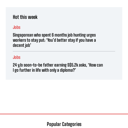
Hot this week
Jobs
Singaporean who spent 6 months job hunting urges
workers to stay put: ‘You’d better stay if you have a
decent job’
Jobs
24 y/o soon-to-be father earning S$5.2k asks, ‘How can
I go further in life with only a diploma?’
Popular Categories