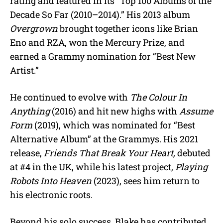
rating and featured in its “Top 100 Albums of the
Decade So Far (2010–2014).” His 2013 album
Overgrown
brought together icons like Brian
Eno and RZA, won the Mercury Prize, and
earned a Grammy nomination for “Best New
Artist.”
He continued to evolve with
The Colour In
Anything
(2016) and hit new highs with
Assume
Form
(2019), which was nominated for “Best
Alternative Album” at the Grammys. His 2021
release,
Friends That Break Your Heart,
debuted
at #4 in the UK, while his latest project,
Playing
Robots Into Heaven
(2023), sees him return to
his electronic roots.
Beyond his solo success, Blake has contributed