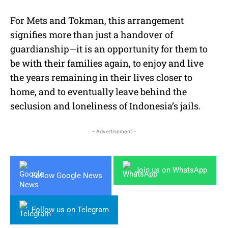
For Mets and Tokman, this arrangement
signifies more than just a handover of
guardianship—it is an opportunity for them to
be with their families again, to enjoy and live
the years remaining in their lives closer to
home, and to eventually leave behind the
seclusion and loneliness of Indonesia’s jails.
- Advertisement -
Join us on WhatsApp
Follow Google News
Follow us on Telegram