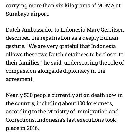
carrying more than six kilograms of MDMA at
Surabaya airport.
Dutch Ambassador to Indonesia Marc Gerritsen
described the repatriation as a deeply human
gesture. “We are very grateful that Indonesia
allows these two Dutch detainees to be closer to
their families,” he said, underscoring the role of
compassion alongside diplomacy in the
agreement.
Nearly 530 people currently sit on death row in
the country, including about 100 foreigners,
according to the Ministry of Immigration and
Corrections. Indonesia’s last executions took
place in 2016.