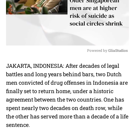
Powered by 
GliaStudios
M
JAKARTA, INDONESIA: After decades of legal
u
battles and long years behind bars, two Dutch
t
e
men convicted of drug offenses in Indonesia are
finally set to return home, under a historic
agreement between the two countries. One has
spent nearly two decades on death row, while
the other has served more than a decade of a life
sentence.