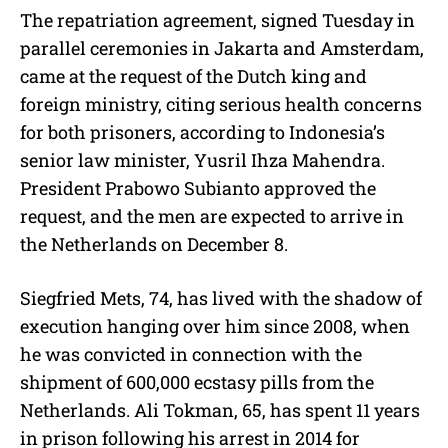
The repatriation agreement, signed Tuesday in
parallel ceremonies in Jakarta and Amsterdam,
came at the request of the Dutch king and
foreign ministry, citing serious health concerns
for both prisoners, according to Indonesia’s
senior law minister, Yusril Ihza Mahendra.
President Prabowo Subianto approved the
request, and the men are expected to arrive in
the Netherlands on December 8.
Siegfried Mets, 74, has lived with the shadow of
execution hanging over him since 2008, when
he was convicted in connection with the
shipment of 600,000 ecstasy pills from the
Netherlands. Ali Tokman, 65, has spent 11 years
in prison following his arrest in 2014 for