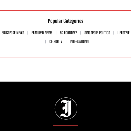
Popular Categories
SINGAPORE NEWS
FEATURED NEWS
SG ECONOMY
SINGAPORE POLITICS
LIFESTYLE
CELEBRITY
INTERNATIONAL