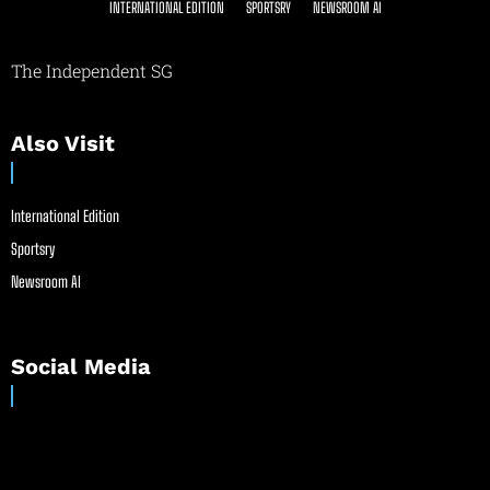
INTERNATIONAL EDITION
SPORTSRY
NEWSROOM AI
The Independent SG
Also Visit
International Edition
Sportsry
Newsroom AI
Social Media