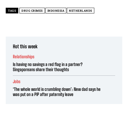
TAGS
DRUG CRIMES
INDONESIA
NETHERLANDS
Hot this week
Relationships
Is having no savings a red flag in a partner?
Singaporeans share their thoughts
Jobs
‘The whole world is crumbling down’: New dad says he
was put on a PIP after paternity leave