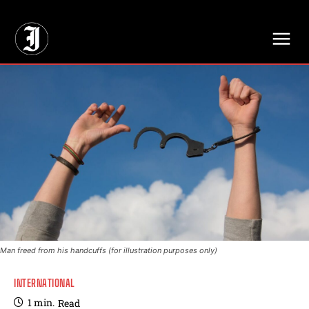
// Adds dimensions UUID, Author and Topic into GA4
Man freed from his handcuffs (for illustration purposes only)
INTERNATIONAL
1
min.
Read