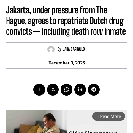
Jakarta, under pressure from The
Hague, agrees to repatriate Dutch drug
convicts — including death row inmate
By
JARA CARBALLO
December 3, 2025
Read More
arrow_forward_ios