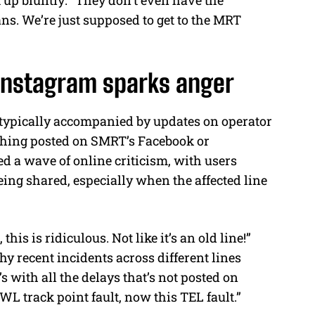
s. We’re just supposed to get to the MRT
Instagram sparks anger
 typically accompanied by updates on operator
thing posted on SMRT’s Facebook or
d a wave of online criticism, with users
ing shared, especially when the affected line
is is ridiculous. Not like it’s an old line!”
y recent incidents across different lines
with all the delays that’s not posted on
WL track point fault, now this TEL fault.”