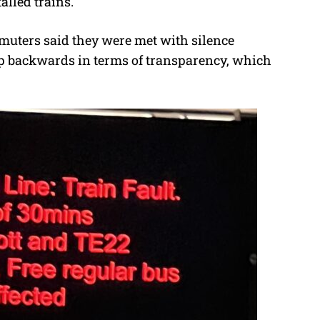
alled trains.
mmuters said they were met with silence
step backwards in terms of transparency, which