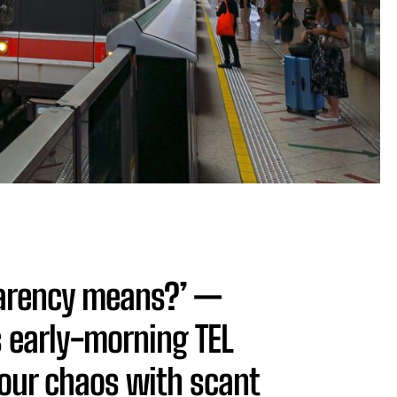
parency means?’ —
 early-morning TEL
our chaos with scant