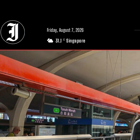
// Adds dimensions UUID, Author and Topic into GA4
Friday, August 7, 2026
31.1
Singapore
C