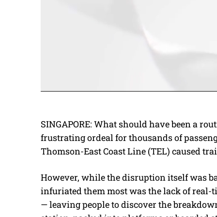
SINGAPORE: What should have been a rout
frustrating ordeal for thousands of passeng
Thomson-East Coast Line (TEL) caused train
However, while the disruption itself was
infuriated them most was the lack of real
— leaving people to discover the breakdown