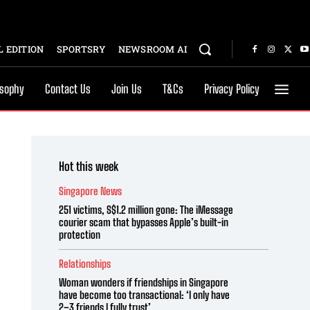
 EDITION
SPORTSRY
NEWSROOM AI
osophy
Contact Us
Join Us
T&Cs
Privacy Policy
Hot this week
Singapore News
251 victims, S$1.2 million gone: The iMessage
courier scam that bypasses Apple’s built-in
protection
Relationships
Woman wonders if friendships in Singapore
have become too transactional: ‘I only have
2–3 friends I fully trust’