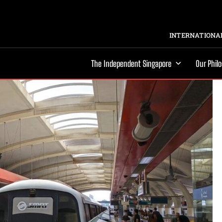
INTERNATIONAL
The Independent Singapore
Our Phil