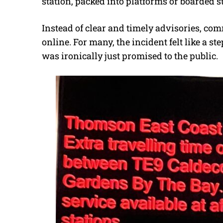
station, packed into platforms or boarded st
Instead of clear and timely advisories, co
online. For many, the incident felt like a 
was ironically just promised to the public.