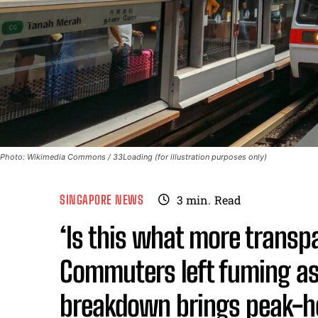
Photo: Wikimedia Commons / 33Loading (for illustration purposes only)
SINGAPORE NEWS
3
min.
Read
‘Is this what more trans
Commuters left fuming as
breakdown brings peak-h