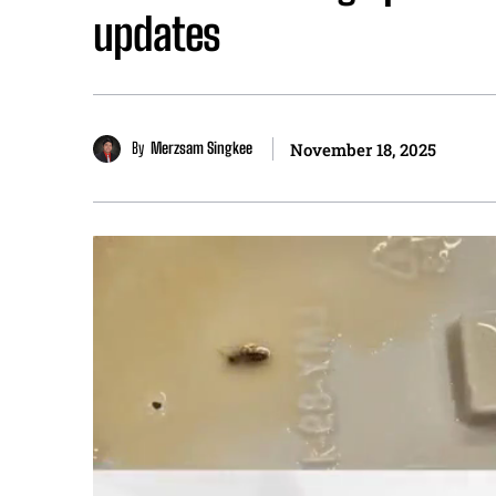
updates
By
Merzsam Singkee
November 18, 2025