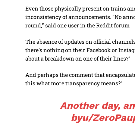
Even those physically present on trains and
inconsistency of announcements. “No annou
round,” said one user in the Reddit forum
The absence of updates on official channels
there’s nothing on their Facebook or Instag
about a breakdown on one of their lines?”
And perhaps the comment that encapsulated
this what more transparency means?”
Another day, a
by
u/ZeroPau