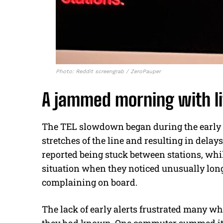
Photo: Reddit screengrab / ZeroPauper
A jammed morning with li
The TEL slowdown began during the early p
stretches of the line and resulting in dela
reported being stuck between stations, whil
situation when they noticed unusually lon
complaining on board.
The lack of early alerts frustrated many wh
they had known. One commuter summed it u