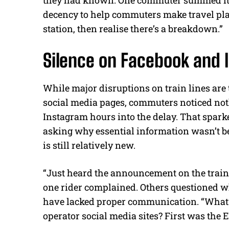
decency to help commuters make travel plan
station, then realise there’s a breakdown.”
Silence on Facebook and 
While major disruptions on train lines are
social media pages, commuters noticed no
Instagram hours into the delay. That sparke
asking why essential information wasn’t be
is still relatively new.
“Just heard the announcement on the train, th
one rider complained. Others questioned wh
have lacked proper communication. “What’s 
operator social media sites? First was the E