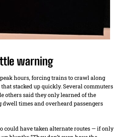
ttle warning
eak hours, forcing trains to crawl along
ys that stacked up quickly. Several commuters
e others said they only learned of the
g dwell times and overheard passengers
o could have taken alternate routes — if only
p bluntly: “They don’t even have the