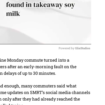
Powered by 
GliaStudios
ine Monday commute turned into a
M
ers after an early-morning fault on the
u
 delays of up to 30 minutes.
t
e
 bad enough, many commuters said what
-time updates on SMRT’s social media channels
 only after they had already reached the