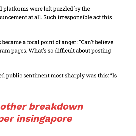
 platforms were left puzzled by the
ncement at all. Such irresponsible act this
 became a focal point of anger: “Can’t believe
ram pages. What’s so difficult about posting
 public sentiment most sharply was this: “Is
nother breakdown
per
in
singapore