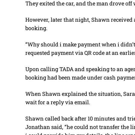
They exited the car, and the man drove off 
However, later that night, Shawn received 
booking.
“Why should i make payment when i didn’t 
requested payment via QR code at an earlier 
Upon calling TADA and speaking to an age
booking had been made under cash payme
When Shawn explained the situation, Sarah
wait for a reply via email.
Shawn called back after 10 minutes and tri
Jonathan said, “he could not transfer the l