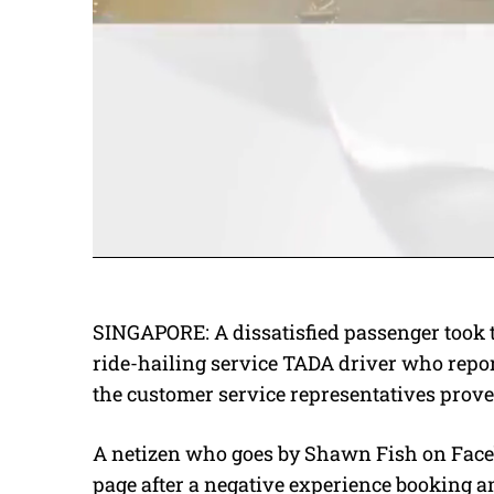
SINGAPORE: A dissatisfied passenger took t
ride-hailing service TADA driver who report
the customer service representatives proved
A netizen who goes by Shawn Fish on Fa
page after a negative experience booking a