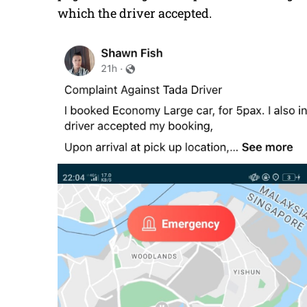
which the driver accepted.