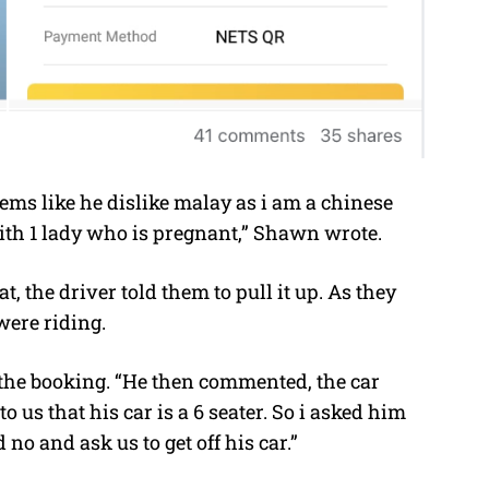
eems like he dislike malay as i am a chinese
with 1 lady who is pregnant,” Shawn wrote.
 the driver told them to pull it up. As they
ere riding.
the booking. “He then commented, the car
to us that his car is a 6 seater. So i asked him
no and ask us to get off his car.”