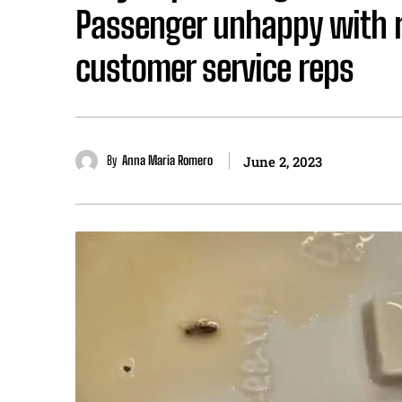
Passenger unhappy with ri
customer service reps
By
Anna Maria Romero
June 2, 2023