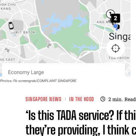
Photos: Fb screengrab/COMPLAINT SINGAPORE
SINGAPORE NEWS
IN THE HOOD
2
min.
Read
‘Is this TADA service? If th
they’re providing, I think