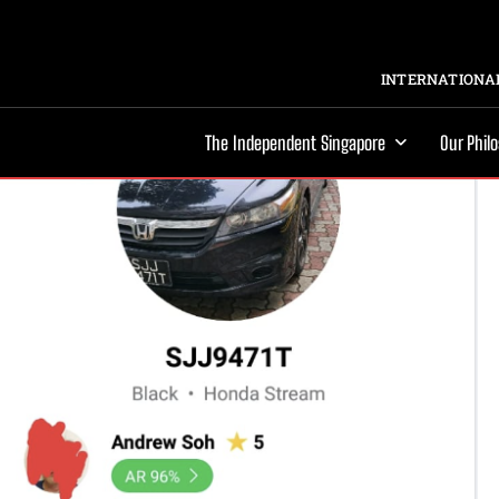
INTERNATIONAL
The Independent Singapore
Our Phil