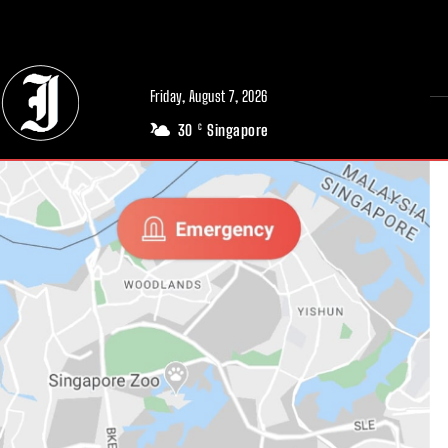
// Adds dimensions UUID, Author and Topic into GA4
Friday, August 7, 2026
30
Singapore
C