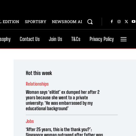
 EDITION
SPORTSRY
NEWSROOM AI
osophy
Contact Us
Join Us
T&Cs
Privacy Policy
Hot this week
Relationships
Woman says ‘elitist’ ex dumped her after 2
years because she went to a private
university: ‘He was embarrassed by my
educational background’
Jobs
‘After 25 years, this is the thank you?’:
Singapore woman outraged after father was