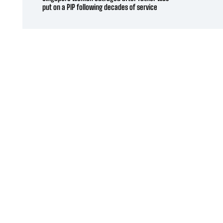
put on a PIP following decades of service