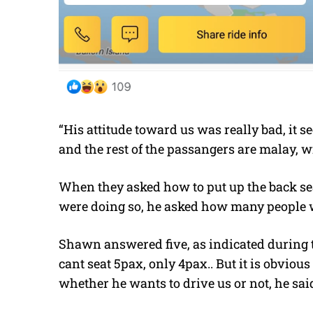
“His attitude toward us was really bad, it s
and the rest of the passangers are malay, 
When they asked how to put up the back seat,
were doing so, he asked how many people w
Shawn answered five, as indicated during 
cant seat 5pax, only 4pax.. But it is obvious 
whether he wants to drive us or not, he said 