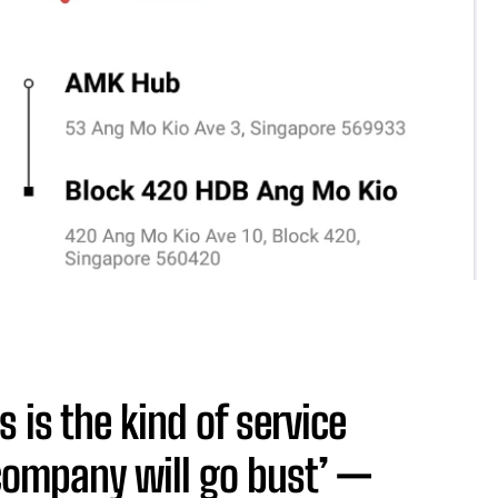
is is the kind of service
 company will go bust’ —