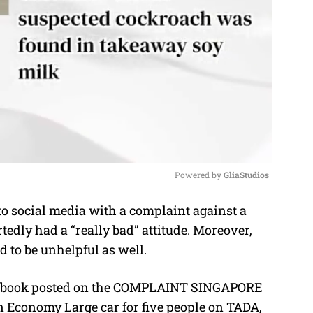
Powered by 
GliaStudios
o social media with a complaint against a
M
edly had a “really bad” attitude. Moreover,
u
 to be unhelpful as well.
t
e
cebook posted on the COMPLAINT SINGAPORE
n Economy Large car for five people on TADA,