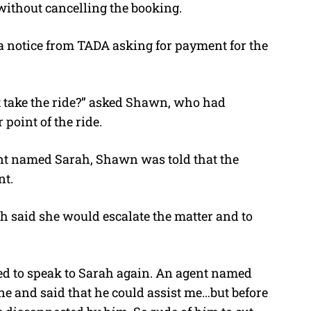
without cancelling the booking.
a notice from TADA asking for payment for the
take the ride?” asked
Shawn, who had
point of the ride.
nt named Sarah, Shawn was told that the
nt.
 said she would escalate the matter and to
ed to speak to Sarah again. An agent named
ine and said that he could assist me…but before