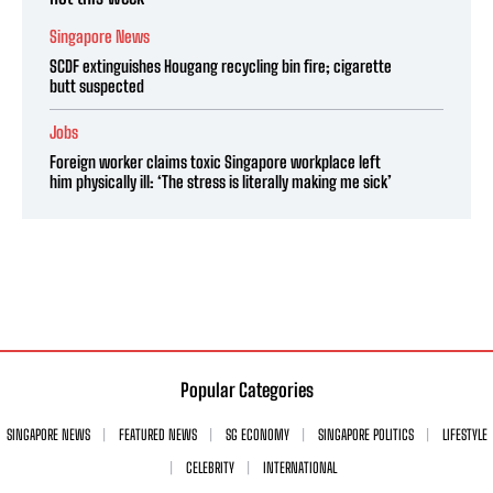
Singapore News
SCDF extinguishes Hougang recycling bin fire; cigarette
butt suspected
Jobs
Foreign worker claims toxic Singapore workplace left
him physically ill: ‘The stress is literally making me sick’
Popular Categories
SINGAPORE NEWS
FEATURED NEWS
SG ECONOMY
SINGAPORE POLITICS
LIFESTYLE
CELEBRITY
INTERNATIONAL