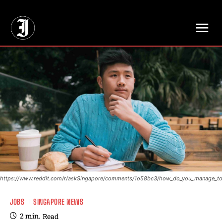
// Adds dimensions UUID, Author and Topic into GA4
https://www.reddit.com/r/askSingapore/comments/1o58bc3/how_do_you_manage_to
JOBS
SINGAPORE NEWS
2
min.
Read