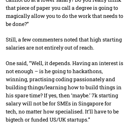
that piece of paper you call a degree is going to
magically allow you to do the work that needs to
be done?”
Still, a few commenters noted that high starting
salaries are not entirely out of reach.
One said, “Well, it depends. Having an interest is
not enough – is he going to hackathons,
winning, practising coding passionately and
building things/learning how to build things in
his spare time? If yes, then ‘maybe.’ 7k starting
salary will not be for SMEs in Singapore for
tech, no matter how specialised. It’ll have to be
bigtech or funded US/UK startups.”