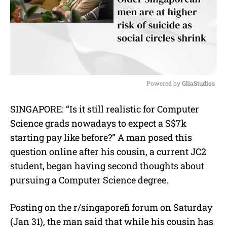
Powered by 
GliaStudios
M
SINGAPORE: “Is it still realistic for Computer
u
Science grads nowadays to expect a S$7k
t
e
starting pay like before?” A man posed this
question online after his cousin, a current JC2
student, began having second thoughts about
pursuing a Computer Science degree.
Posting on the r/singaporefi forum on Saturday
(Jan 31), the man said that while his cousin has