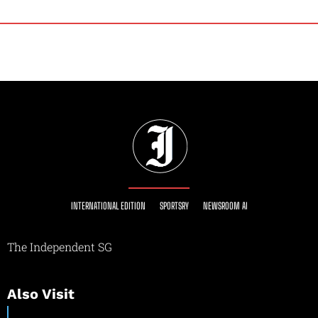
INTERNATIONAL EDITION
SPORTSRY
NEWSROOM AI
The Independent SG
Also Visit