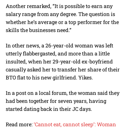
Another remarked, “It is possible to earn any
salary range from any degree. The question is
whether he’s average or a top performer for the
skills the businesses need.”
In other news, a 26-year-old woman was left
utterly flabbergasted, and more than a little
insulted, when her 29-year-old ex-boyfriend
casually asked her to transfer her share of their
BTO flat to his new girlfriend. Yikes.
In a post on a local forum, the woman said they
had been together for seven years, having
started dating back in their JC days.
Read more:
‘Cannot eat, cannot sleep’: Woman