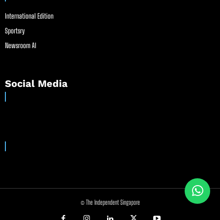
International Edition
Sportsry
Newsroom AI
Social Media
© The Independent Singapore