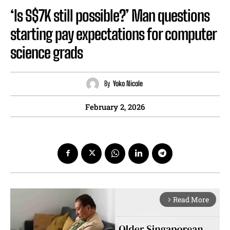
‘Is S$7K still possible?’ Man questions
starting pay expectations for computer
science grads
By
Yoko Nicole
February 2, 2026
Read More
arrow_forward_ios