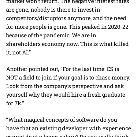
market won’t return. The negative interest rates
are gone, nobody is there to invest in
competitors/disruptors anymore, and the need
for more people is gone. This peaked in 2020-22
because of the pandemic. We are in
shareholders economy now. This is what killed
it, not AI.”
Another pointed out, “For the last time: CS is
NOT a field to join if your goal is to chase money.
Look from the company’s perspective and ask
yourself why they would hire a fresh graduate
for 7k.”
“What magical concepts of software do you
have that an existing developer with experience
cannot do at a lower salary? Do you really think