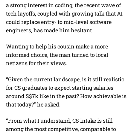
a strong interest in coding, the recent wave of
tech layoffs, coupled with growing talk that AI
could replace entry- to mid-level software
engineers, has made him hesitant.
Wanting to help his cousin make a more
informed choice, the man turned to local
netizens for their views.
“Given the current landscape, is it still realistic
for CS graduates to expect starting salaries
around S$7k like in the past? How achievable is
that today?” he asked.
“From what I understand, CS intake is still
among the most competitive, comparable to