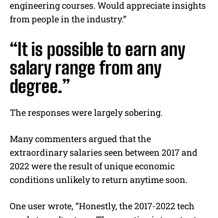
engineering courses. Would appreciate insights
from people in the industry.”
“It is possible to earn any
salary range from any
degree.”
The responses were largely sobering.
Many commenters argued that the
extraordinary salaries seen between 2017 and
2022 were the result of unique economic
conditions unlikely to return anytime soon.
One user wrote, “Honestly, the 2017-2022 tech