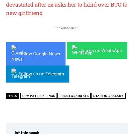
devastated after ex asks her to hand over BTO to
new girlfriend
- Advertisement -
Join us on WhatsApp
Follow Google News
Follow us on Telegram
TAGS
COMPUTER SCIENCE
FRESH GRADUATE
STARTING SALARY
Hot this week