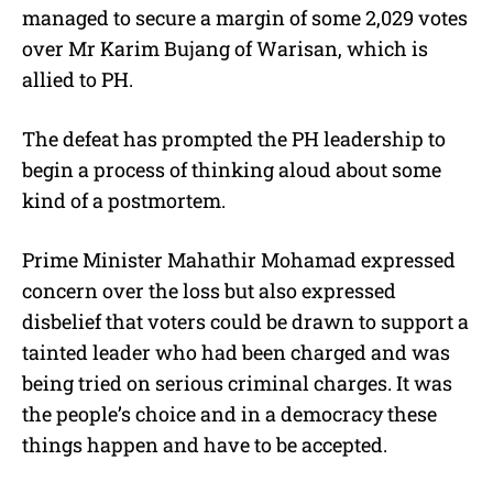
managed to secure a margin of some 2,029 votes
over Mr Karim Bujang of Warisan, which is
allied to PH.
The defeat has prompted the PH leadership to
begin a process of thinking aloud about some
kind of a postmortem.
Prime Minister Mahathir Mohamad expressed
concern over the loss but also expressed
disbelief that voters could be drawn to support a
tainted leader who had been charged and was
being tried on serious criminal charges. It was
the people’s choice and in a democracy these
things happen and have to be accepted.