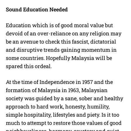
Sound Education Needed
Education which is of good moral value but
devoid of an over-reliance on any religion may
be an avenue to check this fascist, dictatorial
and disruptive trends gaining momentum in
some countries. Hopefully Malaysia will be
spared this ordeal.
At the time of Independence in 1957 and the
formation of Malaysia in 1963, Malaysian
society was guided by a sane, sober and healthy
approach to hard work, honesty, humility,
simple hospitality, lifestyles and piety. Is it too
much to attempt to restore those values of good