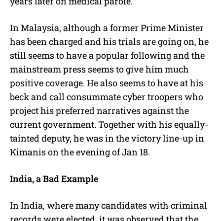
years later on medical parole.
In Malaysia, although a former Prime Minister
has been charged and his trials are going on, he
still seems to have a popular following and the
mainstream press seems to give him much
positive coverage. He also seems to have at his
beck and call consummate cyber troopers who
project his preferred narratives against the
current government. Together with his equally-
tainted deputy, he was in the victory line-up in
Kimanis on the evening of Jan 18.
India, a Bad Example
In India, where many candidates with criminal
records were elected, it was observed that the