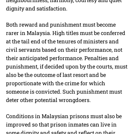
neighbourliness, harmony, courtesy and quiet
dignity and satisfaction.
Both reward and punishment must become
rarer in Malaysia. High titles must be conferred
at the tail end of the tenures of ministers and
civil servants based on their performance, not
their anticipated performance. Penalties and
punishment, if decided upon by the courts, must
also be the outcome of last resort and be
proportionate with the crime for which
someone is convicted. Such punishment must
deter other potential wrongdoers.
Conditions in Malaysian prisons must also be
improved so that prison inmates can live in
some dignity and safety and reflect on their