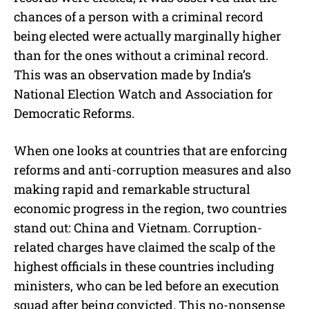
chances of a person with a criminal record
being elected were actually marginally higher
than for the ones without a criminal record.
This was an observation made by India’s
National Election Watch and Association for
Democratic Reforms.
When one looks at countries that are enforcing
reforms and anti-corruption measures and also
making rapid and remarkable structural
economic progress in the region, two countries
stand out: China and Vietnam. Corruption-
related charges have claimed the scalp of the
highest officials in these countries including
ministers, who can be led before an execution
squad after being convicted. This no-nonsense