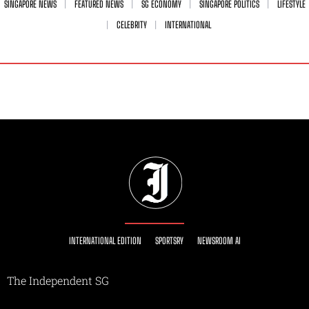
SINGAPORE NEWS
FEATURED NEWS
SG ECONOMY
SINGAPORE POLITICS
LIFESTYLE
CELEBRITY
INTERNATIONAL
INTERNATIONAL EDITION
SPORTSRY
NEWSROOM AI
The Independent SG