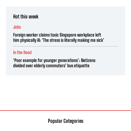
Hot this week
Jobs
Foreign worker claims toxic Singapore workplace left
him physically ill: ‘The stress is literally making me sick’
In the Hood
‘Poor example for younger generations’: Netizens
divided over elderly commuters’ bus etiquette
Popular Categories