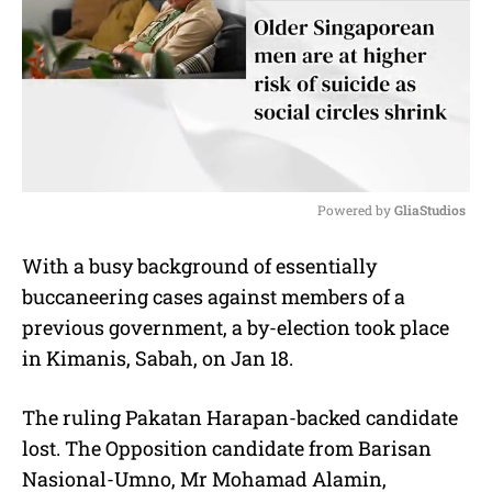
Powered by 
GliaStudios
M
With a busy background of essentially
u
buccaneering cases against members of a
t
e
previous government, a by-election took place
in Kimanis, Sabah, on Jan 18.
The ruling Pakatan Harapan-backed candidate
lost. The Opposition candidate from Barisan
Nasional-Umno, Mr Mohamad Alamin,