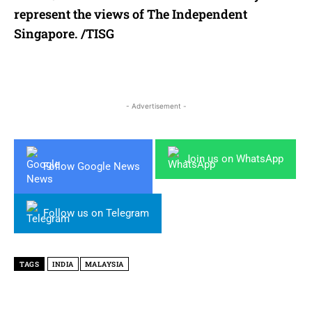
represent the views of The Independent
Singapore. /TISG
- Advertisement -
Join us on WhatsApp
Follow Google News
Follow us on Telegram
TAGS
INDIA
MALAYSIA