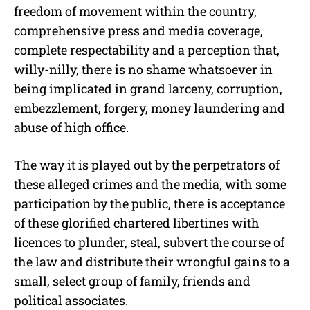
freedom of movement within the country,
comprehensive press and media coverage,
complete respectability and a perception that,
willy-nilly, there is no shame whatsoever in
being implicated in grand larceny, corruption,
embezzlement, forgery, money laundering and
abuse of high office.
The way it is played out by the perpetrators of
these alleged crimes and the media, with some
participation by the public, there is acceptance
of these glorified chartered libertines with
licences to plunder, steal, subvert the course of
the law and distribute their wrongful gains to a
small, select group of family, friends and
political associates.