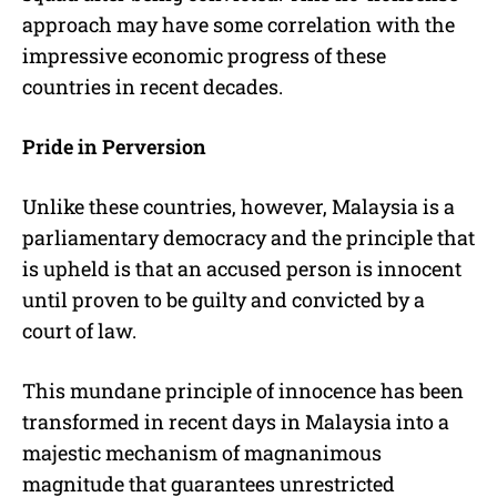
approach may have some correlation with the
impressive economic progress of these
countries in recent decades.
Pride in Perversion
Unlike these countries, however, Malaysia is a
parliamentary democracy and the principle that
is upheld is that an accused person is innocent
until proven to be guilty and convicted by a
court of law.
This mundane principle of innocence has been
transformed in recent days in Malaysia into a
majestic mechanism of magnanimous
magnitude that guarantees unrestricted