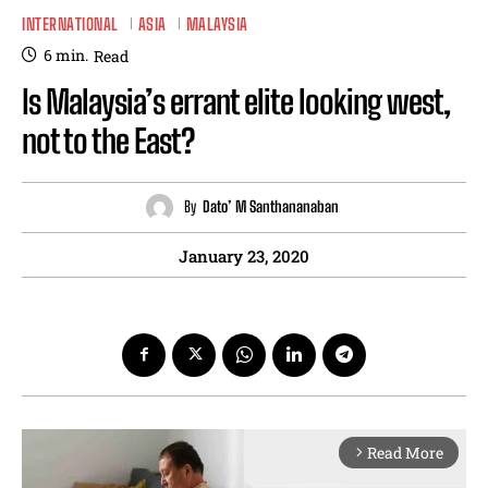
INTERNATIONAL
ASIA
MALAYSIA
6
min.
Read
Is Malaysia’s errant elite looking west,
not to the East?
By
Dato’ M Santhananaban
January 23, 2020
Read More
arrow_forward_ios