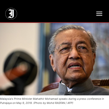
// Adds dimensions UUID, Author and Topic into GA4
Malaysia's Prime Minister Mahathir Mohamad speaks during a press conference in
Putrajaya on May 9, 2019. (Photo by Mohd RASFAN / AFP)