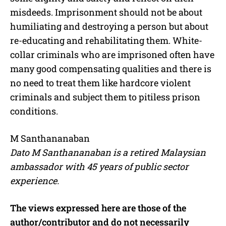
misdeeds. Imprisonment should not be about
humiliating and destroying a person but about
re-educating and rehabilitating them. White-
collar criminals who are imprisoned often have
many good compensating qualities and there is
no need to treat them like hardcore violent
criminals and subject them to pitiless prison
conditions.
M Santhananaban
Dato M Santhananaban is a retired Malaysian
ambassador with 45 years of public sector
experience.
The views expressed here are those of the
author/contributor and do not necessarily