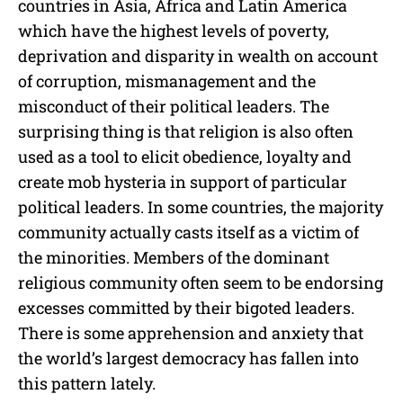
countries in Asia, Africa and Latin America
which have the highest levels of poverty,
deprivation and disparity in wealth on account
of corruption, mismanagement and the
misconduct of their political leaders. The
surprising thing is that religion is also often
used as a tool to elicit obedience, loyalty and
create mob hysteria in support of particular
political leaders. In some countries, the majority
community actually casts itself as a victim of
the minorities. Members of the dominant
religious community often seem to be endorsing
excesses committed by their bigoted leaders.
There is some apprehension and anxiety that
the world’s largest democracy has fallen into
this pattern lately.