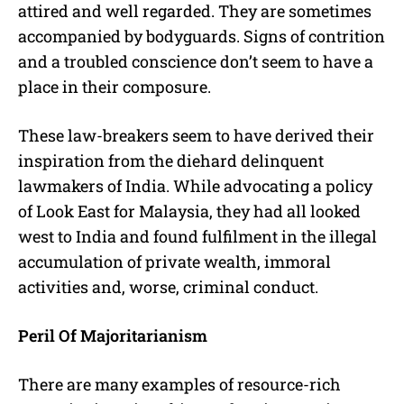
attired and well regarded. They are sometimes
accompanied by bodyguards. Signs of contrition
and a troubled conscience don’t seem to have a
place in their composure.
These law-breakers seem to have derived their
inspiration from the diehard delinquent
lawmakers of India. While advocating a policy
of Look East for Malaysia, they had all looked
west to India and found fulfilment in the illegal
accumulation of private wealth, immoral
activities and, worse, criminal conduct.
Peril Of Majoritarianism
There are many examples of resource-rich