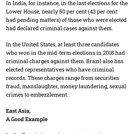
In India, for instance, in the last elections for the
Lower House, nearly 50 per cent (43 per cent
had pending matters) of those who were elected
had declared criminal cases against them.
In the United States, at least three candidates
who won in the mid-term elections in 2018 had
criminal charges against them. Brazil also has
elected representatives who have criminal
records. These charges range from securities
fraud, manslaughter, money laundering, sexual
crimes to embezzlement.
East Asia,
A Good Example