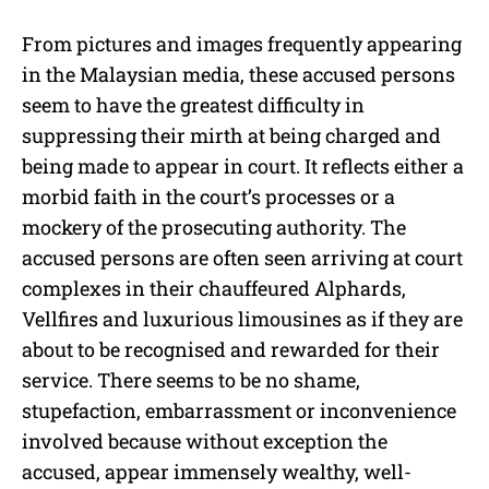
From pictures and images frequently appearing
in the Malaysian media, these accused persons
seem to have the greatest difficulty in
suppressing their mirth at being charged and
being made to appear in court. It reflects either a
morbid faith in the court’s processes or a
mockery of the prosecuting authority. The
accused persons are often seen arriving at court
complexes in their chauffeured Alphards,
Vellfires and luxurious limousines as if they are
about to be recognised and rewarded for their
service. There seems to be no shame,
stupefaction, embarrassment or inconvenience
involved because without exception the
accused, appear immensely wealthy, well-