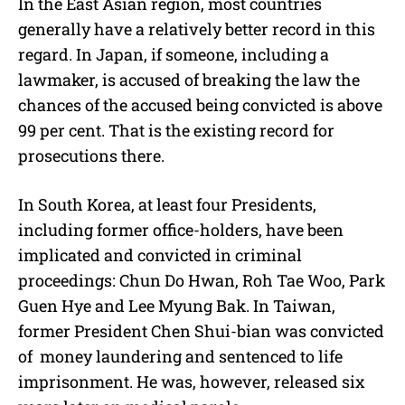
In the East Asian region, most countries
generally have a relatively better record in this
regard. In Japan, if someone, including a
lawmaker, is accused of breaking the law the
chances of the accused being convicted is above
99 per cent. That is the existing record for
prosecutions there.
In South Korea, at least four Presidents,
including former office-holders, have been
implicated and convicted in criminal
proceedings: Chun Do Hwan, Roh Tae Woo, Park
Guen Hye and Lee Myung Bak. In Taiwan,
former President Chen Shui-bian was convicted
of money laundering and sentenced to life
imprisonment. He was, however, released six