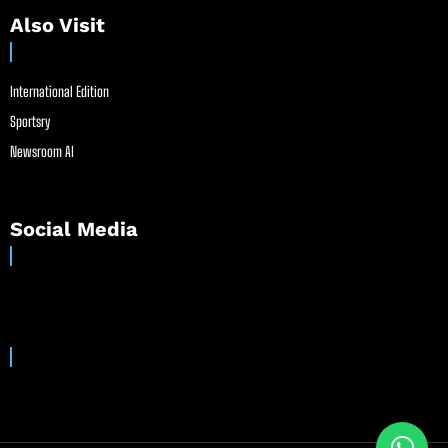
Also Visit
International Edition
Sportsry
Newsroom AI
Social Media