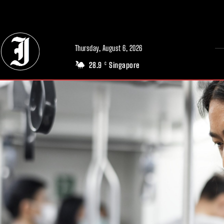
// Adds dimensions UUID, Author and Topic into GA4
Thursday, August 6, 2026
28.9
Singapore
C