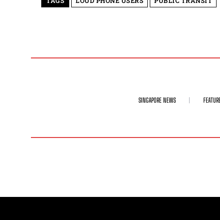
TAGS
LOUD PHONE USERS
PUBLIC TRANSIT
SINGAPORE NEWS
FEATUR