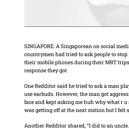
SINGAPORE: A Singaporean on social medi
countrymen had tried to ask people to sto
their mobile phones during their MRT trips
response they got.
One Redditor said he tried to ask a man pl
use earbuds. However, the man got aggressi
face and kept asking me huh why what r u st
was getting off at the next station but I felt
Another Redditor shared, “I did to an uncle.