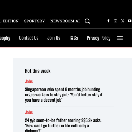
 EDITION
SPORTSRY
NEWSROOM AI
osophy
Contact Us
Join Us
T&Cs
Privacy Policy
Hot this week
Jobs
Singaporean who spent 6 months job hunting
urges workers to stay put: ‘You’d better stay if
you have a decent job’
Jobs
24 y/o soon-to-be father earning S$5.2k asks,
‘How can I go further in life with only a
diploma?’