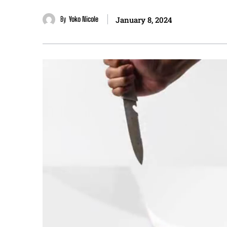
By
Yoko Nicole
January 8, 2024