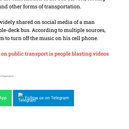
nd other forms of transportation.
widely shared on social media of a man
uble-deck bus. According to multiple sources,
to turn off the music on his cell phone.
n public transport is people blasting videos
rtisement -
sApp
Follow us on Telegram