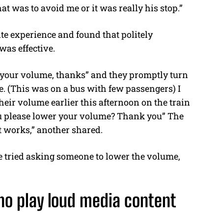
at was to avoid me or it was really his stop.”
te experience and found that politely
was effective.
r your volume, thanks” and they promptly turn
le. (This was on a bus with few passengers) I
eir volume earlier this afternoon on the train
you please lower your volume? Thank you” The
It works,” another shared.
e tried asking someone to lower the volume,
ho play loud media content