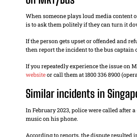
When someone plays loud media content on 
is to ask them politely if they can turn it d
If the person gets upset or offended and re
then report the incident to the bus captain 
If you repeatedly experience the issue on 
website
or call them at 1800 336 8900 (oper
Similar incidents in Singap
In February 2023, police were called after 
music on his phone.
According to reports, the dispute resulted i