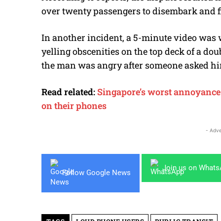
over twenty passengers to disembark and fi
In another incident, a 5-minute video was 
yelling obscenities on the top deck of a do
the man was angry after someone asked him 
Read related:
Singapore’s worst annoyance o
on their phones
- Adve
Join us on What
Follow Google News