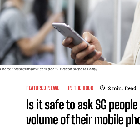
Photo: Freepik/rawpixel.com (for illustration purposes only)
FEATURED NEWS
IN THE HOOD
2
min.
Read
Is it safe to ask SG peopl
volume of their mobile p