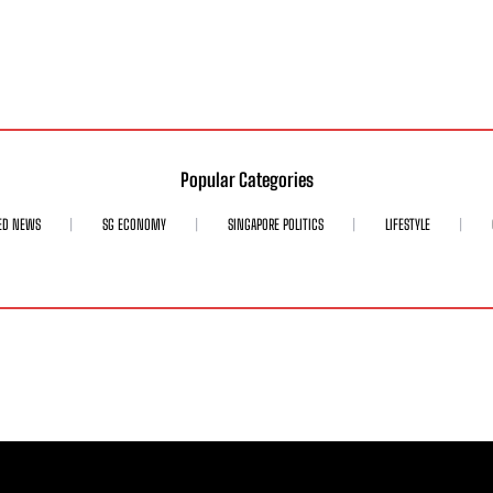
Popular Categories
ED NEWS
SG ECONOMY
SINGAPORE POLITICS
LIFESTYLE