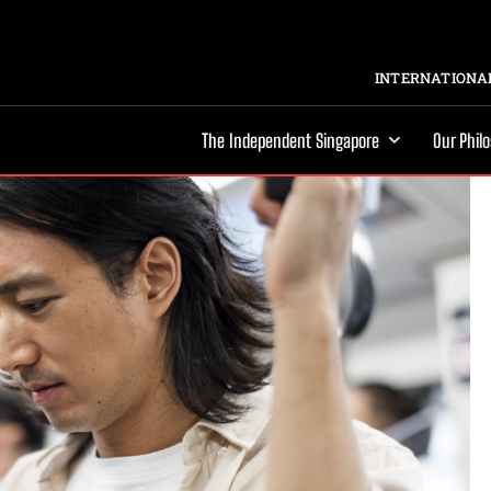
INTERNATIONAL
The Independent Singapore
Our Phil