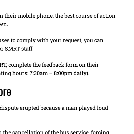
their mobile phone, the best course of action
own.
fuses to comply with your request, you can
or SMRT staff.
MRT, complete the feedback form on their
ating hours: 7:30am – 8:00pm daily).
ore
a dispute erupted because a man played loud
n the cancellation of the bus service, forcing