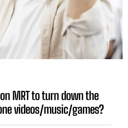
e on MRT to turn down the
hone videos/music/games?