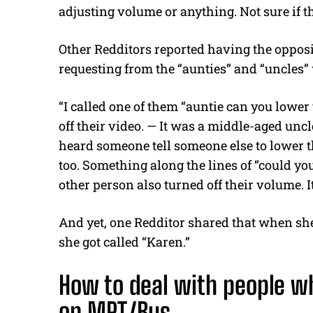
adjusting volume or anything. Not sure if th
Other Redditors reported having the opposi
requesting from the “aunties” and “uncles” 
“I called one of them “auntie can you lowe
off their video. — It was a middle-aged unc
heard someone tell someone else to lower th
too. Something along the lines of “could 
other person also turned off their volume. 
And yet, one Redditor shared that when sh
she got called “Karen.”
How to deal with people w
on MRT/Bus