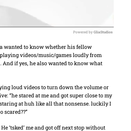
Powered by 
GliaStudios
a wanted to know whether his fellow
M
p playing videos/music/games loudly from
u
. And if yes, he also wanted to know what
t
e
aying loud videos to turn down the volume or
ve: “he stared at me and got super close to my
aring at huh like all that nonsense. luckily I
 so scared??”
 He ‘tsked’ me and got off next stop without