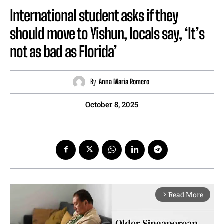
International student asks if they
should move to Yishun, locals say, ‘It’s
not as bad as Florida’
By
Anna Maria Romero
October 8, 2025
Read More
arrow_forward_ios