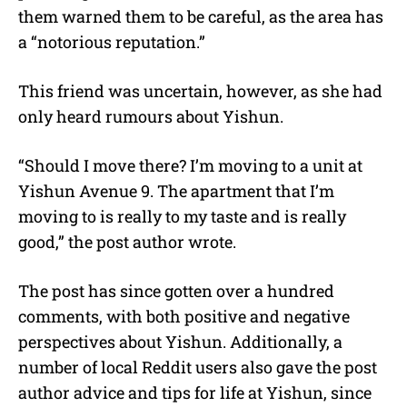
them warned them to be careful, as the area has
a “notorious reputation.”
This friend was uncertain, however, as she had
only heard rumours about Yishun.
“Should I move there? I’m moving to a unit at
Yishun Avenue 9. The apartment that I’m
moving to is really to my taste and is really
good,” the post author wrote.
The post has since gotten over a hundred
comments, with both positive and negative
perspectives about Yishun. Additionally, a
number of local Reddit users also gave the post
author advice and tips for life at Yishun, since