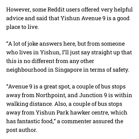
However, some Reddit users offered very helpful
advice and said that Yishun Avenue 9 is a good
place to live.
“A lot of joke answers here, but from someone
who lives in Yishun, I’ll just say straight up that
this is no different from any other
neighbourhood in Singapore in terms of safety.
“Avenue 9 is a great spot, a couple of bus stops
away from Northpoint, and Junction 9 is within
walking distance. Also, a couple of bus stops
away from Yishun Park hawker centre, which
has fantastic food,” a commenter assured the
post author.