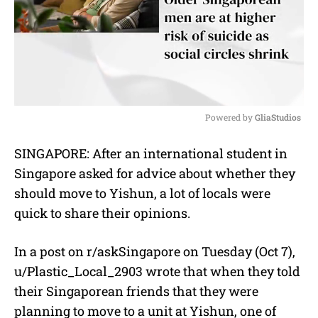
Powered by 
GliaStudios
M
SINGAPORE: After an international student in
u
Singapore asked for advice about whether they
t
e
should move to Yishun, a lot of locals were
quick to share their opinions.
In a post on r/askSingapore on Tuesday (Oct 7),
u/Plastic_Local_2903 wrote that when they told
their Singaporean friends that they were
planning to move to a unit at Yishun, one of