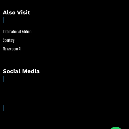
Also Visit
International Edition
Sportsry
Newsroom AI
Social Media