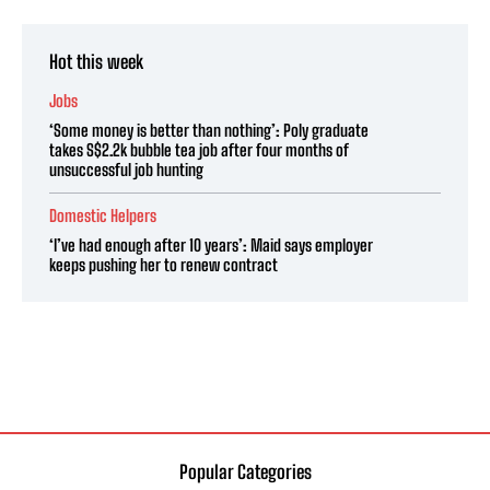
Hot this week
Jobs
‘Some money is better than nothing’: Poly graduate
takes S$2.2k bubble tea job after four months of
unsuccessful job hunting
Domestic Helpers
‘I’ve had enough after 10 years’: Maid says employer
keeps pushing her to renew contract
Popular Categories