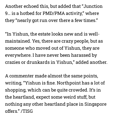
Another echoed this, but added that “Junction
9… is a hotbed for PMD/PMA activity,” where
they “nearly got run over there a few times.”
“In Yishun, the estate looks new and is well-
maintained. Yes, there are crazy people, but as
someone who moved out of Yishun, they are
everywhere. I have never been harassed by
crazies or drunkards in Yishun,” added another.
A commenter made almost the same points,
writing, “Yishun is fine. Northpoint has a lot of
shopping, which can be quite crowded. It’s in
the heartland, expect some weird stuff, but
nothing any other heartland place in Singapore
offers.” /TISG