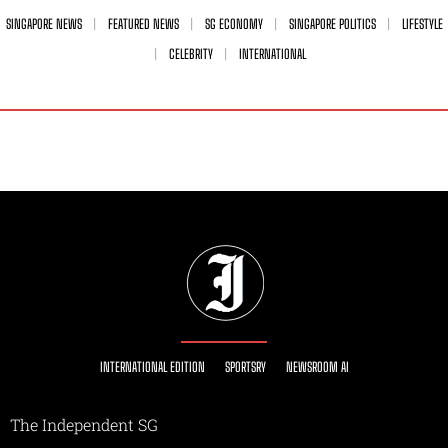
SINGAPORE NEWS
FEATURED NEWS
SG ECONOMY
SINGAPORE POLITICS
LIFESTYLE
CELEBRITY
INTERNATIONAL
INTERNATIONAL EDITION
SPORTSRY
NEWSROOM AI
The Independent SG