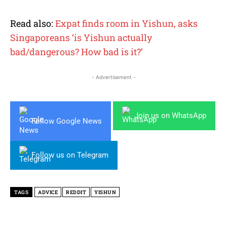
Read also:
Expat finds room in Yishun, asks
Singaporeans ‘is Yishun actually
bad/dangerous? How bad is it?’
- Advertisement -
Join us on WhatsApp
Follow Google News
Follow us on Telegram
TAGS
ADVICE
REDDIT
YISHUN