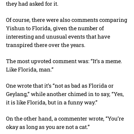
they had asked for it.
Of course, there were also comments comparing
Yishun to Florida, given the number of
interesting and unusual events that have
transpired there over the years.
The most upvoted comment was: “It’s a meme.
Like Florida, man.”
One wrote that it’s “not as bad as Florida or
Geylang,” while another chimed in to say, “Yes,
it is like Florida, but in a funny way.”
On the other hand, a commenter wrote, “You’re
okay as long as you are not a cat.”