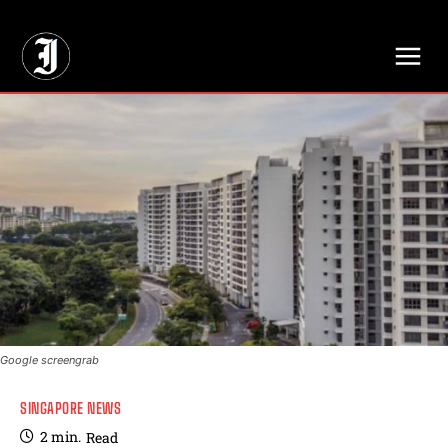
// Adds dimensions UUID, Author and Topic into GA4
Google screengrab
SINGAPORE NEWS
2
min.
Read