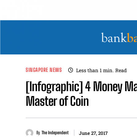
SINGAPORE NEWS
Less than 1
min.
Read
[Infographic] 4 Money M
Master of Coin
By
The Independent
June 27, 2017