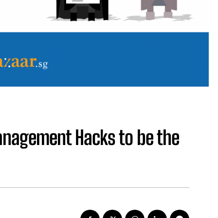
anagement Hacks to be the