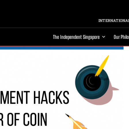
INTERNATIONAL
The Independent Singapore
Our Phil