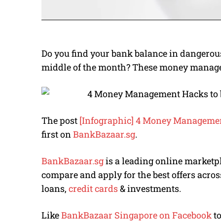
Do you find your bank balance in dangerou
middle of the month? These money managem
The post
[Infographic] 4 Money Management
first on
BankBazaar.sg
.
BankBazaar.sg
is a leading online marketp
compare and apply for the best offers acros
loans,
credit cards
& investments.
Like
BankBazaar Singapore on Facebook
to