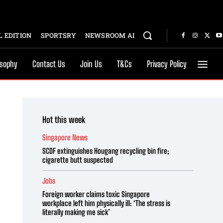
 EDITION
SPORTSRY
NEWSROOM AI
osophy
Contact Us
Join Us
T&Cs
Privacy Policy
Hot this week
Singapore News
SCDF extinguishes Hougang recycling bin fire;
cigarette butt suspected
Jobs
Foreign worker claims toxic Singapore
workplace left him physically ill: ‘The stress is
literally making me sick’