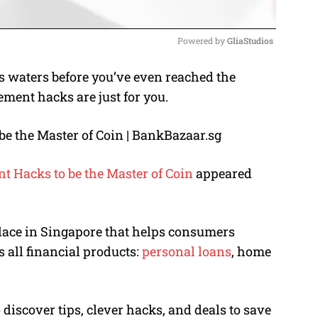
Powered by 
GliaStudios
s waters before you’ve even reached the
M
ent hacks are just for you.
u
t
e
 Hacks to be the Master of Coin
appeared
lace in Singapore that helps consumers
s all financial products:
personal loans
, home
 discover tips, clever hacks, and deals to save