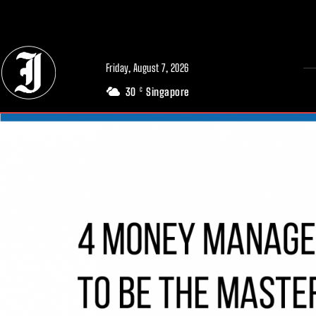
// Adds dimensions UUID, Author and Topic into GA4
Friday, August 7, 2026
30
Singapore
C