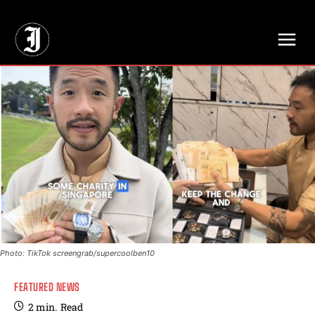
// Adds dimensions UUID, Author and Topic into GA4
Photo: TikTok screengrab/supercoolben10
FEATURED NEWS
2
min.
Read