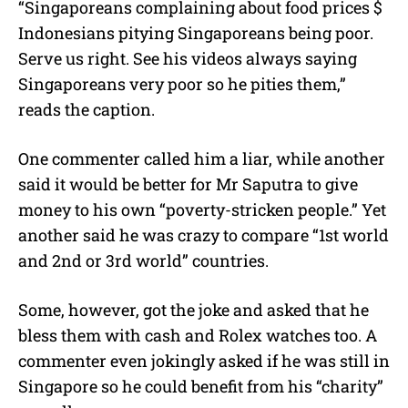
“Singaporeans complaining about food prices $
Indonesians pitying Singaporeans being poor.
Serve us right. See his videos always saying
Singaporeans very poor so he pities them,”
reads the caption.
One commenter called him a liar, while another
said it would be better for Mr Saputra to give
money to his own “poverty-stricken people.” Yet
another said he was crazy to compare “1st world
and 2nd or 3rd world” countries.
Some, however, got the joke and asked that he
bless them with cash and Rolex watches too. A
commenter even jokingly asked if he was still in
Singapore so he could benefit from his “charity”