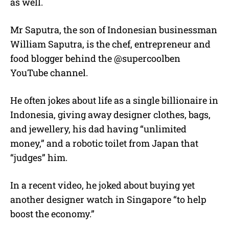
as well.
Mr Saputra, the son of Indonesian businessman
William Saputra, is the chef, entrepreneur and
food blogger behind the @supercoolben
YouTube channel.
He often jokes about life as a single billionaire in
Indonesia, giving away designer clothes, bags,
and jewellery, his dad having “unlimited
money,” and a robotic toilet from Japan that
“judges” him.
In a recent video, he joked about buying yet
another designer watch in Singapore “to help
boost the economy.”