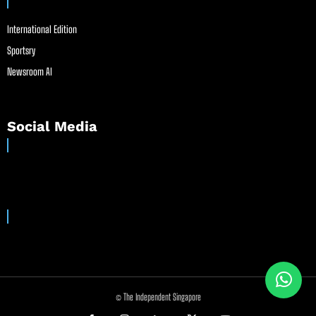
International Edition
Sportsry
Newsroom AI
Social Media
© The Independent Singapore