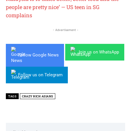
people are pretty nice’ — US teen in SG
complains
- Advertisement -
Join us on WhatsApp
Follow Google News
Follow us on Telegram
TAGS
CRAZY RICH ASIANS