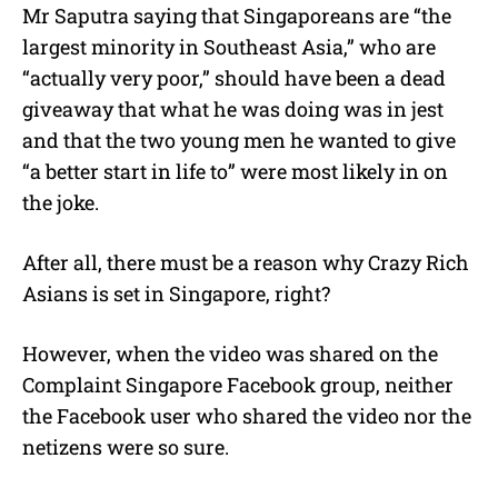
Mr Saputra saying that Singaporeans are “the
largest minority in Southeast Asia,” who are
“actually very poor,” should have been a dead
giveaway that what he was doing was in jest
and that the two young men he wanted to give
“a better start in life to” were most likely in on
the joke.
After all, there must be a reason why Crazy Rich
Asians is set in Singapore, right?
However, when the video was shared on the
Complaint Singapore Facebook group, neither
the Facebook user who shared the video nor the
netizens were so sure.