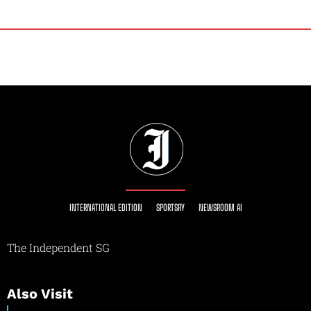
INTERNATIONAL EDITION
SPORTSRY
NEWSROOM AI
The Independent SG
Also Visit