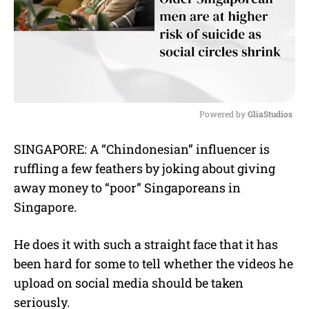
Powered by 
GliaStudios
M
SINGAPORE: A “Chindonesian” influencer is
u
ruffling a few feathers by joking about giving
t
e
away money to “poor” Singaporeans in
Singapore.
He does it with such a straight face that it has
been hard for some to tell whether the videos he
upload on social media should be taken
seriously.