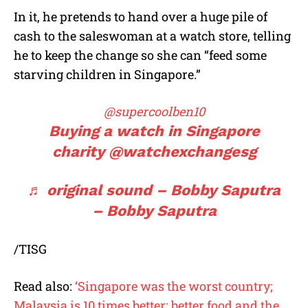
In it, he pretends to hand over a huge pile of
cash to the saleswoman at a watch store, telling
he to keep the change so she can “feed some
starving children in Singapore.”
@supercoolben10
Buying a watch in Singapore
charity @watchexchangesg
♬ original sound – Bobby Saputra
– Bobby Saputra
/TISG
Read also:
‘Singapore was the worst country;
Malaysia is 10 times better; better food and the