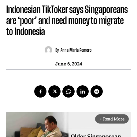
Indonesian TikToker says Singaporeans
are ‘poor’ and need money to migrate
to Indonesia
By
Anna Maria Romero
June 6, 2024
Read More
arrow_forward_ios