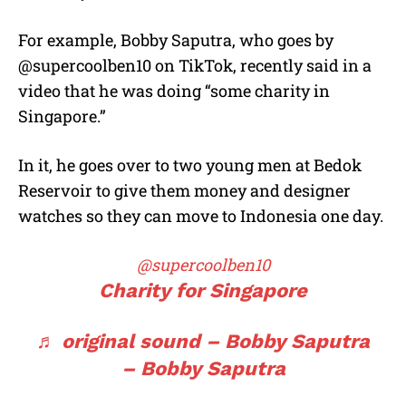
For example, Bobby Saputra, who goes by
@supercoolben10 on TikTok, recently said in a
video that he was doing “some charity in
Singapore.”
In it, he goes over to two young men at Bedok
Reservoir to give them money and designer
watches so they can move to Indonesia one day.
@supercoolben10
Charity for Singapore
♬ original sound – Bobby Saputra
– Bobby Saputra