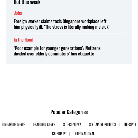
Hot this week
Jobs
Foreign worker claims toxic Singapore workplace left
him physically ill: ‘The stress is literally making me sick’
In the Hood
‘Poor example for younger generations’: Netizens
divided over elderly commuters’ bus etiquette
Popular Categories
SINGAPORE NEWS
FEATURED NEWS
SG ECONOMY
SINGAPORE POLITICS
LIFESTYLE
CELEBRITY
INTERNATIONAL