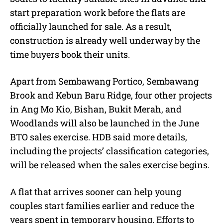
start preparation work before the flats are
officially launched for sale. As a result,
construction is already well underway by the
time buyers book their units.
Apart from Sembawang Portico, Sembawang
Brook and Kebun Baru Ridge, four other projects
in Ang Mo Kio, Bishan, Bukit Merah, and
Woodlands will also be launched in the June
BTO sales exercise. HDB said more details,
including the projects’ classification categories,
will be released when the sales exercise begins.
A flat that arrives sooner can help young
couples start families earlier and reduce the
years spent in temporary housing. Efforts to