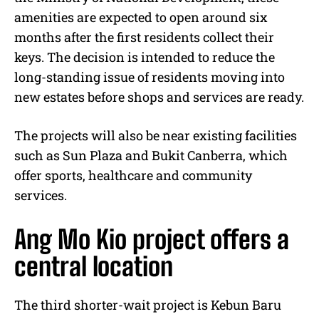
amenities are expected to open around six
months after the first residents collect their
keys. The decision is intended to reduce the
long-standing issue of residents moving into
new estates before shops and services are ready.
The projects will also be near existing facilities
such as Sun Plaza and Bukit Canberra, which
offer sports, healthcare and community
services.
Ang Mo Kio project offers a
central location
The third shorter-wait project is Kebun Baru