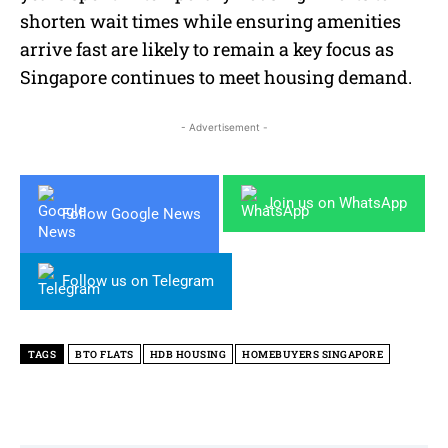
shorten wait times while ensuring amenities
arrive fast are likely to remain a key focus as
Singapore continues to meet housing demand.
- Advertisement -
Join us on WhatsApp
Follow Google News
Follow us on Telegram
TAGS
BTO FLATS
HDB HOUSING
HOMEBUYERS SINGAPORE