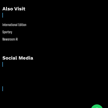
Also Visit
International Edition
Sportsry
Newsroom AI
Social Media