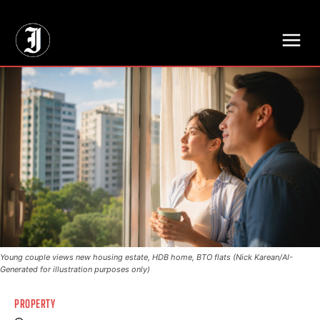
// Adds dimensions UUID, Author and Topic into GA4
Young couple views new housing estate, HDB home, BTO flats (Nick Karean/AI-
Generated for illustration purposes only)
PROPERTY