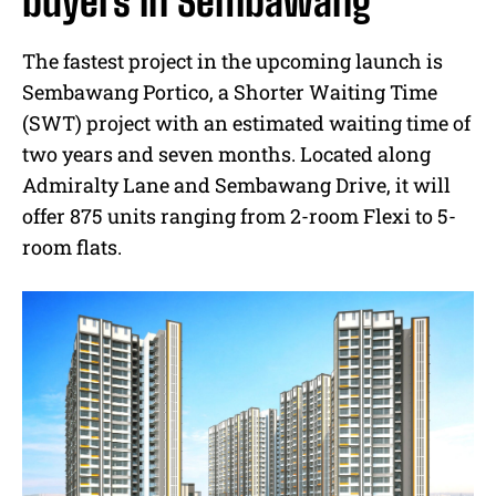
buyers in Sembawang
The fastest project in the upcoming launch is
Sembawang Portico, a Shorter Waiting Time
(SWT) project with an estimated waiting time of
two years and seven months. Located along
Admiralty Lane and Sembawang Drive, it will
offer 875 units ranging from 2-room Flexi to 5-
room flats.