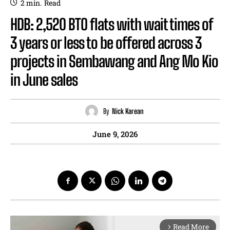
2
min.
Read
HDB: 2,520 BTO flats with wait times of
3 years or less to be offered across 3
projects in Sembawang and Ang Mo Kio
in June sales
By
Nick Karean
June 9, 2026
Read More
arrow_forward_ios