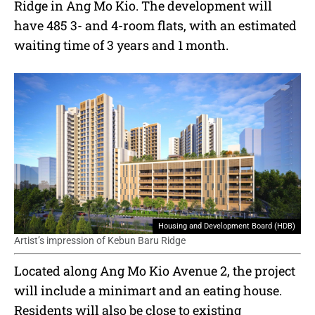
Ridge in Ang Mo Kio. The development will
have 485 3- and 4-room flats, with an estimated
waiting time of 3 years and 1 month.
Housing and Development Board (HDB)
Artist’s impression of Kebun Baru Ridge
Located along Ang Mo Kio Avenue 2, the project
will include a minimart and an eating house.
Residents will also be close to existing