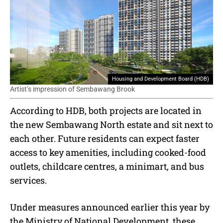
Housing and Development Board (HDB)
Artist’s impression of Sembawang Brook
According to HDB, both projects are located in
the new Sembawang North estate and sit next to
each other. Future residents can expect faster
access to key amenities, including cooked-food
outlets, childcare centres, a minimart, and bus
services.
Under measures announced earlier this year by
the Ministry of National Development, these