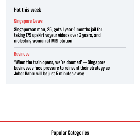
Hot this week
Singapore News
Singaporean man, 25, gets 1 year 4 months jail for
taking 179 upskirt voyeur videos over 3 years, and
molesting woman at MRT station
Business
‘When the train opens, we’re doomed’ — Singapore
businesses face pressure to reinvent their strategy as
Johor Bahru will be just 5 minutes away...
Popular Categories