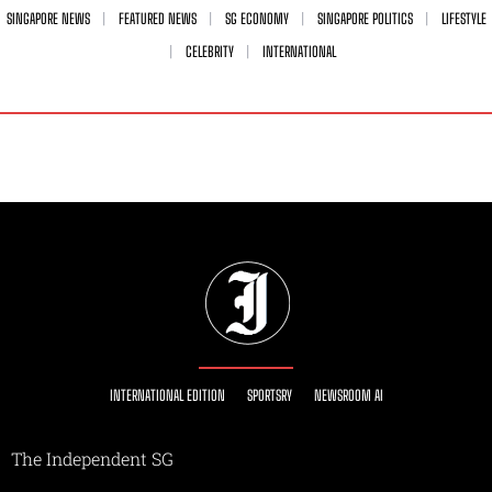
SINGAPORE NEWS
FEATURED NEWS
SG ECONOMY
SINGAPORE POLITICS
LIFESTYLE
CELEBRITY
INTERNATIONAL
INTERNATIONAL EDITION
SPORTSRY
NEWSROOM AI
The Independent SG