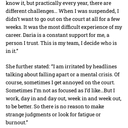
know it, but practically every year, there are
different challenges… When I was suspended, I
didn’t want to go out on the court at all for a few
weeks. It was the most difficult experience of my
career. Daria is a constant support for me, a
person I trust. This is my team, I decide who is
in it.”
She further stated: “I am irritated by headlines
talking about falling apart or a mental crisis. Of
course, sometimes I get annoyed on the court.
Sometimes I’m not as focused as I’d like…But I
work, day in and day out, week in and week out,
to be better. So there is no reason to make
strange judgments or look for fatigue or
burnout.”