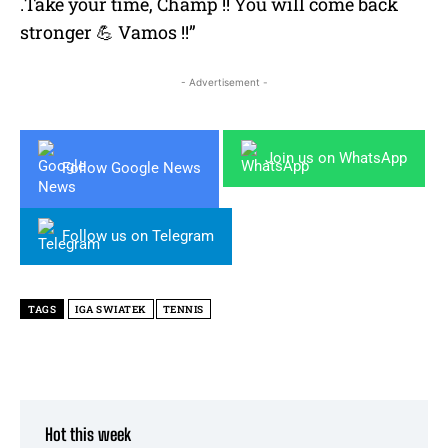
.Take your time, Champ !! You will come back
stronger 💪 Vamos !!”
- Advertisement -
Join us on WhatsApp
Follow Google News
Follow us on Telegram
TAGS
IGA SWIATEK
TENNIS
Hot this week