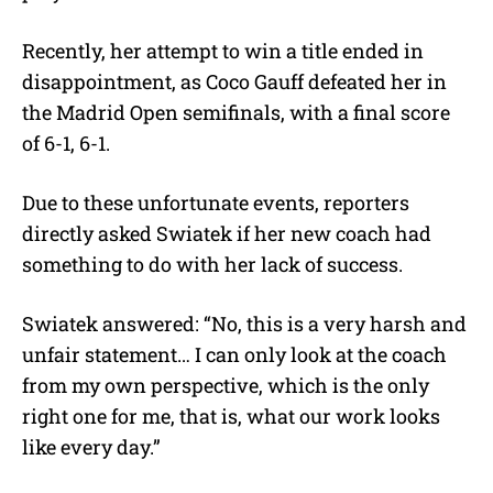
Recently, her attempt to win a title ended in
disappointment, as Coco Gauff defeated her in
the Madrid Open semifinals, with a final score
of 6-1, 6-1.
Due to these unfortunate events, reporters
directly asked Swiatek if her new coach had
something to do with her lack of success.
Swiatek answered: “No, this is a very harsh and
unfair statement… I can only look at the coach
from my own perspective, which is the only
right one for me, that is, what our work looks
like every day.”