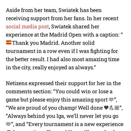
Aside from her team, Swiatek has been
receiving support from her fans. In her recent
social media post
, Swiatek shared her
experience at the Madrid Open with a caption: “
Thank you Madrid. Another solid
tournament in a row even if I was fighting for
the better result. I had also most amazing time
in the city, really enjoyed as always.”
Netizens expressed their support for her in the
comments section: “You could win or lose a
game but please enjoy this amazing sport 🫶”,
“We are proud of you champ! Well done 🧡💪🏼”,
“Always behind you Iga, we’ll never let you go
🫶”, and “Every tournament is a new experience