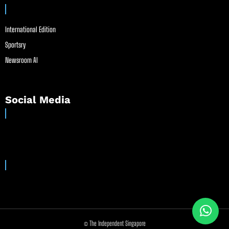
International Edition
Sportsry
Newsroom AI
Social Media
© The Independent Singapore