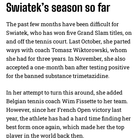
Swiatek’s season so far
The past few months have been difficult for
Swiatek, who has won five Grand Slam titles, on
and off the tennis court. Last October, she parted
ways with coach Tomasz Wiktorowski, whom
she had for three years. In November, she also
accepted a one-month ban after testing positive
for the banned substance trimetazidine.
In her attempt to turn this around, she added
Belgian tennis coach Wim Fissette to her team.
However, since her French Open victory last
year, the athlete has had a hard time finding her
best form once again, which made her the top
player in the world back then.