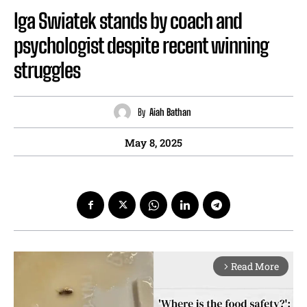
Iga Swiatek stands by coach and
psychologist despite recent winning
struggles
By
Aiah Bathan
May 8, 2025
Read More
arrow_forward_ios