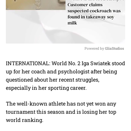
Powered by 
GliaStudios
M
INTERNATIONAL: World No. 2 Iga Swiatek stood
u
up for her coach and psychologist after being
t
e
questioned about her recent struggles,
especially in her sporting career.
The well-known athlete has not yet won any
tournament this season and is losing her top
world ranking.