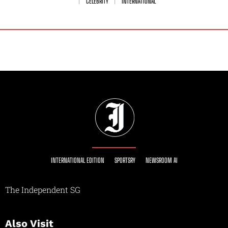
CELEBRITY
INTERNATIONAL
INTERNATIONAL EDITION
SPORTSRY
NEWSROOM AI
The Independent SG
Also Visit