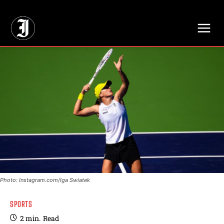
// Adds dimensions UUID, Author and Topic into GA4
Photo: Instagram.com/Iga Swiatek
SPORTS
2
min.
Read