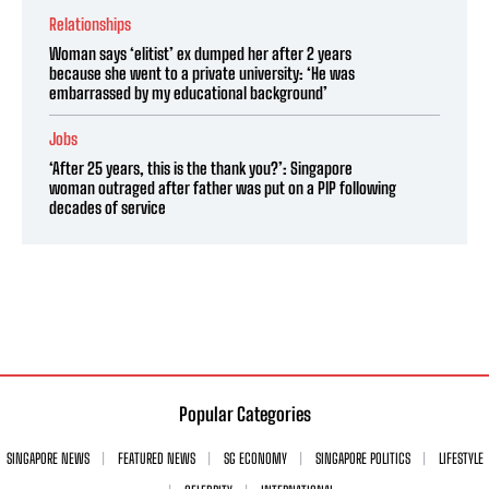
Relationships
Woman says ‘elitist’ ex dumped her after 2 years
because she went to a private university: ‘He was
embarrassed by my educational background’
Jobs
‘After 25 years, this is the thank you?’: Singapore
woman outraged after father was put on a PIP following
decades of service
Popular Categories
SINGAPORE NEWS
FEATURED NEWS
SG ECONOMY
SINGAPORE POLITICS
LIFESTYLE