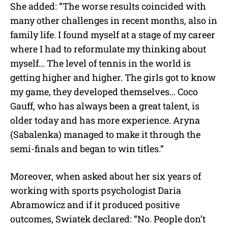
She added: “The worse results coincided with
many other challenges in recent months, also in
family life. I found myself at a stage of my career
where I had to reformulate my thinking about
myself… The level of tennis in the world is
getting higher and higher. The girls got to know
my game, they developed themselves… Coco
Gauff, who has always been a great talent, is
older today and has more experience. Aryna
(Sabalenka) managed to make it through the
semi-finals and began to win titles.”
Moreover, when asked about her six years of
working with sports psychologist Daria
Abramowicz and if it produced positive
outcomes, Swiatek declared: “No. People don’t