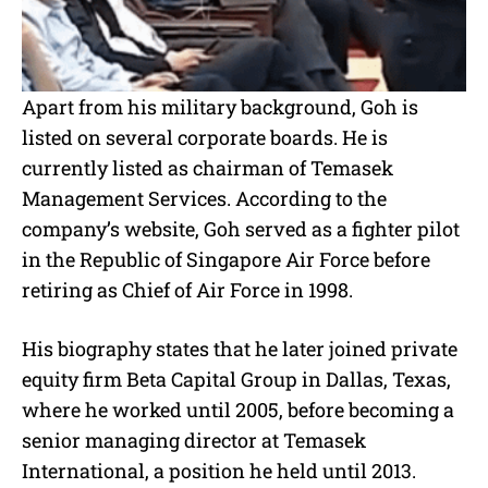
Apart from his military background, Goh is
listed on several corporate boards. He is
currently listed as chairman of Temasek
Management Services. According to the
company’s website, Goh served as a fighter pilot
in the Republic of Singapore Air Force before
retiring as Chief of Air Force in 1998.
His biography states that he later joined private
equity firm Beta Capital Group in Dallas, Texas,
where he worked until 2005, before becoming a
senior managing director at Temasek
International, a position he held until 2013.