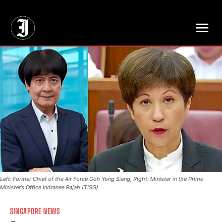
// Adds dimensions UUID, Author and Topic into GA4
Left: Former Chief of the Air Force Goh Yong Siang, Right: Minister in the Prime
Minister’s Office Indranee Rajah (TISG)
SINGAPORE NEWS