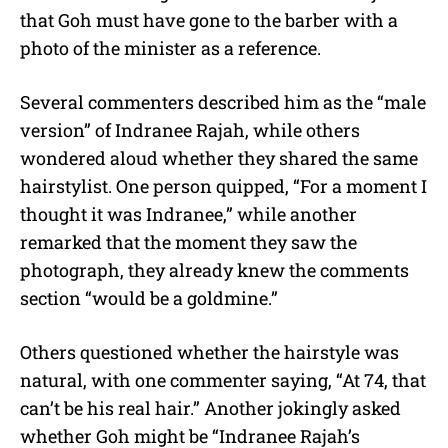
that Goh must have gone to the barber with a
photo of the minister as a reference.
Several commenters described him as the “male
version” of Indranee Rajah, while others
wondered aloud whether they shared the same
hairstylist. One person quipped, “For a moment I
thought it was Indranee,” while another
remarked that the moment they saw the
photograph, they already knew the comments
section “would be a goldmine.”
Others questioned whether the hairstyle was
natural, with one commenter saying, “At 74, that
can’t be his real hair.” Another jokingly asked
whether Goh might be “Indranee Rajah’s