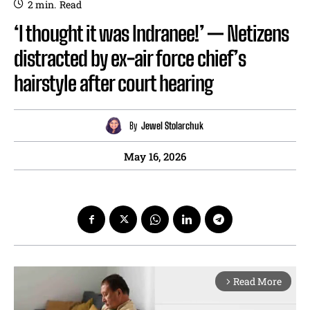
2
min.
Read
‘I thought it was Indranee!’ — Netizens
distracted by ex-air force chief’s
hairstyle after court hearing
By
Jewel Stolarchuk
May 16, 2026
Read More
arrow_forward_ios