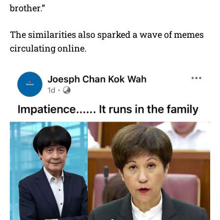
brother.”
The similarities also sparked a wave of memes
circulating online.