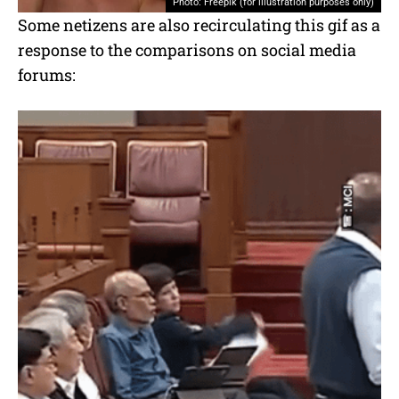
Photo: Freepik (for illustration purposes only)
Some netizens are also recirculating this gif as a
response to the comparisons on social media
forums: