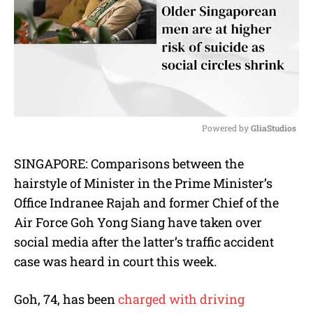
Powered by 
GliaStudios
M
SINGAPORE: Comparisons between the
u
hairstyle of Minister in the Prime Minister’s
t
e
Office Indranee Rajah and former Chief of the
Air Force Goh Yong Siang have taken over
social media after the latter’s traffic accident
case was heard in court this week.
Goh, 74, has been
charged with driving