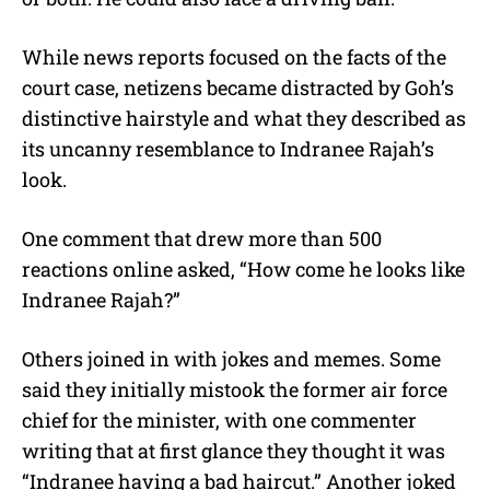
While news reports focused on the facts of the
court case, netizens became distracted by Goh’s
distinctive hairstyle and what they described as
its uncanny resemblance to Indranee Rajah’s
look.
One comment that drew more than 500
reactions online asked, “How come he looks like
Indranee Rajah?”
Others joined in with jokes and memes. Some
said they initially mistook the former air force
chief for the minister, with one commenter
writing that at first glance they thought it was
“Indranee having a bad haircut.” Another joked