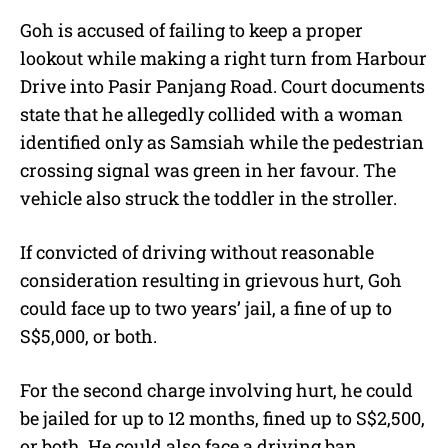
Goh is accused of failing to keep a proper
lookout while making a right turn from Harbour
Drive into Pasir Panjang Road. Court documents
state that he allegedly collided with a woman
identified only as Samsiah while the pedestrian
crossing signal was green in her favour. The
vehicle also struck the toddler in the stroller.
If convicted of driving without reasonable
consideration resulting in grievous hurt, Goh
could face up to two years’ jail, a fine of up to
S$5,000, or both.
For the second charge involving hurt, he could
be jailed for up to 12 months, fined up to S$2,500,
or both. He could also face a driving ban.