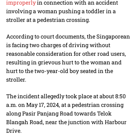
improperly
in connection with an accident
involving a woman pushing a toddler in a
stroller at a pedestrian crossing.
According to court documents, the Singaporean
is facing two charges of driving without
reasonable consideration for other road users,
resulting in grievous hurt to the woman and
hurt to the two-year-old boy seated in the
stroller.
The incident allegedly took place at about 8:50
a.m. on May 17, 2024, at a pedestrian crossing
along Pasir Panjang Road towards Telok
Blangah Road, near the junction with Harbour
Drive.