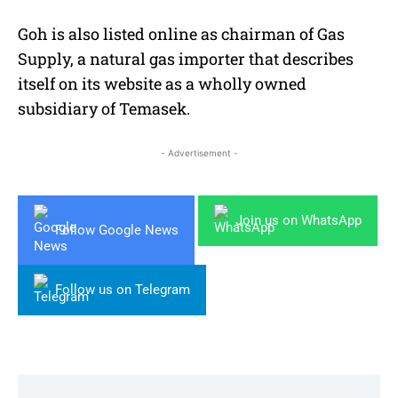
Goh is also listed online as chairman of Gas
Supply, a natural gas importer that describes
itself on its website as a wholly owned
subsidiary of Temasek.
- Advertisement -
Join us on WhatsApp
Follow Google News
Follow us on Telegram