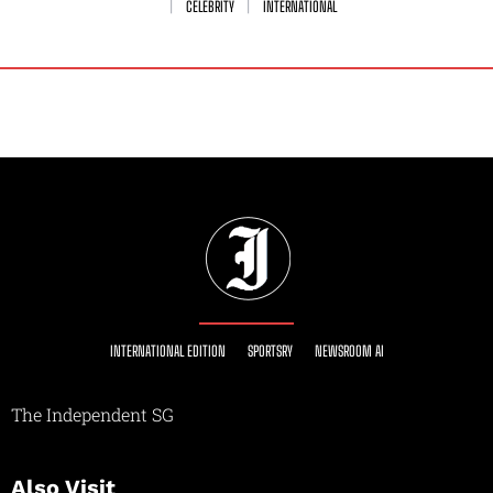
CELEBRITY
INTERNATIONAL
INTERNATIONAL EDITION
SPORTSRY
NEWSROOM AI
The Independent SG
Also Visit