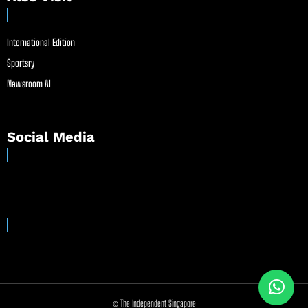
International Edition
Sportsry
Newsroom AI
Social Media
© The Independent Singapore