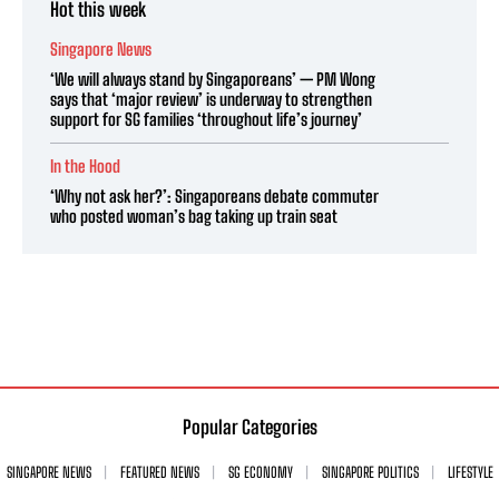
Hot this week
Singapore News
‘We will always stand by Singaporeans’ — PM Wong
says that ‘major review’ is underway to strengthen
support for SG families ‘throughout life’s journey’
In the Hood
‘Why not ask her?’: Singaporeans debate commuter
who posted woman’s bag taking up train seat
Popular Categories
SINGAPORE NEWS
FEATURED NEWS
SG ECONOMY
SINGAPORE POLITICS
LIFESTYLE